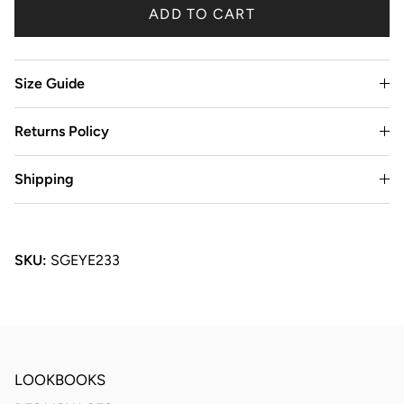
ADD TO CART
Size Guide
Returns Policy
Shipping
SKU:
SGEYE233
LOOKBOOKS