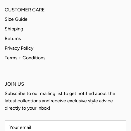
CUSTOMER CARE
Size Guide
Shipping
Returns
Privacy Policy
Terms + Conditions
JOIN US
Subscribe to our mailing list to get notified about the
latest collections and receive exclusive style advice
directly to your inbox!