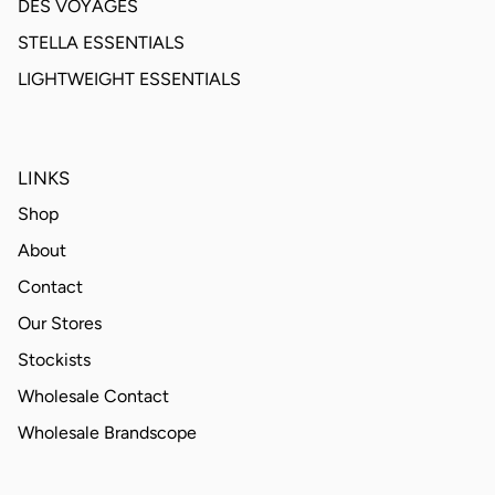
DES VOYAGES
STELLA ESSENTIALS
LIGHTWEIGHT ESSENTIALS
LINKS
Shop
About
Contact
Our Stores
Stockists
Wholesale Contact
Wholesale Brandscope