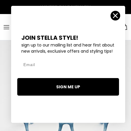
Skip to content
Account
Car
JOIN STELLA STYLE!
sign up to our mailing list and hear first about
new arrivals, exclusive offers and styling tips!
Email
SIGN ME UP