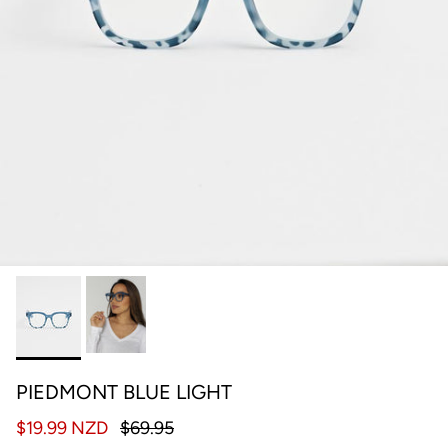
PIEDMONT BLUE LIGHT
$19.99 NZD
$69.95