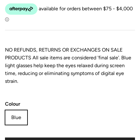
NO REFUNDS, RETURNS OR EXCHANGES ON SALE
PRODUCTS All sale items are considered 'final sale'. Blue
light glasses help keep the eyes relaxed during screen
time, reducing or eliminating symptoms of digital eye
strain.
Colour
Blue