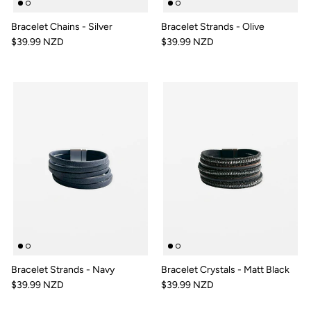
Bracelet Chains - Silver
Bracelet Strands - Olive
$39.99 NZD
$39.99 NZD
Bracelet Strands - Navy
Bracelet Crystals - Matt Black
$39.99 NZD
$39.99 NZD