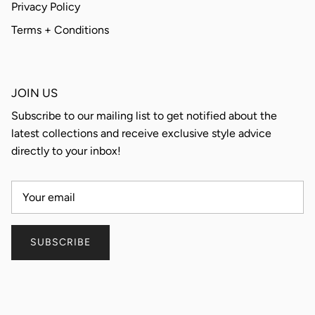
Privacy Policy
Terms + Conditions
JOIN US
Subscribe to our mailing list to get notified about the
latest collections and receive exclusive style advice
directly to your inbox!
SUBSCRIBE