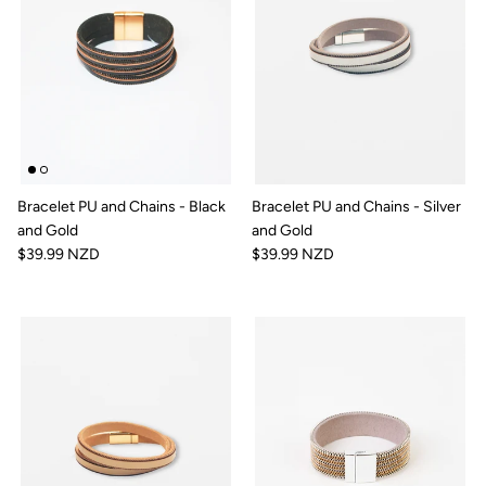
Bracelet PU and Chains - Black
Bracelet PU and Chains - Silver
and Gold
and Gold
$39.99 NZD
$39.99 NZD