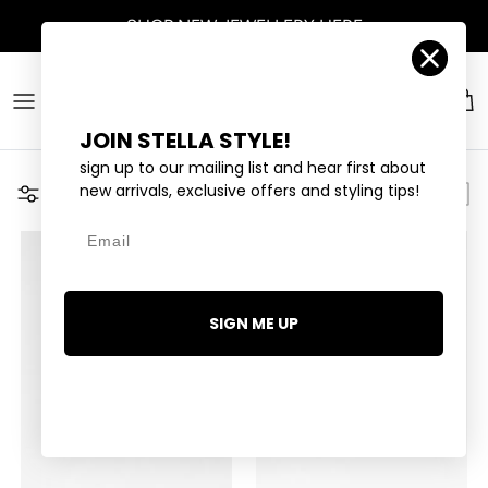
Skip to content
SHOP
NEW JEWELLERY
HERE
Account
Car
JOIN STELLA STYLE!
sign up to our mailing list and hear first about
new arrivals, exclusive offers and styling tips!
Filter
Email
SIGN ME UP