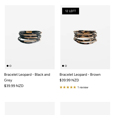
12 LEFT
Bracelet Leopard - Black and
Bracelet Leopard - Brown
Grey
$39.99 NZD
$39.99 NZD
1 review