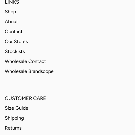
LINKS
Shop
About
Contact
Our Stores
Stockists
Wholesale Contact
Wholesale Brandscope
CUSTOMER CARE
Size Guide
Shipping
Returns