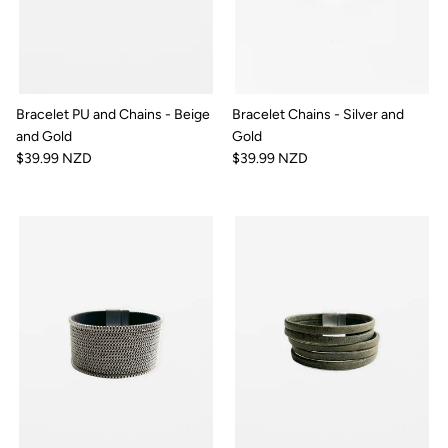
Bracelet PU and Chains - Beige
Bracelet Chains - Silver and
and Gold
Gold
$39.99 NZD
$39.99 NZD