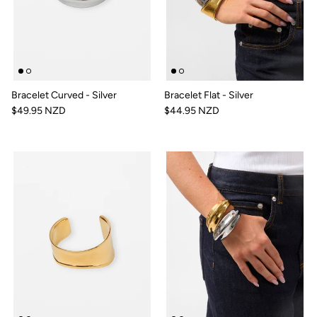
Bracelet Curved - Silver
Bracelet Flat - Silver
$49.95 NZD
$44.95 NZD