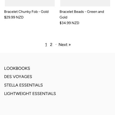
Bracelet Chunky Fob - Gold
Bracelet Beads - Green and
$29.99 NZD
Gold
$34.99 NZD
1
2
·
Next »
LOOKBOOKS
DES VOYAGES
STELLA ESSENTIALS
LIGHTWEIGHT ESSENTIALS