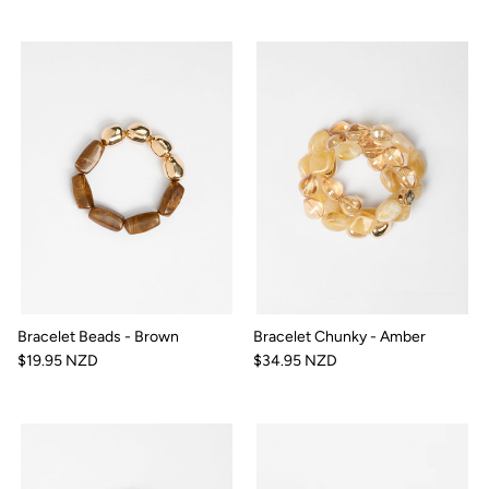
Bracelet Beads - Brown
Bracelet Chunky - Amber
$19.95 NZD
$34.95 NZD