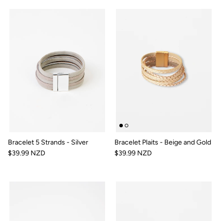
Bracelet 5 Strands - Silver
Bracelet Plaits - Beige and Gold
$39.99 NZD
$39.99 NZD