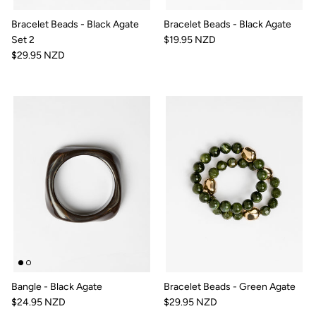
Bracelet Beads - Black Agate
Bracelet Beads - Black Agate
Set 2
$19.95 NZD
$29.95 NZD
Bangle - Black Agate
Bracelet Beads - Green Agate
$24.95 NZD
$29.95 NZD