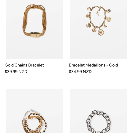
Gold Chains Bracelet
Bracelet Medallions - Gold
$39.99 NZD
$34.99 NZD