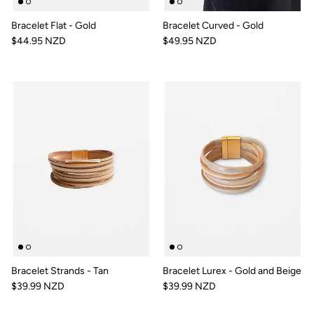
Bracelet Flat - Gold
Bracelet Curved - Gold
$44.95 NZD
$49.95 NZD
Bracelet Strands - Tan
Bracelet Lurex - Gold and Beige
$39.99 NZD
$39.99 NZD