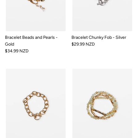
Bracelet Beads and Pearls -
Bracelet Chunky Fob - Silver
Gold
$29.99 NZD
$34.99 NZD