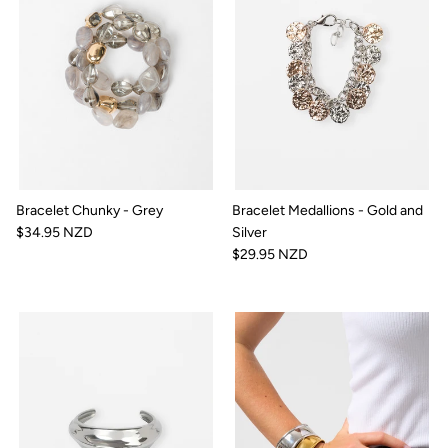
Bracelet Chunky - Grey
Bracelet Medallions - Gold and
$34.95 NZD
Silver
$29.95 NZD