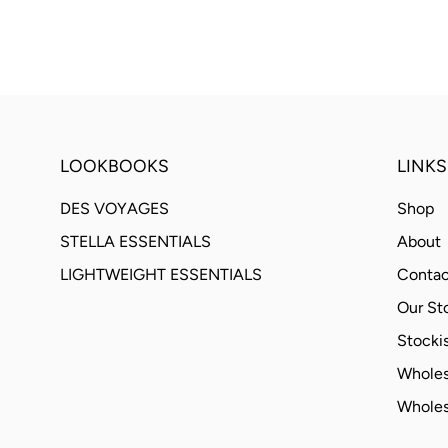
LOOKBOOKS
LINKS
DES VOYAGES
Shop
STELLA ESSENTIALS
About
LIGHTWEIGHT ESSENTIALS
Contac
Our St
Stockis
Wholes
Wholes