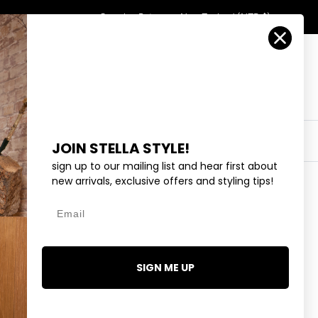
Country/Region
Search
Returns
New Zealand (NZD $)
Account
Search
Cart
Y
EYEWEAR
COLLECTIONS
OUTLET
JOIN STELLA STYLE!
sign up to our mailing list and hear first about
new arrivals, exclusive offers and styling tips!
Next
Email
LUE LIGHT
95
SIGN ME UP
1 review