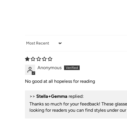
Sort by
Anonymous
No good at all hopeless for reading
>>
Stella+Gemma
replied:
Thanks so much for your feedback! These glasses 
looking for readers you can find styles under ou