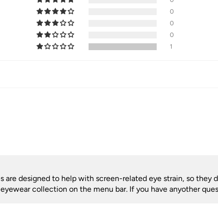
0
0
0
1
are designed to help with screen-related eye strain, so they do
r eyewear collection on the menu bar. If you have anyother quest