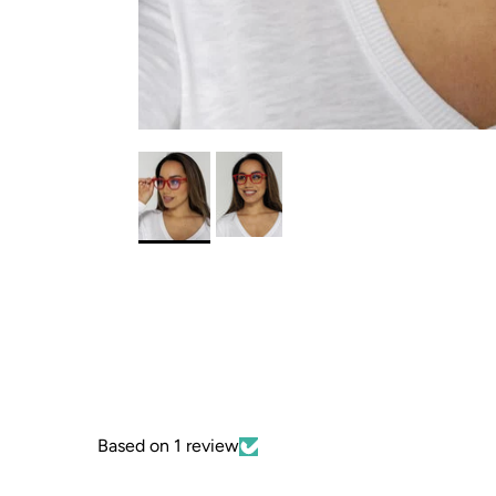
Based on 1 review