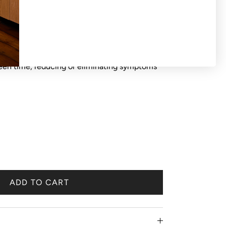
S OR EXCHANGES ON SALE PRODUCTS All
d 'final sale'. Blue light glasses help keep the
reen time, reducing or eliminating symptoms
ADD TO CART