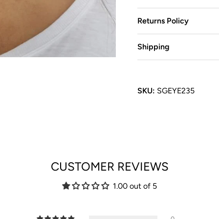
Returns Policy
Shipping
SKU:
SGEYE235
CUSTOMER REVIEWS
1.00 out of 5
0