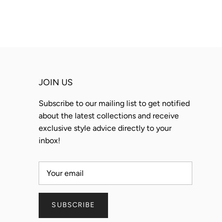
JOIN US
Subscribe to our mailing list to get notified
about the latest collections and receive
exclusive style advice directly to your
inbox!
SUBSCRIBE