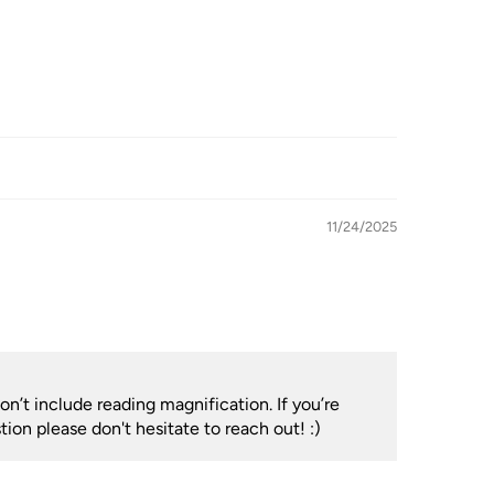
11/24/2025
n’t include reading magnification. If you’re
ion please don't hesitate to reach out! :)