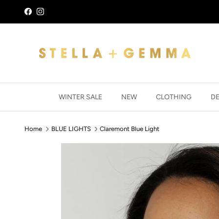
Skip to content
Facebook
Instagram
WINTER SALE
NEW
CLOTHING
D
Home
BLUE LIGHTS
Claremont Blue Light