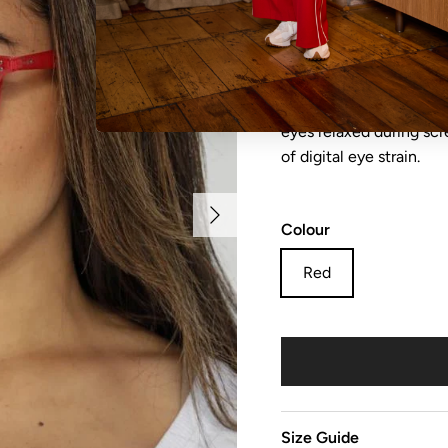
NO REFUNDS, RETURN
sale items are considere
eyes relaxed during sc
of digital eye strain.
Next
Colour
Red
Size Guide