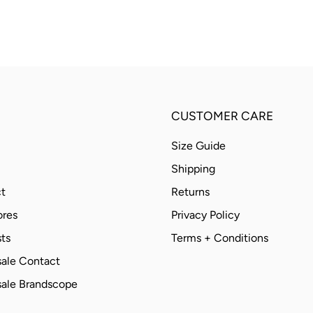
CUSTOMER CARE
Size Guide
Shipping
t
Returns
ores
Privacy Policy
ts
Terms + Conditions
ale Contact
ale Brandscope