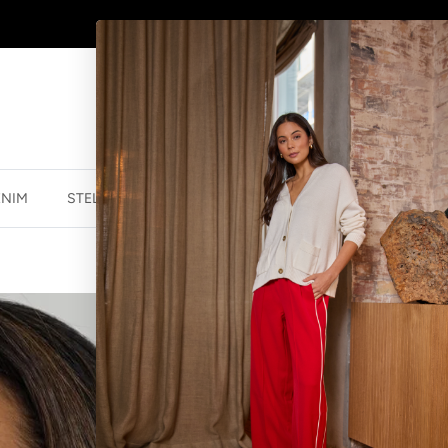
SHOP
NEW JEWELLERY
HERE
ENIM
STELLA ESSENTIALS
ACCESSORIES
JEWELLER
CLAREMONT B
$19.99 NZD
$69.