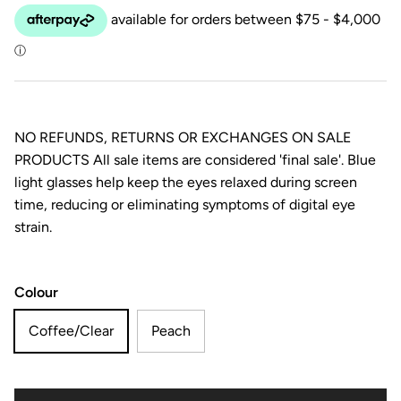
NO REFUNDS, RETURNS OR EXCHANGES ON SALE
PRODUCTS All sale items are considered 'final sale'. Blue
light glasses help keep the eyes relaxed during screen
time, reducing or eliminating symptoms of digital eye
strain.
Colour
Coffee/Clear
Peach