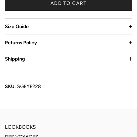
ADD TO CART
Size Guide
Returns Policy
Shipping
SKU:
SGEYE228
LOOKBOOKS
DES VOYAGES