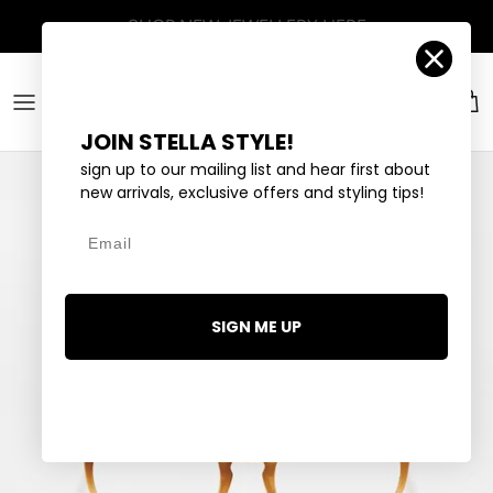
Skip to content
Account
Car
JOIN STELLA STYLE!
sign up to our mailing list and hear first about
new arrivals, exclusive offers and styling tips!
Email
SIGN ME UP