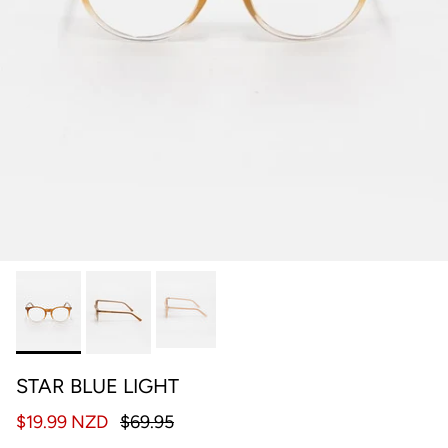
STAR BLUE LIGHT
$19.99 NZD
$69.95