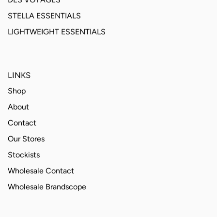
STELLA ESSENTIALS
LIGHTWEIGHT ESSENTIALS
LINKS
Shop
About
Contact
Our Stores
Stockists
Wholesale Contact
Wholesale Brandscope