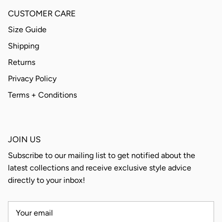
CUSTOMER CARE
Size Guide
Shipping
Returns
Privacy Policy
Terms + Conditions
JOIN US
Subscribe to our mailing list to get notified about the
latest collections and receive exclusive style advice
directly to your inbox!