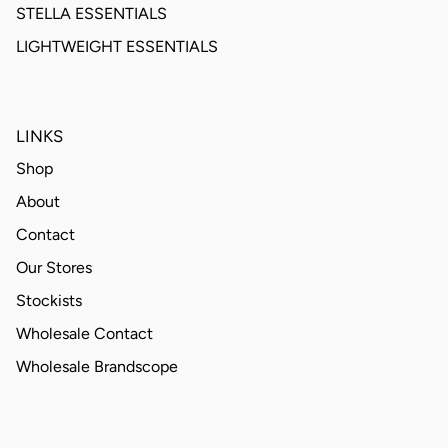
STELLA ESSENTIALS
LIGHTWEIGHT ESSENTIALS
LINKS
Shop
About
Contact
Our Stores
Stockists
Wholesale Contact
Wholesale Brandscope