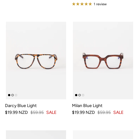
1 review
Darcy Blue Light
Milan Blue Light
$19.99 NZD
$59.95
SALE
$19.99 NZD
$59.95
SALE