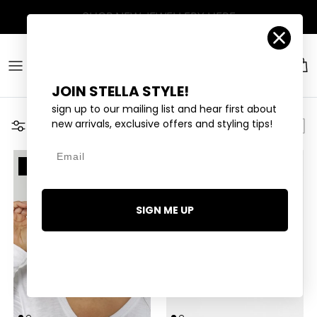
Skip to content
Account
Car
JOIN STELLA STYLE!
sign up to our mailing list and hear first about
new arrivals, exclusive offers and styling tips!
Filter
Email
14 LEFT
9 LEFT
SIGN ME UP