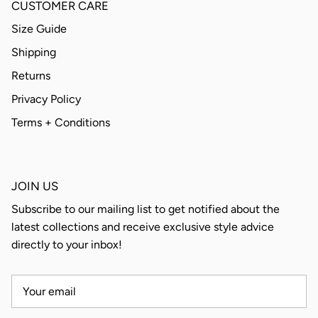
CUSTOMER CARE
Size Guide
Shipping
Returns
Privacy Policy
Terms + Conditions
JOIN US
Subscribe to our mailing list to get notified about the
latest collections and receive exclusive style advice
directly to your inbox!