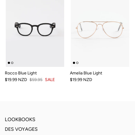
Rocco Blue Light
Amelia Blue Light
$19.99 NZD
$59.95
SALE
$19.99 NZD
LOOKBOOKS
DES VOYAGES