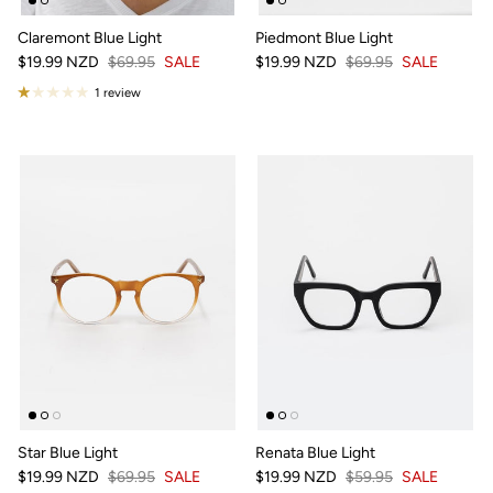
Claremont Blue Light
Piedmont Blue Light
$19.99 NZD
$69.95
SALE
$19.99 NZD
$69.95
SALE
1 review
Star Blue Light
Renata Blue Light
$19.99 NZD
$69.95
SALE
$19.99 NZD
$59.95
SALE