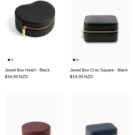
Jewel Box Heart - Black
Jewel Box Croc Square - Black
$34.95 NZD
$34.95 NZD