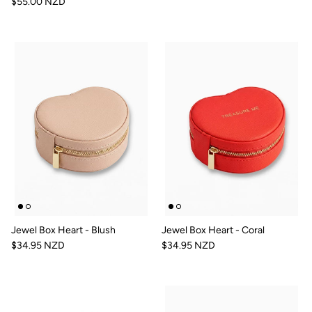
$55.00 NZD
Jewel Box Heart - Blush
Jewel Box Heart - Coral
$34.95 NZD
$34.95 NZD