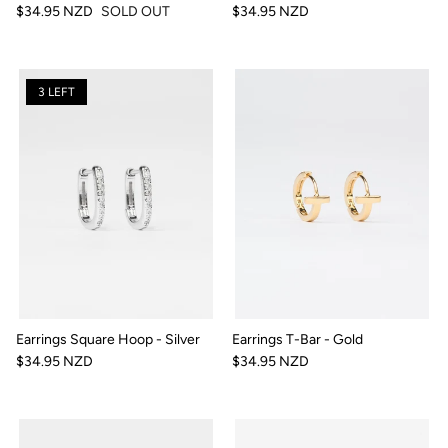
$34.95 NZD
SOLD OUT
$34.95 NZD
3 LEFT
Earrings Square Hoop - Silver
Earrings T-Bar - Gold
$34.95 NZD
$34.95 NZD