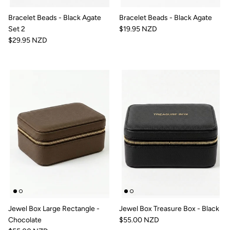
Bracelet Beads - Black Agate
Bracelet Beads - Black Agate
Set 2
$19.95 NZD
$29.95 NZD
Jewel Box Large Rectangle -
Jewel Box Treasure Box - Black
Chocolate
$55.00 NZD