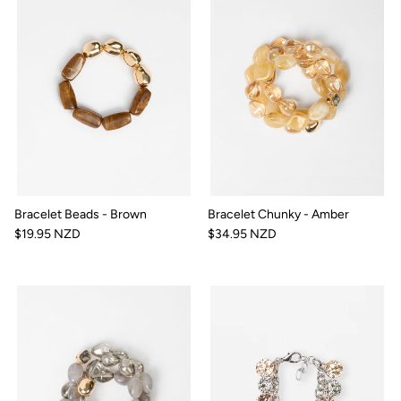
Bracelet Beads - Brown
Bracelet Chunky - Amber
$19.95 NZD
$34.95 NZD