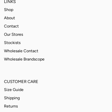
LINKS
Shop
About
Contact
Our Stores
Stockists
Wholesale Contact
Wholesale Brandscope
CUSTOMER CARE
Size Guide
Shipping
Returns