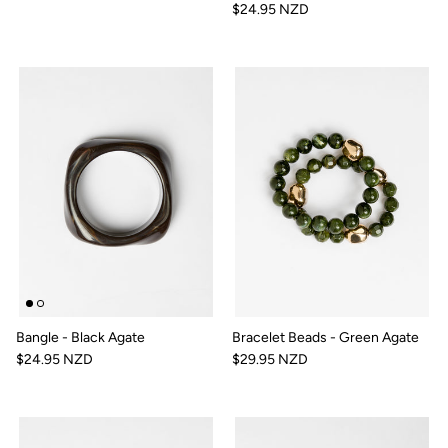
$24.95 NZD
Bangle - Black Agate
Bracelet Beads - Green Agate
$24.95 NZD
$29.95 NZD