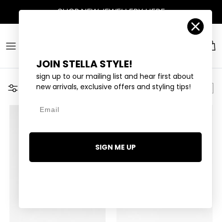
Skip to content
SHOP
NEW JEWELLERY
HERE
Account
Car
JOIN STELLA STYLE!
sign up to our mailing list and hear first about
new arrivals, exclusive offers and styling tips!
Filter
Email
SIGN ME UP