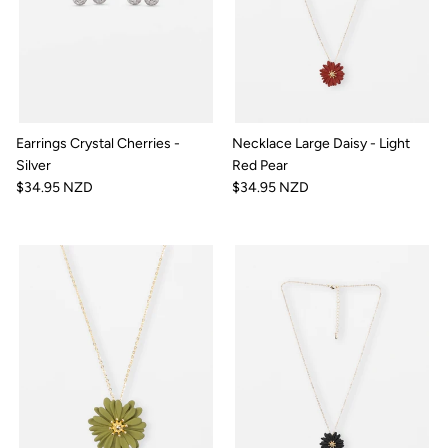
Earrings Crystal Cherries -
Necklace Large Daisy - Light
Silver
Red Pear
$34.95 NZD
$34.95 NZD