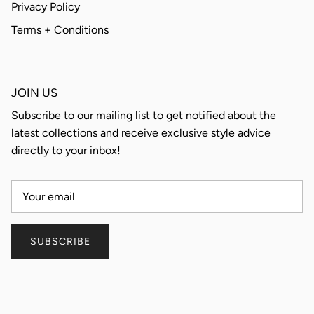
Privacy Policy
Terms + Conditions
JOIN US
Subscribe to our mailing list to get notified about the
latest collections and receive exclusive style advice
directly to your inbox!
SUBSCRIBE