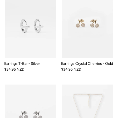
Earrings T-Bar - Silver
Earrings Crystal Cherries - Gold
$34.95 NZD
$34.95 NZD