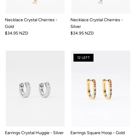
Necklace Crystal Cherries -
Necklace Crystal Cherries -
Gold
Silver
$34.95 NZD
$34.95 NZD
12 LEFT
Earrings Crystal Huggie - Silver
Earrings Square Hoop - Gold