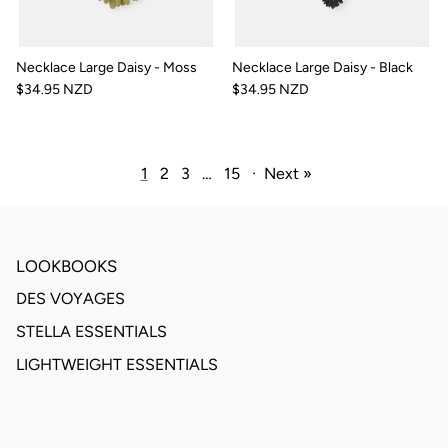
Necklace Large Daisy - Moss
Necklace Large Daisy - Black
$34.95 NZD
$34.95 NZD
1
2
3
…
15
·
Next »
LOOKBOOKS
DES VOYAGES
STELLA ESSENTIALS
LIGHTWEIGHT ESSENTIALS