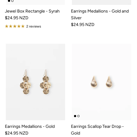
Jewel Box Rectangle - Syrah
Earrings Medallions - Gold and
$24.95 NZD
Silver
$24.95 NZD
2 reviews
Earrings Medallions - Gold
Earrings Scallop Tear Drop -
$24.95 NZD
Gold