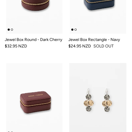
Jewel Box Round - Dark Cherry
Jewel Box Rectangle - Navy
$32.95 NZD
$24.95 NZD
SOLD OUT