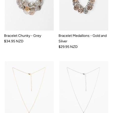
Bracelet Chunky - Grey
Bracelet Medallions - Gold and
$34.95 NZD
Silver
$29.95 NZD