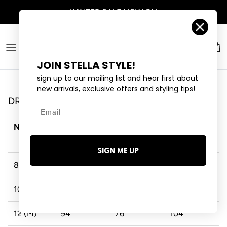
Skip to content
WINTER SALE
NOW ON
Account
Car
JOIN STELLA STYLE!
sign up to our mailing list and hear first about
new arrivals, exclusive offers and styling tips!
DRESSES
Email
NZ/AU
BUST (CM)
WAIST
HIP (CM)
(CM)
SIGN ME UP
8 (XS)
84
66
94
10 (S)
89
71
99
12 (M)
94
76
104