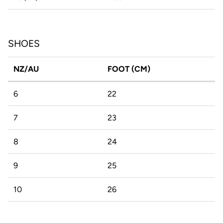
SHOES
NZ/AU
FOOT (CM)
6
22
7
23
8
24
9
25
10
26