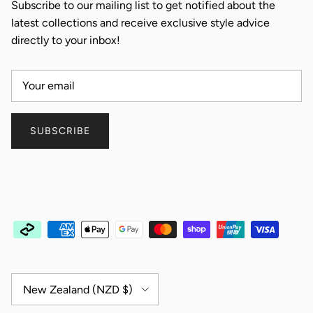
Subscribe to our mailing list to get notified about the
latest collections and receive exclusive style advice
directly to your inbox!
SUBSCRIBE
Country/Region
New Zealand (NZD $)