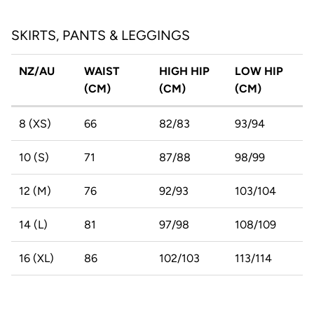
SKIRTS, PANTS & LEGGINGS
NZ/AU
WAIST
HIGH HIP
LOW HIP
(CM)
(CM)
(CM)
8 (XS)
66
82/83
93/94
10 (S)
71
87/88
98/99
12 (M)
76
92/93
103/104
14 (L)
81
97/98
108/109
16 (XL)
86
102/103
113/114