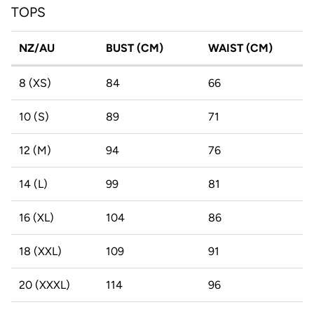
TOPS
NZ/AU
BUST (CM)
WAIST (CM)
8 (XS)
84
66
10 (S)
89
71
12 (M)
94
76
14 (L)
99
81
16 (XL)
104
86
18 (XXL)
109
91
20 (XXXL)
114
96