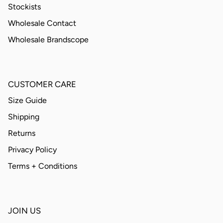
Stockists
Wholesale Contact
Wholesale Brandscope
CUSTOMER CARE
Size Guide
Shipping
Returns
Privacy Policy
Terms + Conditions
JOIN US