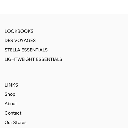
LOOKBOOKS
DES VOYAGES
STELLA ESSENTIALS
LIGHTWEIGHT ESSENTIALS
LINKS
Shop
About
Contact
Our Stores