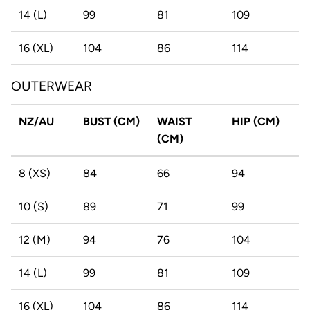
14 (L)
99
81
109
16 (XL)
104
86
114
OUTERWEAR
NZ/AU
BUST (CM)
WAIST
HIP (CM)
(CM)
8 (XS)
84
66
94
10 (S)
89
71
99
12 (M)
94
76
104
14 (L)
99
81
109
16 (XL)
104
86
114