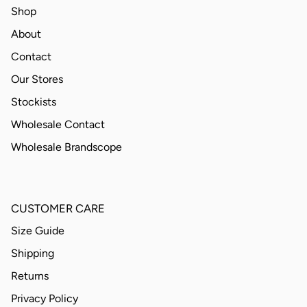
Shop
About
Contact
Our Stores
Stockists
Wholesale Contact
Wholesale Brandscope
CUSTOMER CARE
Size Guide
Shipping
Returns
Privacy Policy