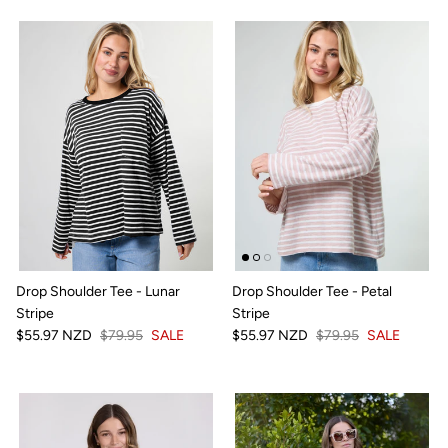
Drop Shoulder Tee - Lunar
Drop Shoulder Tee - Petal
Stripe
Stripe
$55.97 NZD
$79.95
SALE
$55.97 NZD
$79.95
SALE