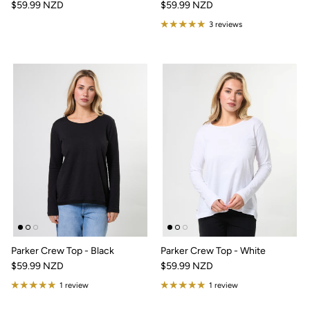
$59.99 NZD
$59.99 NZD
3 reviews
Parker Crew Top - Black
Parker Crew Top - White
$59.99 NZD
$59.99 NZD
1 review
1 review