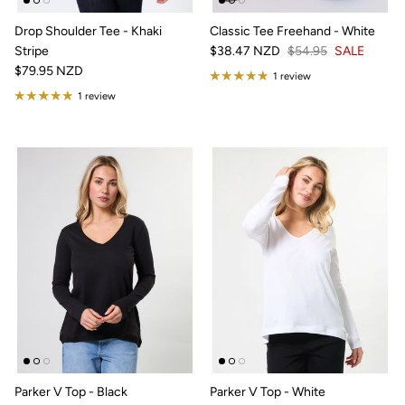
Drop Shoulder Tee - Khaki
Classic Tee Freehand - White
Stripe
$38.47 NZD
$54.95
SALE
$79.95 NZD
1 review
1 review
Parker V Top - Black
Parker V Top - White