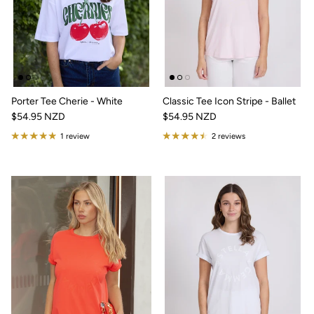
Porter Tee Cherie - White
Classic Tee Icon Stripe - Ballet
$54.95 NZD
$54.95 NZD
1 review
2 reviews