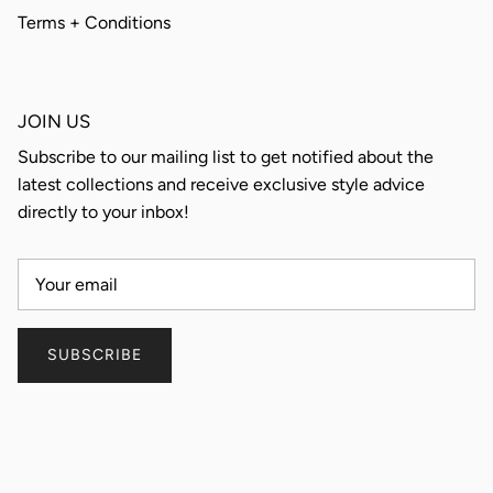
Terms + Conditions
JOIN US
Subscribe to our mailing list to get notified about the
latest collections and receive exclusive style advice
directly to your inbox!
SUBSCRIBE