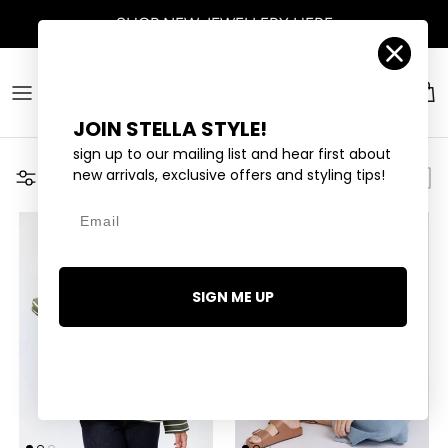
Skip to content
Account
Car
JOIN STELLA STYLE!
sign up to our mailing list and hear first about
new arrivals, exclusive offers and styling tips!
Filter
Email
SIGN ME UP