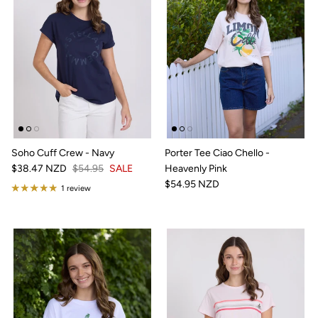
Soho Cuff Crew - Navy
Porter Tee Ciao Chello -
$38.47 NZD
$54.95
SALE
Heavenly Pink
$54.95 NZD
1 review