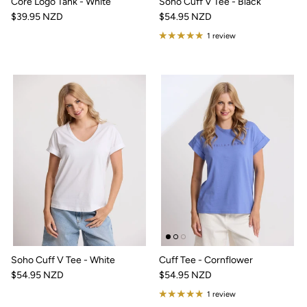
Core Logo Tank - White
Soho Cuff V Tee - Black
$39.95 NZD
$54.95 NZD
1 review
Soho Cuff V Tee - White
Cuff Tee - Cornflower
$54.95 NZD
$54.95 NZD
1 review