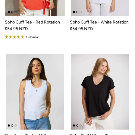
Soho Cuff Tee - Red Rotation
Soho Cuff Tee - White Rotation
$54.95 NZD
$54.95 NZD
1 review