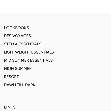
LOOKBOOKS
DES VOYAGES
STELLA ESSENTIALS
LIGHTWEIGHT ESSENTIALS
MID SUMMER ESSENTIALS
HIGH SUMMER
RESORT
DAWN TILL DARK
LINKS