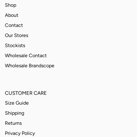
Shop
About
Contact
Our Stores
Stockists
Wholesale Contact
Wholesale Brandscope
CUSTOMER CARE
Size Guide
Shipping
Returns
Privacy Policy