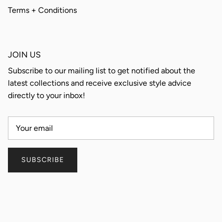
Terms + Conditions
JOIN US
Subscribe to our mailing list to get notified about the
latest collections and receive exclusive style advice
directly to your inbox!
SUBSCRIBE