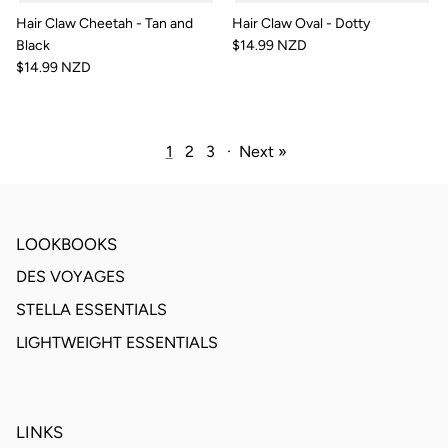
Hair Claw Cheetah - Tan and
Hair Claw Oval - Dotty
Black
$14.99 NZD
$14.99 NZD
1
2
3
·
Next »
LOOKBOOKS
DES VOYAGES
STELLA ESSENTIALS
LIGHTWEIGHT ESSENTIALS
LINKS