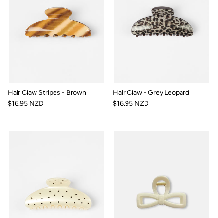
Hair Claw Stripes - Brown
Hair Claw - Grey Leopard
$16.95 NZD
$16.95 NZD