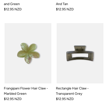
and Green
And Tan
$12.95 NZD
$12.95 NZD
Frangipani Flower Hair Claw -
Rectangle Hair Claw -
Marbled Green
Transparent Grey
$12.95 NZD
$12.95 NZD