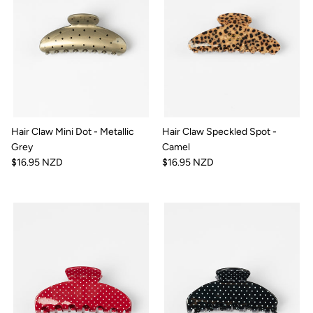
Hair Claw Mini Dot - Metallic
Hair Claw Speckled Spot -
Grey
Camel
$16.95 NZD
$16.95 NZD