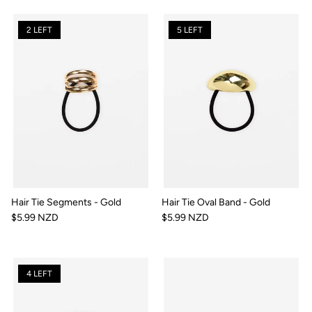
2 LEFT
5 LEFT
Hair Tie Segments - Gold
Hair Tie Oval Band - Gold
$5.99 NZD
$5.99 NZD
4 LEFT