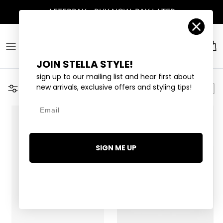
Skip to content
AFTERPAY - BUY NOW, PAY LATER
Account
Car
JOIN STELLA STYLE!
sign up to our mailing list and hear first about
new arrivals, exclusive offers and styling tips!
Filter
Email
1 LEFT
SIGN ME UP