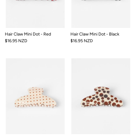
Hair Claw Mini Dot - Red
Hair Claw Mini Dot - Black
$16.95 NZD
$16.95 NZD