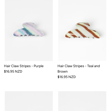
Hair Claw Stripes - Purple
Hair Claw Stripes - Teal and
$16.95 NZD
Brown
$16.95 NZD