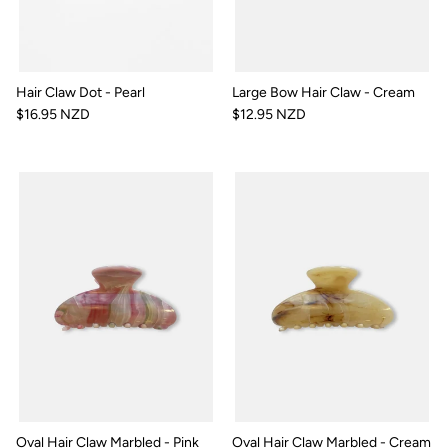
Hair Claw Dot - Pearl
Large Bow Hair Claw - Cream
$16.95 NZD
$12.95 NZD
Oval Hair Claw Marbled - Pink
Oval Hair Claw Marbled - Cream