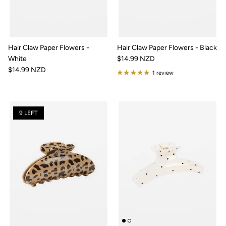
Hair Claw Paper Flowers -
Hair Claw Paper Flowers - Black
White
$14.99 NZD
$14.99 NZD
1 review
9 LEFT