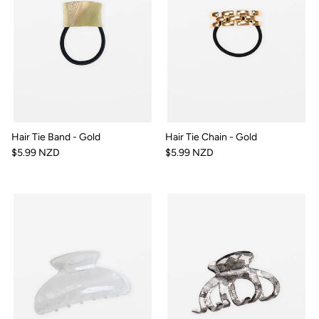
Hair Tie Band - Gold
Hair Tie Chain - Gold
$5.99 NZD
$5.99 NZD