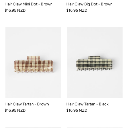
Hair Claw Mini Dot - Brown
Hair Claw Big Dot - Brown
$16.95 NZD
$16.95 NZD
Hair Claw Tartan - Brown
Hair Claw Tartan - Black
$16.95 NZD
$16.95 NZD