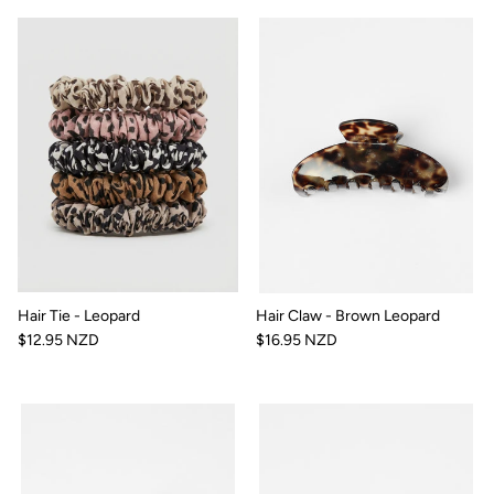
Hair Tie - Leopard
Hair Claw - Brown Leopard
$12.95 NZD
$16.95 NZD