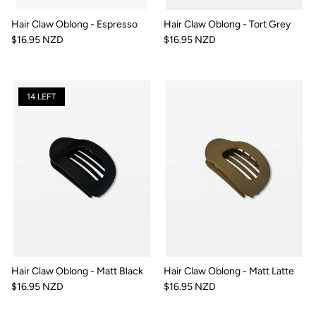
Hair Claw Oblong - Espresso
Hair Claw Oblong - Tort Grey
$16.95 NZD
$16.95 NZD
14 LEFT
Hair Claw Oblong - Matt Black
Hair Claw Oblong - Matt Latte
$16.95 NZD
$16.95 NZD