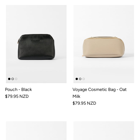
Pouch - Black
Voyage Cosmetic Bag - Oat
$79.95 NZD
Milk
$79.95 NZD