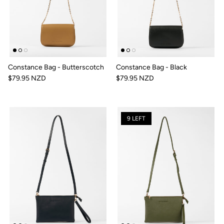
Constance Bag - Butterscotch
Constance Bag - Black
$79.95 NZD
$79.95 NZD
9 LEFT