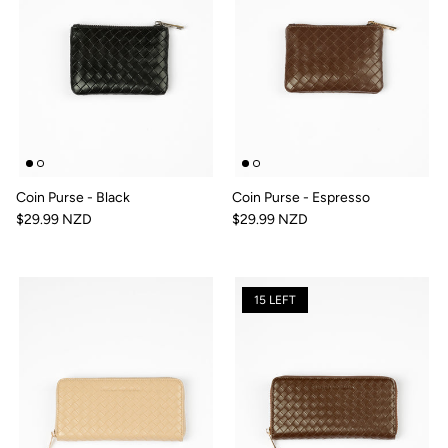
Coin Purse - Black
Coin Purse - Espresso
$29.99 NZD
$29.99 NZD
15 LEFT