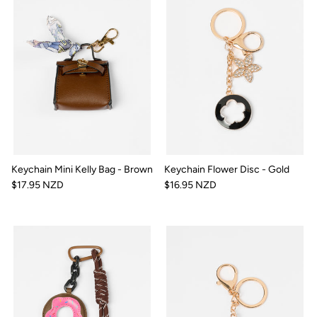
Keychain Mini Kelly Bag - Brown
Keychain Flower Disc - Gold
$17.95 NZD
$16.95 NZD