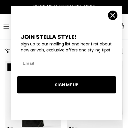
Skip to content
SHOP
NEW JEWELLERY
HERE
Account
Car
JOIN STELLA STYLE!
sign up to our mailing list and hear first about
new arrivals, exclusive offers and styling tips!
Filter
Email
2 LEFT
SIGN ME UP