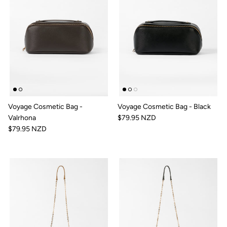
Voyage Cosmetic Bag -
Voyage Cosmetic Bag - Black
Valrhona
$79.95 NZD
$79.95 NZD