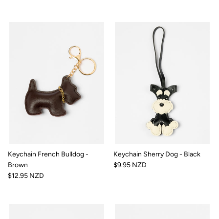
Keychain French Bulldog -
Keychain Sherry Dog - Black
Brown
$9.95 NZD
$12.95 NZD