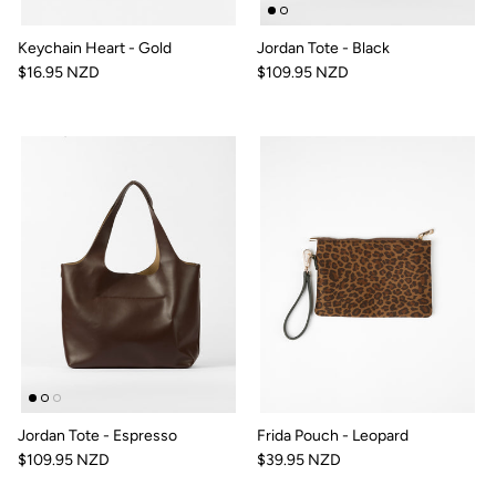
Keychain Heart - Gold
Jordan Tote - Black
$16.95 NZD
$109.95 NZD
Jordan Tote - Espresso
Frida Pouch - Leopard
$109.95 NZD
$39.95 NZD