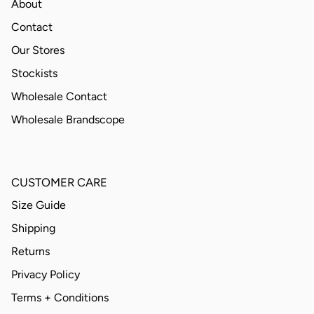
About
Contact
Our Stores
Stockists
Wholesale Contact
Wholesale Brandscope
CUSTOMER CARE
Size Guide
Shipping
Returns
Privacy Policy
Terms + Conditions