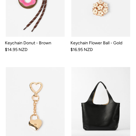
Keychain Donut - Brown
Keychain Flower Ball - Gold
$14.95 NZD
$16.95 NZD