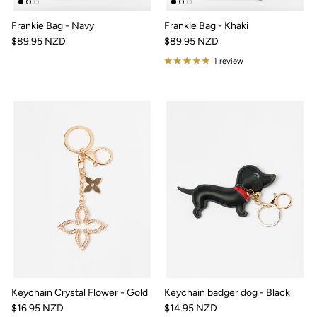
Frankie Bag - Navy
Frankie Bag - Khaki
$89.95 NZD
$89.95 NZD
1 review
Keychain Crystal Flower - Gold
Keychain badger dog - Black
$16.95 NZD
$14.95 NZD