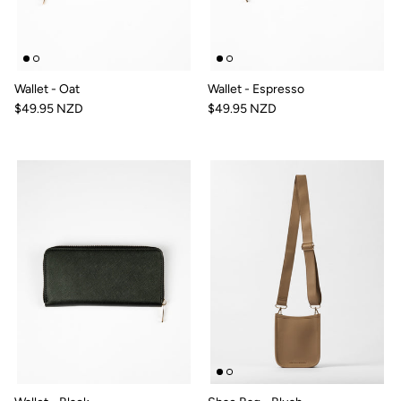
Wallet - Oat
Wallet - Espresso
$49.95 NZD
$49.95 NZD