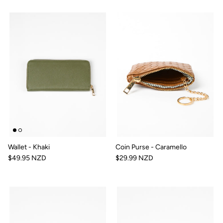
Wallet - Khaki
Coin Purse - Caramello
$49.95 NZD
$29.99 NZD