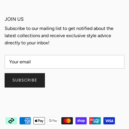
JOIN US
Subscribe to our mailing list to get notified about the
latest collections and receive exclusive style advice
directly to your inbox!
SUBSCRIBE