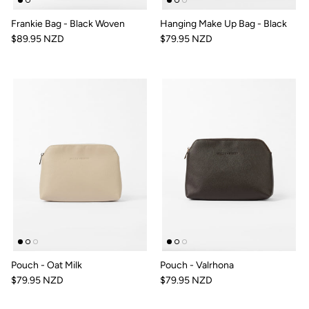
Frankie Bag - Black Woven
Hanging Make Up Bag - Black
$89.95 NZD
$79.95 NZD
Pouch - Oat Milk
Pouch - Valrhona
$79.95 NZD
$79.95 NZD