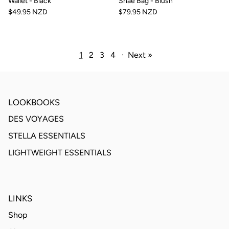
Wallet - Black
Shae Bag - Blush
$49.95 NZD
$79.95 NZD
1
2
3
4
·
Next »
LOOKBOOKS
DES VOYAGES
STELLA ESSENTIALS
LIGHTWEIGHT ESSENTIALS
LINKS
Shop