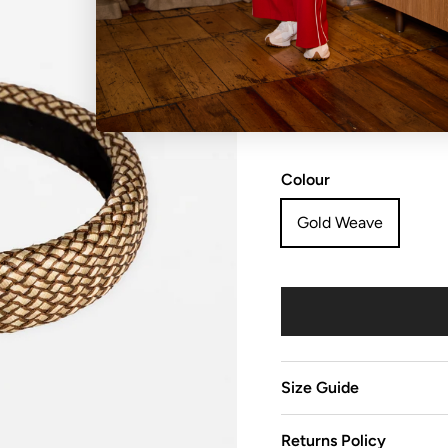
NO REFUNDS, RETURN
sale items are considered
Colour
Gold Weave
Size Guide
Returns Policy