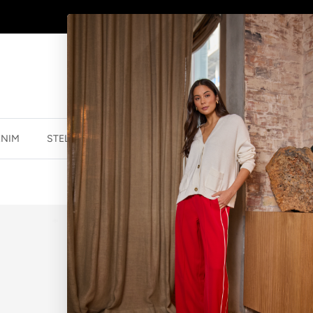
SHOP
NEW JEWELLERY
HERE
ENIM
STELLA ESSENTIALS
ACCESSORIES
JEWELLER
WEAVE HAIRB
$12.50 NZD
$24.