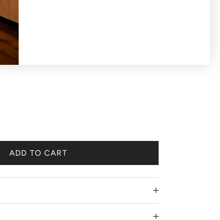
S OR EXCHANGES ON SALE PRODUCTS All
 'final sale'.
ADD TO CART