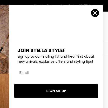
Country/Region
Search
Returns
New Zealand (NZD $)
Account
Search
Cart
Y
EYEWEAR
COLLECTIONS
OUTLET
JOIN STELLA STYLE!
sign up to our mailing list and hear first about
new arrivals, exclusive offers and styling tips!
Email
AND - GOLD
99
SIGN ME UP