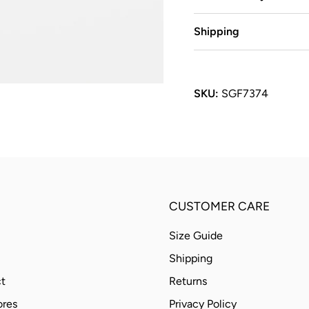
Shipping
SKU:
SGF7374
CUSTOMER CARE
Size Guide
Shipping
t
Returns
ores
Privacy Policy