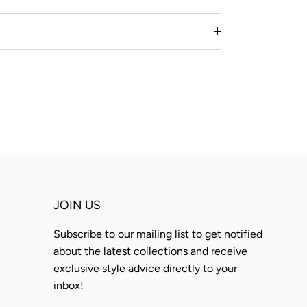
JOIN US
Subscribe to our mailing list to get notified
about the latest collections and receive
exclusive style advice directly to your
inbox!