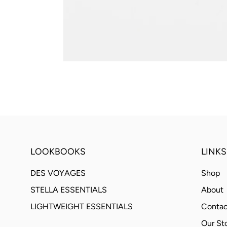
LOOKBOOKS
LINKS
DES VOYAGES
Shop
STELLA ESSENTIALS
About
LIGHTWEIGHT ESSENTIALS
Contac
Our St