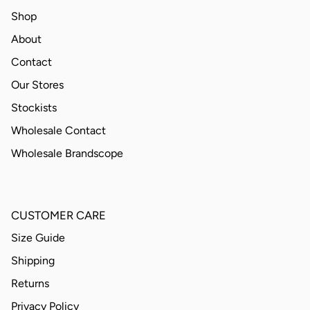
Shop
About
Contact
Our Stores
Stockists
Wholesale Contact
Wholesale Brandscope
CUSTOMER CARE
Size Guide
Shipping
Returns
Privacy Policy