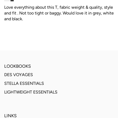
Love everything about this T, fabric weight & quality, style
and fit . Not too tight or baggy. Would love it in grey, white
and black.
LOOKBOOKS
DES VOYAGES
STELLA ESSENTIALS
LIGHTWEIGHT ESSENTIALS
LINKS