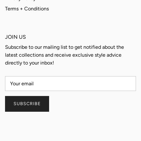
Terms + Conditions
JOIN US
Subscribe to our mailing list to get notified about the
latest collections and receive exclusive style advice
directly to your inbox!
SUBSCRIBE