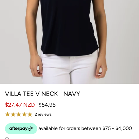
VILLA TEE V NECK - NAVY
$27.47 NZD
$54.95
2 reviews