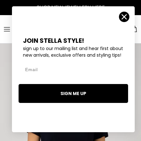
Skip to content
SHOP
NEW JEWELLERY
HERE
Account
Car
JOIN STELLA STYLE!
sign up to our mailing list and hear first about
new arrivals, exclusive offers and styling tips!
Email
SIGN ME UP