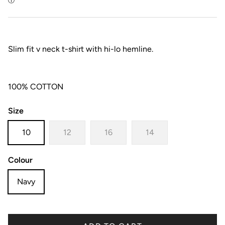
Slim fit v neck t-shirt with hi-lo hemline.
100% COTTON
Size
10
12
16
14
Colour
Navy