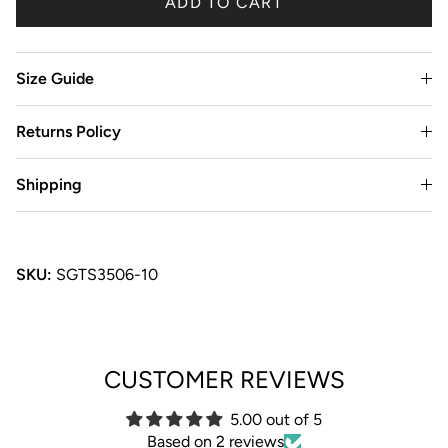
ADD TO CART
Size Guide
Returns Policy
Shipping
SKU:
SGTS3506-10
CUSTOMER REVIEWS
5.00 out of 5
Based on 2 reviews