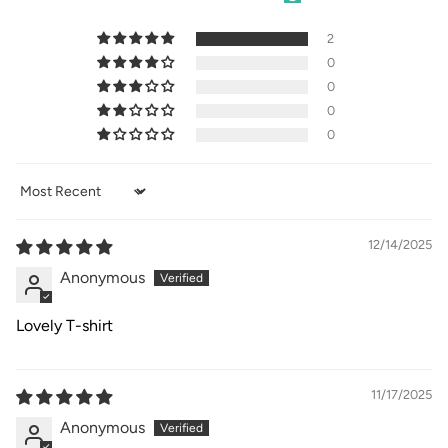
2
0
0
0
0
Sort by
12/14/2025
Anonymous
Lovely T-shirt
11/17/2025
Anonymous