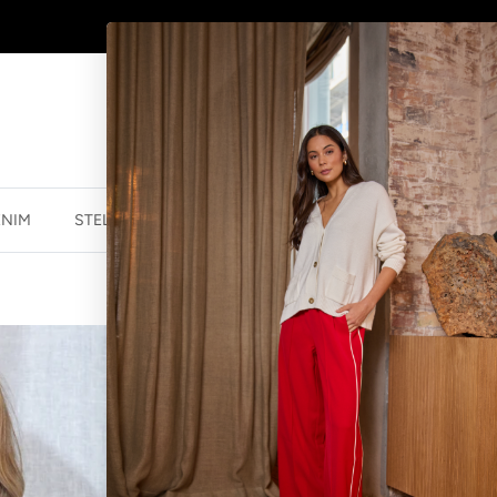
WINTER SALE
NOW ON
ENIM
STELLA ESSENTIALS
ACCESSORIES
JEWELLER
VERSO TOP - 
$60.00 NZD
$12