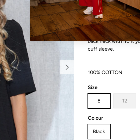
NO REFUNDS, RETURN
sale items are considere
back neck with front y
cuff sleeve.
Next
100% COTTON
Size
8
12
Colour
Black