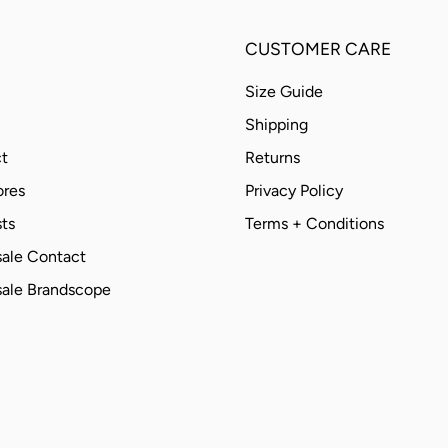
CUSTOMER CARE
Size Guide
Shipping
t
Returns
ores
Privacy Policy
ts
Terms + Conditions
ale Contact
ale Brandscope