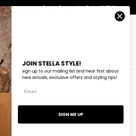
Country/Region
Search
Returns
New Zealand (NZD $)
Account
Search
Cart
Y
EYEWEAR
COLLECTIONS
OUTLET
JOIN STELLA STYLE!
sign up to our mailing list and hear first about
new arrivals, exclusive offers and styling tips!
Email
BLACK
0.00
SIGN ME UP