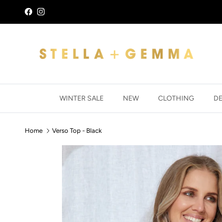
Skip to content
Facebook
Instagram
WINTER SALE
NEW
CLOTHING
D
Home
Verso Top - Black