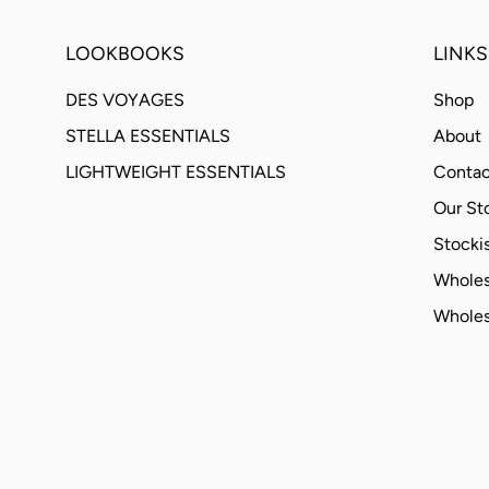
LOOKBOOKS
LINKS
DES VOYAGES
Shop
STELLA ESSENTIALS
About
LIGHTWEIGHT ESSENTIALS
Contac
Our St
Stockis
Wholes
Wholes