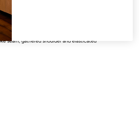
S OR EXCHANGES ON SALE PRODUCTS All
d 'final sale'. Crew neck blouse wide tie at
oke seam, gathered shoulder and elasticated