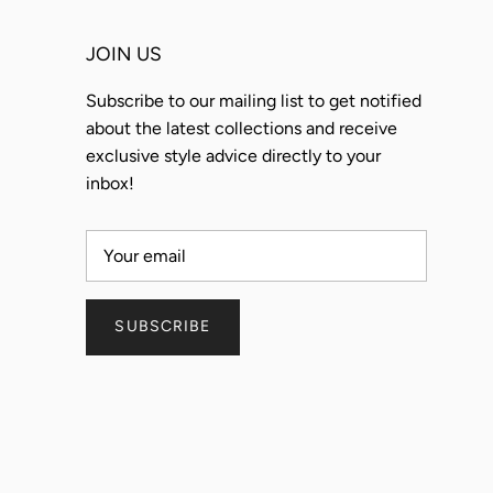
JOIN US
Subscribe to our mailing list to get notified
about the latest collections and receive
exclusive style advice directly to your
inbox!
SUBSCRIBE