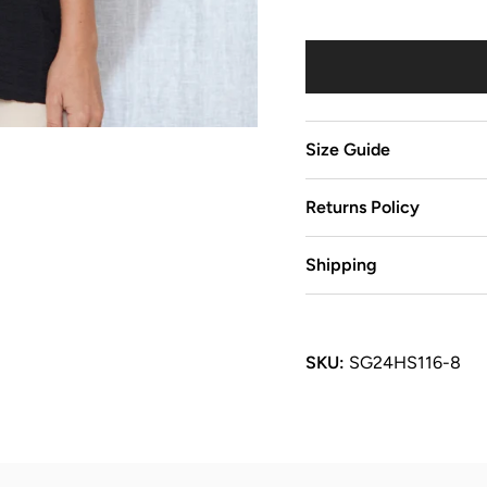
Size Guide
Returns Policy
Shipping
SKU:
SG24HS116-8