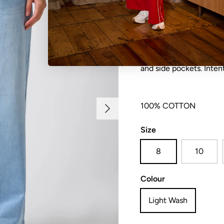
Relaxed fit denim pant 
and side pockets. Inten
Next
100% COTTON
Size
8
10
Colour
Light Wash