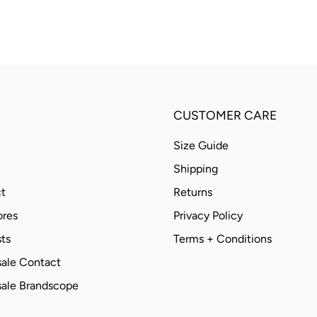
CUSTOMER CARE
Size Guide
Shipping
t
Returns
ores
Privacy Policy
ts
Terms + Conditions
ale Contact
ale Brandscope