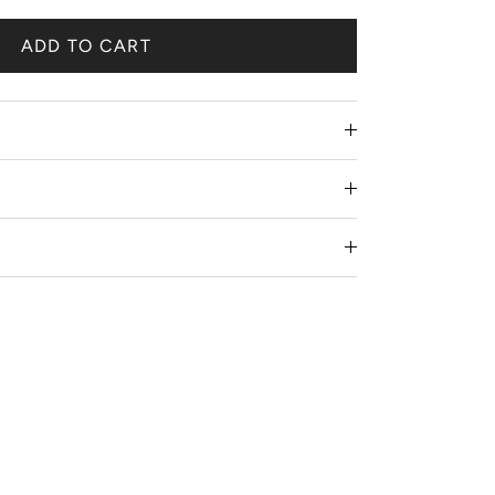
ADD TO CART