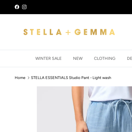
Skip to content
Facebook
Instagram
WINTER SALE
NEW
CLOTHING
D
Home
STELLA ESSENTIALS Studio Pant - Light wash