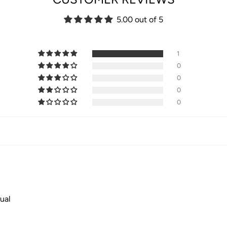
5.00 out of 5
1
0
0
0
0
ual