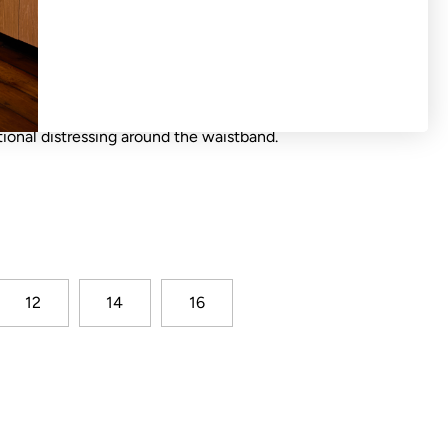
with elasticated waist, contrast waist ties
tional distressing around the waistband.
12
14
16