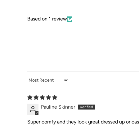
Based on 1 review
Sort by
Pauline Skinner
Super comfy and they look great dressed up or cas