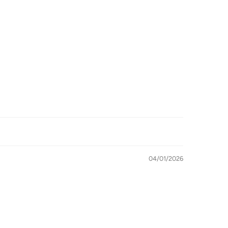
04/01/2026