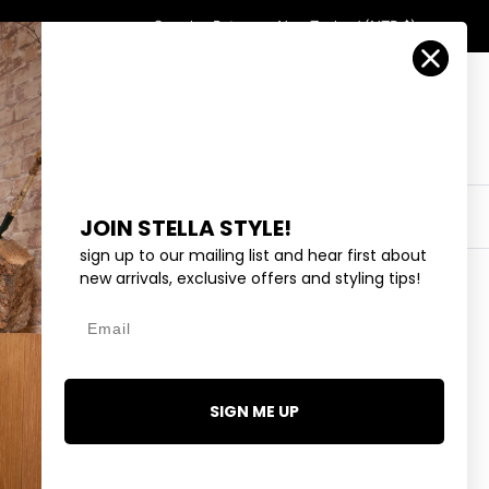
Country/Region
Search
Returns
New Zealand (NZD $)
Account
Search
Cart
Y
EYEWEAR
COLLECTIONS
OUTLET
JOIN STELLA STYLE!
sign up to our mailing list and hear first about
new arrivals, exclusive offers and styling tips!
Email
TIALS STUDIO PANT -
SIGN ME UP
.99
1 review