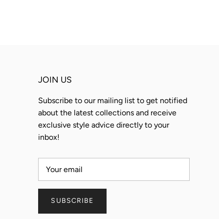
JOIN US
Subscribe to our mailing list to get notified
about the latest collections and receive
exclusive style advice directly to your
inbox!
SUBSCRIBE