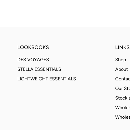
LOOKBOOKS
LINKS
DES VOYAGES
Shop
STELLA ESSENTIALS
About
LIGHTWEIGHT ESSENTIALS
Contac
Our St
Stockis
Wholes
Wholes