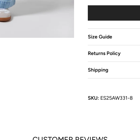
Size Guide
Returns Policy
Shipping
SKU:
ES25AW331-8
CUSTOMER REVIEWS