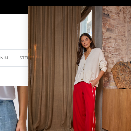
AFTERPAY - BUY NOW, PAY LATER
ENIM
STELLA ESSENTIALS
ACCESSORIES
JEWELLER
STELLA ESSEN
LIGHT WASH
$89.99 NZD
$179