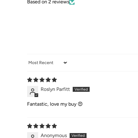
Based on 2 reviews
Sort by
Roslyn Parfitt
Fantastic, love my buy 😍
Anonymous