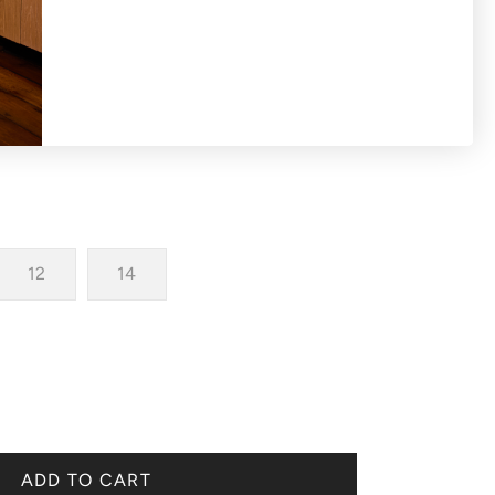
longer scoop back hemline
12
14
ADD TO CART