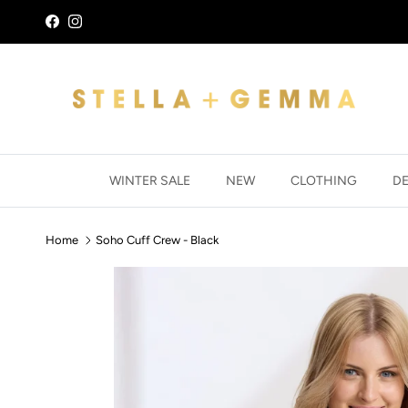
Skip to content
Facebook
Instagram
WINTER SALE
NEW
CLOTHING
D
Home
Soho Cuff Crew - Black