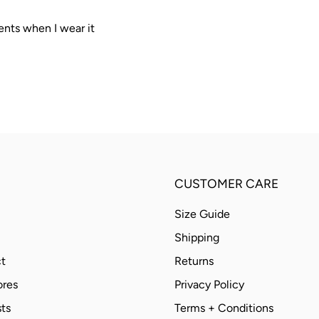
ents when I wear it
CUSTOMER CARE
Size Guide
Shipping
t
Returns
ores
Privacy Policy
ts
Terms + Conditions