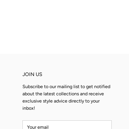
JOIN US
Subscribe to our mailing list to get notified
about the latest collections and receive
exclusive style advice directly to your
inbox!