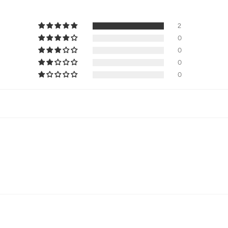
2
0
0
0
0