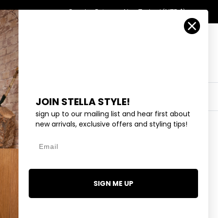
Country/Region
Search
Returns
New Zealand (NZD $)
Account
Search
Cart
Y
EYEWEAR
COLLECTIONS
OUTLET
JOIN STELLA STYLE!
sign up to our mailing list and hear first about
new arrivals, exclusive offers and styling tips!
Email
REW - BLACK
95
SIGN ME UP
2 reviews