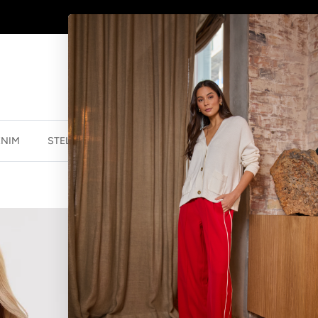
AFTERPAY - BUY NOW, PAY LATER
ENIM
STELLA ESSENTIALS
ACCESSORIES
JEWELLER
SOHO CUFF C
$38.46 NZD
$54.