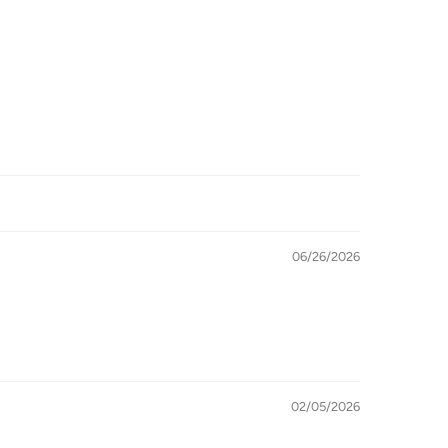
06/26/2026
02/05/2026