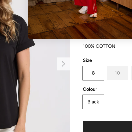
Relaxed fit crew with 
100% COTTON
Size
Next
8
10
Colour
Black