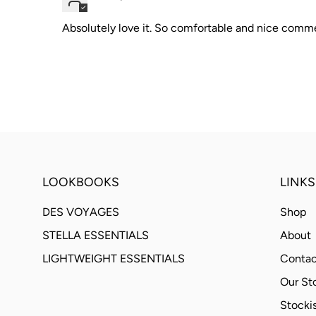
Absolutely love it. So comfortable and nice comm
LOOKBOOKS
LINKS
DES VOYAGES
Shop
STELLA ESSENTIALS
About
LIGHTWEIGHT ESSENTIALS
Contac
Our St
Stockis