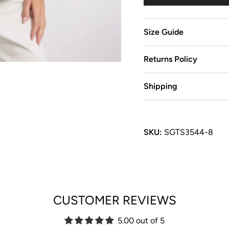
Size Guide
Returns Policy
Shipping
SKU:
SGTS3544-8
CUSTOMER REVIEWS
5.00 out of 5