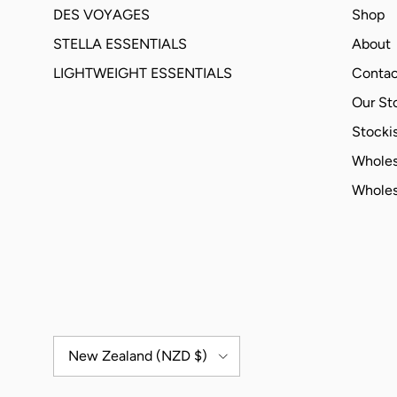
DES VOYAGES
Shop
STELLA ESSENTIALS
About
LIGHTWEIGHT ESSENTIALS
Contac
Our St
Stockis
Wholes
Wholes
Country/Region
New Zealand (NZD $)