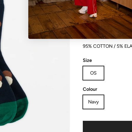
Sock dotty
95% COTTON / 5% EL
Size
OS
Colour
Navy