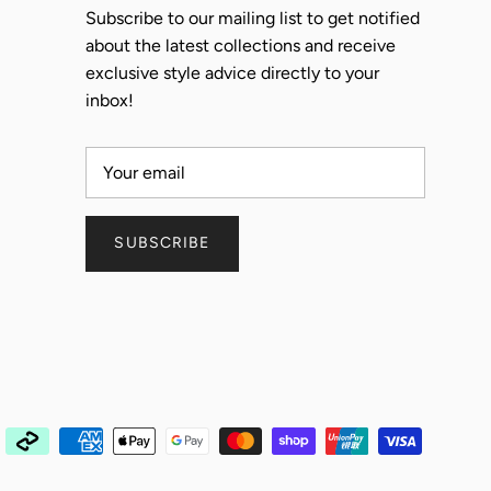
Subscribe to our mailing list to get notified
about the latest collections and receive
exclusive style advice directly to your
inbox!
SUBSCRIBE