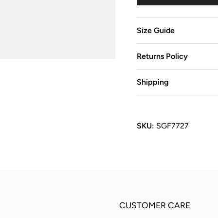
Size Guide
Returns Policy
Shipping
SKU:
SGF7727
CUSTOMER CARE