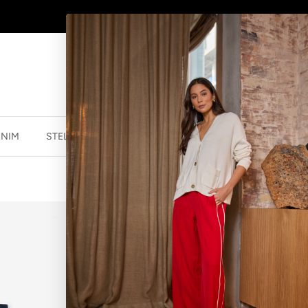
SHOP
NEW JEWELLERY
HERE
ENIM
STELLA ESSENTIALS
ACCESSORIES
JEWELLER
SOCKS DOTTY
$13.99 NZD