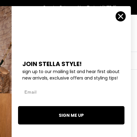
Country/Region
Search
Returns
New Zealand (NZD $)
Account
Search
Cart
Y
EYEWEAR
COLLECTIONS
OUTLET
JOIN STELLA STYLE!
sign up to our mailing list and hear first about
new arrivals, exclusive offers and styling tips!
Email
SIGN ME UP