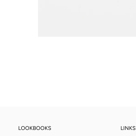
LOOKBOOKS
LINKS