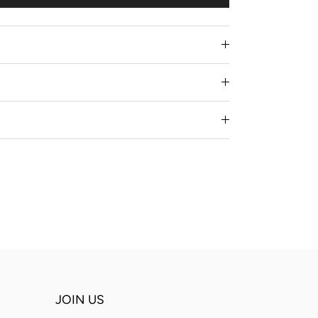
JOIN US