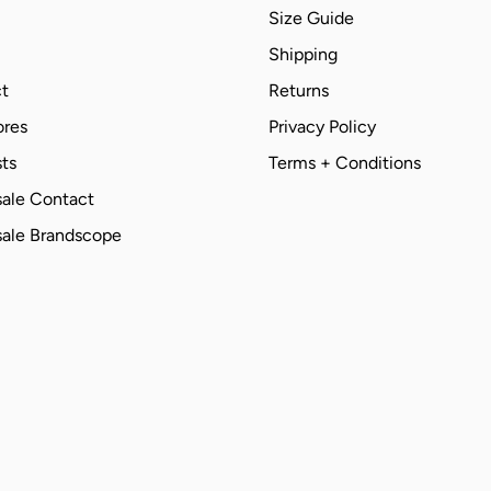
Size Guide
Shipping
t
Returns
ores
Privacy Policy
ts
Terms + Conditions
ale Contact
ale Brandscope