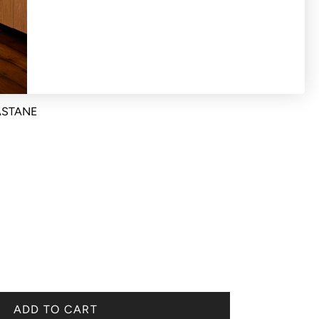
ASTANE
ADD TO CART