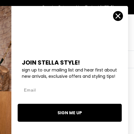
Country/Region
Search
Returns
New Zealand (NZD $)
Account
Search
Cart
Y
EYEWEAR
COLLECTIONS
OUTLET
JOIN STELLA STYLE!
sign up to our mailing list and hear first about
new arrivals, exclusive offers and styling tips!
Email
ITE FLOWER - SILVER
SIGN ME UP