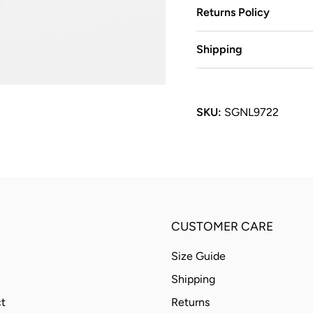
Returns Policy
Shipping
SKU:
SGNL9722
CUSTOMER CARE
Size Guide
Shipping
t
Returns