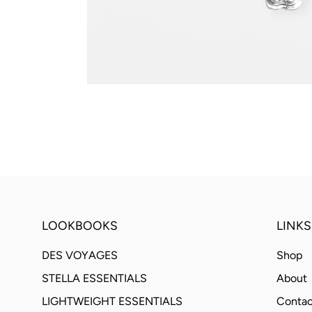
LOOKBOOKS
LINKS
DES VOYAGES
Shop
STELLA ESSENTIALS
About
LIGHTWEIGHT ESSENTIALS
Contac