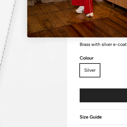
Necklace petite flower
Brass with silver e-coat
Colour
Silver
Size Guide