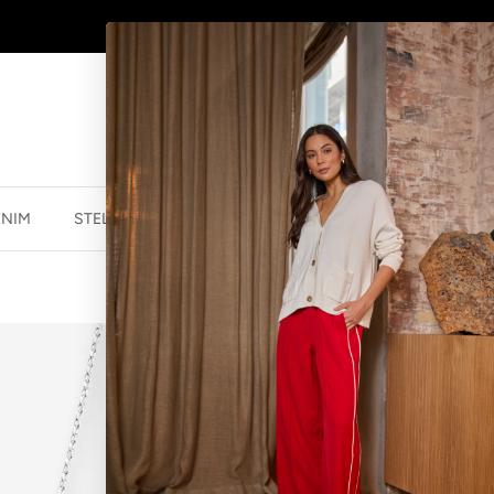
AFTERPAY - BUY NOW, PAY LATER
ENIM
STELLA ESSENTIALS
ACCESSORIES
JEWELLER
NECKLACE PET
$34.99 NZD