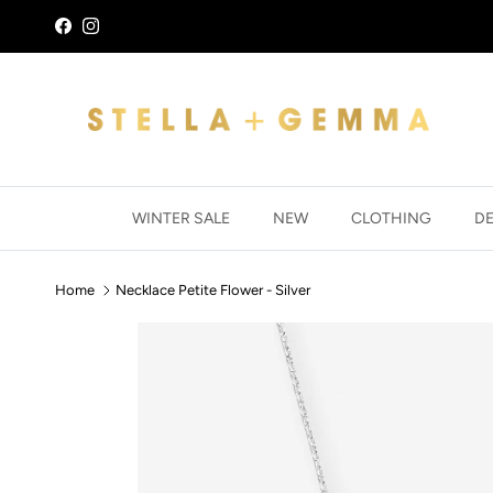
Skip to content
Facebook
Instagram
WINTER SALE
NEW
CLOTHING
D
Home
Necklace Petite Flower - Silver