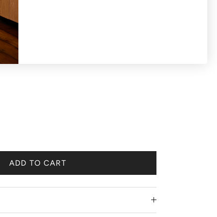
ADD TO CART