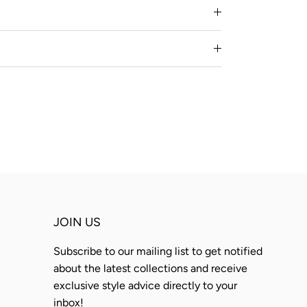
JOIN US
Subscribe to our mailing list to get notified
about the latest collections and receive
exclusive style advice directly to your
inbox!