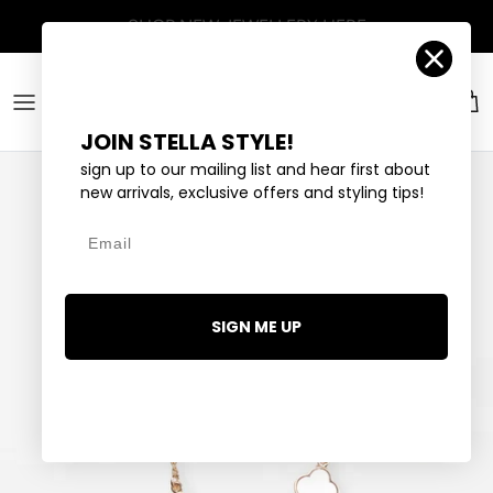
Skip to content
Account
Car
JOIN STELLA STYLE!
sign up to our mailing list and hear first about
new arrivals, exclusive offers and styling tips!
Email
SIGN ME UP