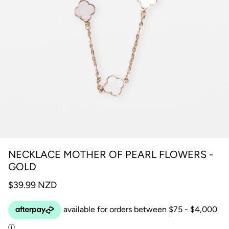
NECKLACE MOTHER OF PEARL FLOWERS -
GOLD
$39.99 NZD