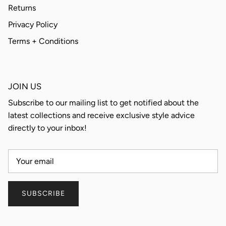
Returns
Privacy Policy
Terms + Conditions
JOIN US
Subscribe to our mailing list to get notified about the
latest collections and receive exclusive style advice
directly to your inbox!
SUBSCRIBE