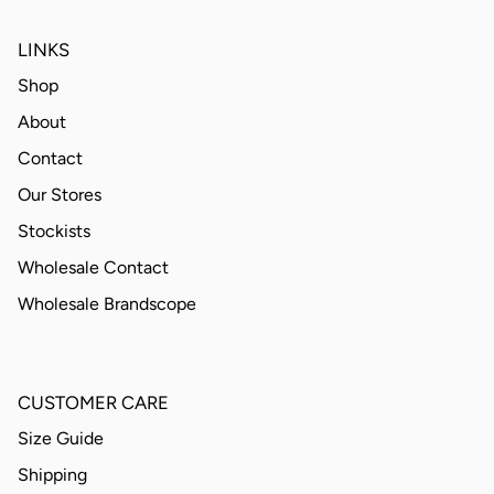
LINKS
Shop
About
Contact
Our Stores
Stockists
Wholesale Contact
Wholesale Brandscope
CUSTOMER CARE
Size Guide
Shipping