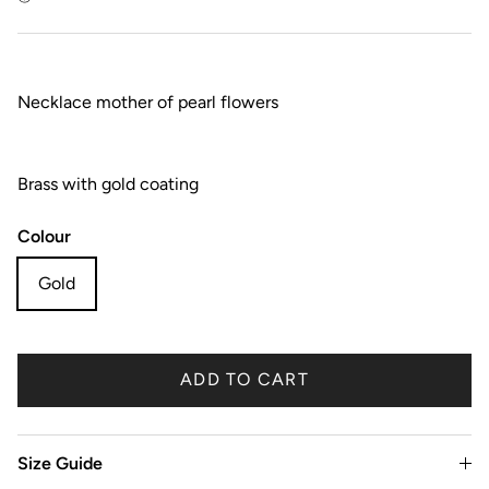
Necklace mother of pearl flowers
Brass with gold coating
Colour
Gold
ADD TO CART
Size Guide