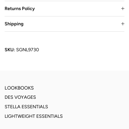
Returns Policy
Shipping
SKU:
SGNL9730
LOOKBOOKS
DES VOYAGES
STELLA ESSENTIALS
LIGHTWEIGHT ESSENTIALS