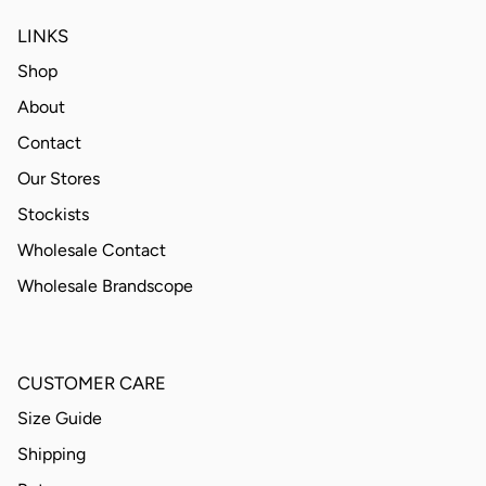
LINKS
Shop
About
Contact
Our Stores
Stockists
Wholesale Contact
Wholesale Brandscope
CUSTOMER CARE
Size Guide
Shipping