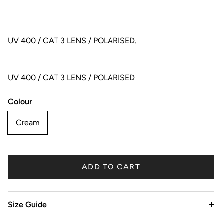
UV 400 / CAT 3 LENS / POLARISED.
UV 400 / CAT 3 LENS / POLARISED
Colour
Cream
ADD TO CART
Size Guide