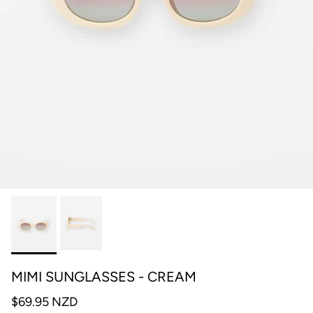
MIMI SUNGLASSES - CREAM
$69.95 NZD