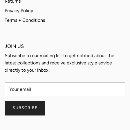
Returns
Privacy Policy
Terms + Conditions
JOIN US
Subscribe to our mailing list to get notified about the
latest collections and receive exclusive style advice
directly to your inbox!
SUBSCRIBE