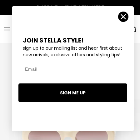
Skip to content
SHOP
NEW JEWELLERY
HERE
Account
Car
JOIN STELLA STYLE!
sign up to our mailing list and hear first about
new arrivals, exclusive offers and styling tips!
Email
SIGN ME UP