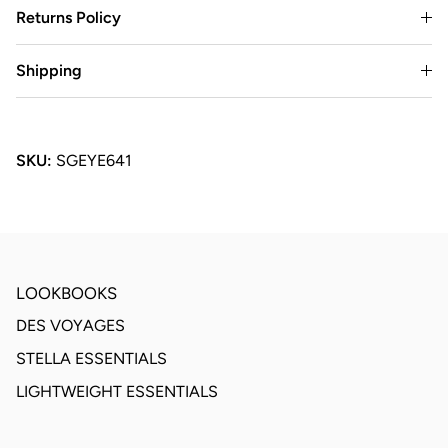
Returns Policy
Shipping
SKU:
SGEYE641
LOOKBOOKS
DES VOYAGES
STELLA ESSENTIALS
LIGHTWEIGHT ESSENTIALS