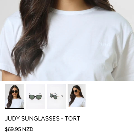
JUDY SUNGLASSES - TORT
$69.95 NZD