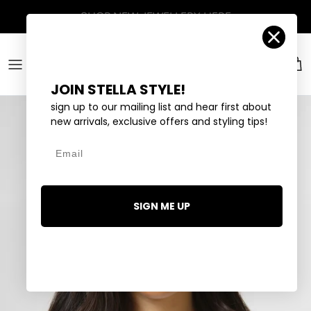
Skip to content
Account
Car
JOIN STELLA STYLE!
sign up to our mailing list and hear first about
new arrivals, exclusive offers and styling tips!
Email
SIGN ME UP