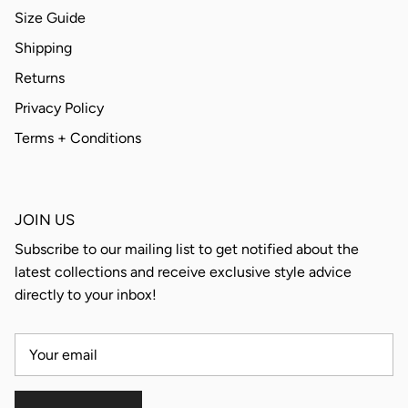
Size Guide
Shipping
Returns
Privacy Policy
Terms + Conditions
JOIN US
Subscribe to our mailing list to get notified about the
latest collections and receive exclusive style advice
directly to your inbox!