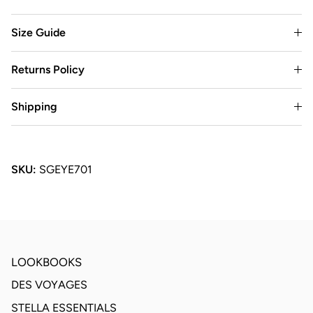
Size Guide
Returns Policy
Shipping
SKU:
SGEYE701
LOOKBOOKS
DES VOYAGES
STELLA ESSENTIALS