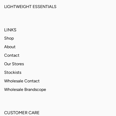
LIGHTWEIGHT ESSENTIALS
LINKS
Shop
About
Contact
Our Stores
Stockists
Wholesale Contact
Wholesale Brandscope
CUSTOMER CARE