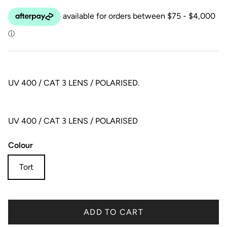
UV 400 / CAT 3 LENS / POLARISED.
UV 400 / CAT 3 LENS / POLARISED
Colour
Tort
ADD TO CART