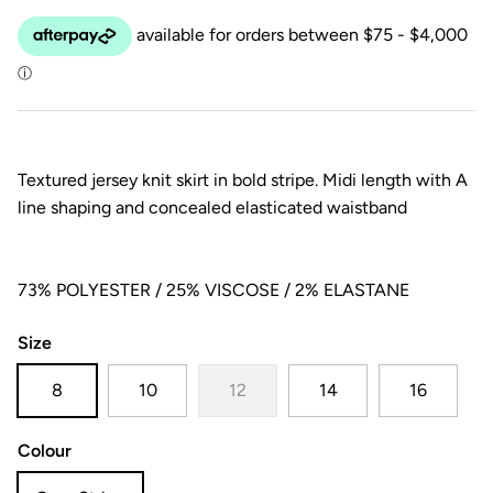
Textured jersey knit skirt in bold stripe. Midi length with A
line shaping and concealed elasticated waistband
73% POLYESTER / 25% VISCOSE / 2% ELASTANE
Size
8
10
12
14
16
Colour