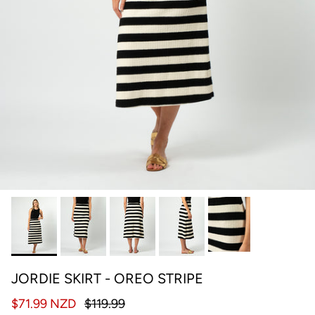
JORDIE SKIRT - OREO STRIPE
$71.99 NZD
$119.99