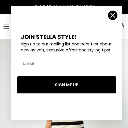
Skip to content
SHOP
NEW JEWELLERY
HERE
Account
Car
JOIN STELLA STYLE!
sign up to our mailing list and hear first about
new arrivals, exclusive offers and styling tips!
Email
SIGN ME UP