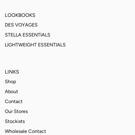
LOOKBOOKS
DES VOYAGES
STELLA ESSENTIALS
LIGHTWEIGHT ESSENTIALS
LINKS
Shop
About
Contact
Our Stores
Stockists
Wholesale Contact