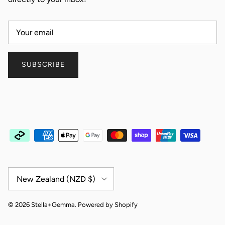
SUBSCRIBE
Country/Region
New Zealand (NZD $)
© 2026
Stella+Gemma
.
Powered by Shopify