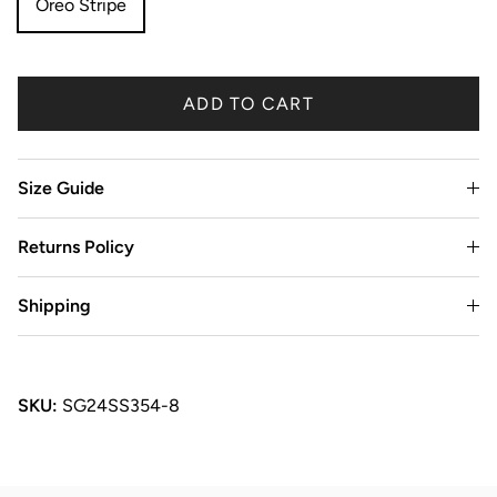
Oreo Stripe
ADD TO CART
Size Guide
Returns Policy
Shipping
SKU:
SG24SS354-8