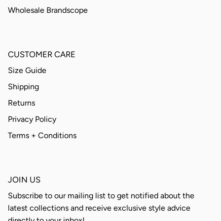
Wholesale Brandscope
CUSTOMER CARE
Size Guide
Shipping
Returns
Privacy Policy
Terms + Conditions
JOIN US
Subscribe to our mailing list to get notified about the
latest collections and receive exclusive style advice
directly to your inbox!