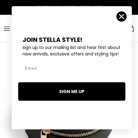
Skip to content
Account
Car
JOIN STELLA STYLE!
sign up to our mailing list and hear first about
new arrivals, exclusive offers and styling tips!
Email
SIGN ME UP