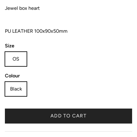
Jewel box heart
PU LEATHER 100x90x50mm
Size
OS
Colour
Black
ADD TO CART