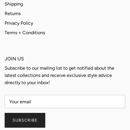
Shipping
Returns
Privacy Policy
Terms + Conditions
JOIN US
Subscribe to our mailing list to get notified about the
latest collections and receive exclusive style advice
directly to your inbox!
SUBSCRIBE