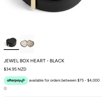
JEWEL BOX HEART - BLACK
$34.95 NZD