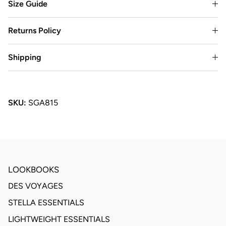
Size Guide
Returns Policy
Shipping
SKU:
SGA815
LOOKBOOKS
DES VOYAGES
STELLA ESSENTIALS
LIGHTWEIGHT ESSENTIALS