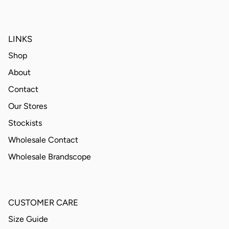
LINKS
Shop
About
Contact
Our Stores
Stockists
Wholesale Contact
Wholesale Brandscope
CUSTOMER CARE
Size Guide