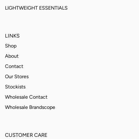
LIGHTWEIGHT ESSENTIALS
LINKS
Shop
About
Contact
Our Stores
Stockists
Wholesale Contact
Wholesale Brandscope
CUSTOMER CARE