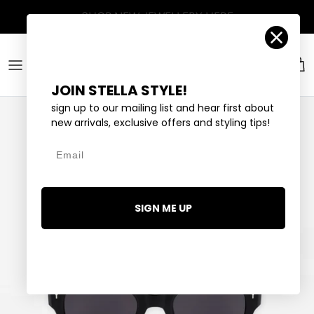
Skip to content
Account
Car
JOIN STELLA STYLE!
sign up to our mailing list and hear first about
new arrivals, exclusive offers and styling tips!
Email
SIGN ME UP