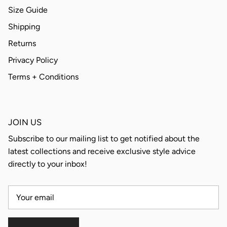
Size Guide
Shipping
Returns
Privacy Policy
Terms + Conditions
JOIN US
Subscribe to our mailing list to get notified about the
latest collections and receive exclusive style advice
directly to your inbox!