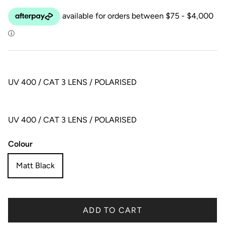
UV 400 / CAT 3 LENS / POLARISED
UV 400 / CAT 3 LENS / POLARISED
Colour
Matt Black
ADD TO CART