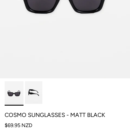
COSMO SUNGLASSES - MATT BLACK
$69.95 NZD