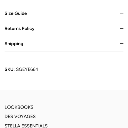
Size Guide
Returns Policy
Shipping
SKU:
SGEYE664
LOOKBOOKS
DES VOYAGES
STELLA ESSENTIALS