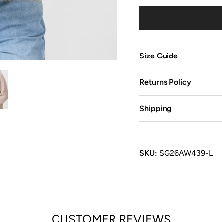
Size Guide
Returns Policy
Shipping
SKU:
SG26AW439-L
CUSTOMER REVIEWS