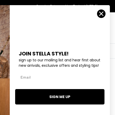
Country/Region
Search
Returns
New Zealand (NZD $)
Account
Search
Cart
Y
EYEWEAR
COLLECTIONS
OUTLET
JOIN STELLA STYLE!
sign up to our mailing list and hear first about
new arrivals, exclusive offers and styling tips!
Email
GAN - HAZELWOOD
SIGN ME UP
2 reviews