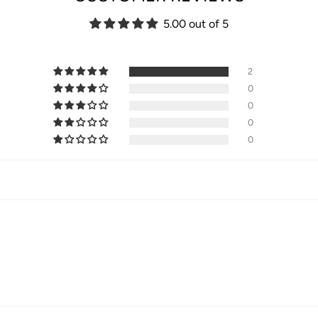
5.00 out of 5
2
0
0
0
0