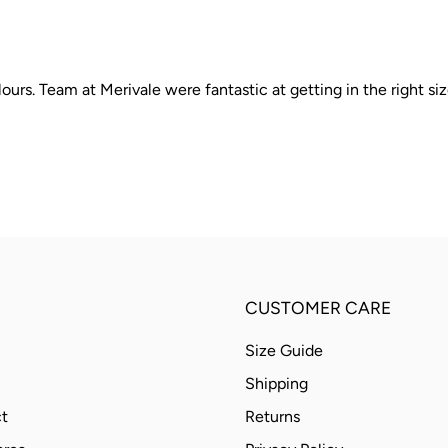
ours. Team at Merivale were fantastic at getting in the right siz
CUSTOMER CARE
Size Guide
Shipping
t
Returns