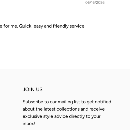
06/16/2026
e for me. Quick, easy and friendly service
JOIN US
Subscribe to our mailing list to get notified
about the latest collections and receive
exclusive style advice directly to your
inbox!