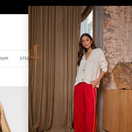
AFTERPAY - BUY NOW, PAY LATER
ENIM
STELLA ESSENTIALS
ACCESSORIES
JEWELLER
COCO CARDI
$139.95 NZD