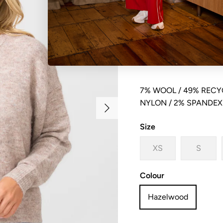
Crew neck button front
dropped shoulder
7% WOOL / 49% RECYC
Next
NYLON / 2% SPANDEX
Size
XS
S
Colour
Hazelwood