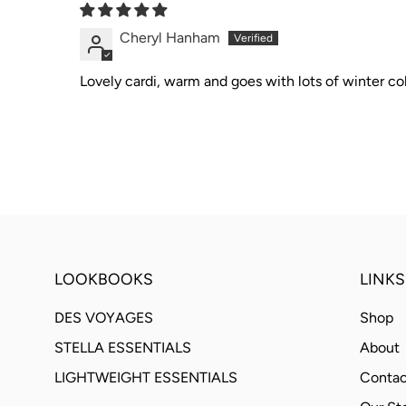
Cheryl Hanham
Lovely cardi, warm and goes with lots of winter col
LOOKBOOKS
LINKS
DES VOYAGES
Shop
STELLA ESSENTIALS
About
LIGHTWEIGHT ESSENTIALS
Contac