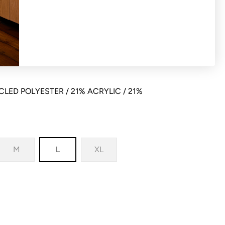
 cardigan with relaxed bodice fit and
LED POLYESTER / 21% ACRYLIC / 21%
M
L
XL