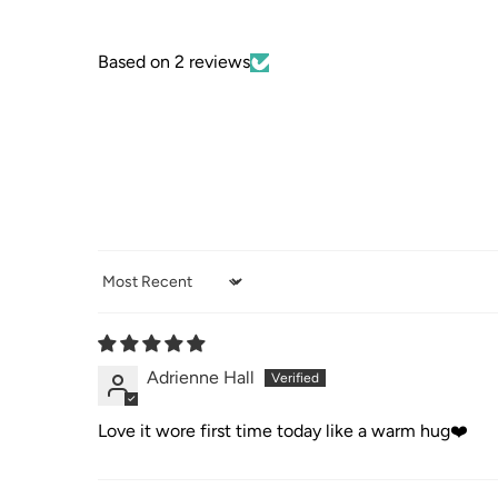
Based on 2 reviews
Sort by
Adrienne Hall
Love it wore first time today like a warm hug❤️