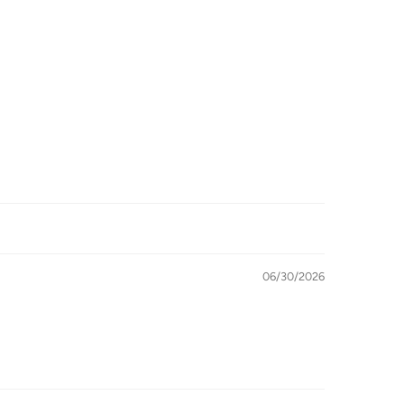
06/30/2026