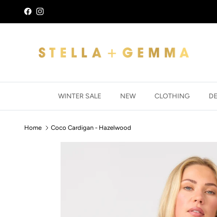
Skip to content
Facebook
Instagram
WINTER SALE
NEW
CLOTHING
D
Home
Coco Cardigan - Hazelwood