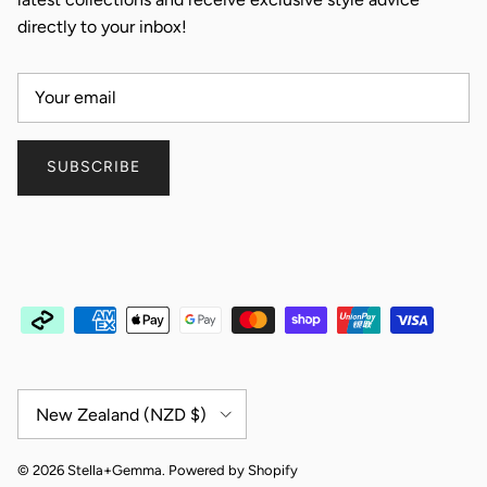
directly to your inbox!
SUBSCRIBE
Country/Region
New Zealand (NZD $)
© 2026
Stella+Gemma
.
Powered by Shopify