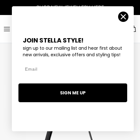
Skip to content
SHOP
NEW JEWELLERY
HERE
Account
Car
JOIN STELLA STYLE!
sign up to our mailing list and hear first about
new arrivals, exclusive offers and styling tips!
Email
SIGN ME UP