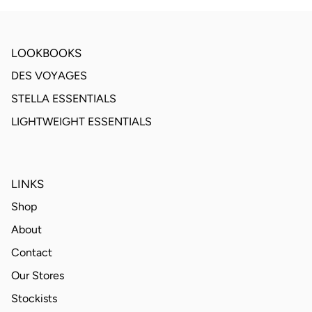
LOOKBOOKS
DES VOYAGES
STELLA ESSENTIALS
LIGHTWEIGHT ESSENTIALS
LINKS
Shop
About
Contact
Our Stores
Stockists