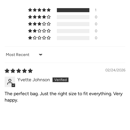
1
0
0
0
0
Sort by
02/24/2026
Yvette Johnson
The perfect bag. Just the right size to fit everything. Very
happy.