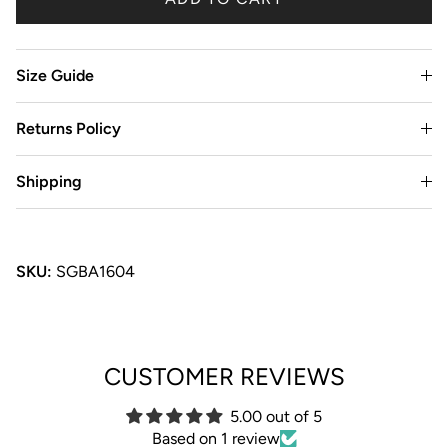
Size Guide
Returns Policy
Shipping
SKU:
SGBA1604
CUSTOMER REVIEWS
5.00 out of 5
Based on 1 review