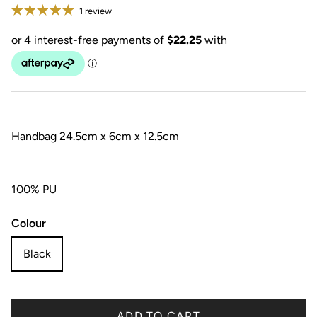
1 review
Handbag 24.5cm x 6cm x 12.5cm
100% PU
Colour
Black
ADD TO CART