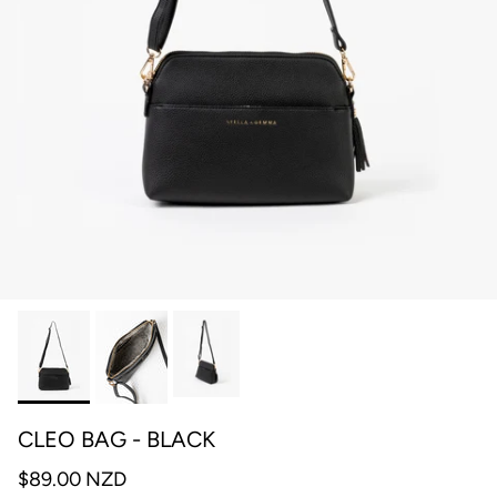
CLEO BAG - BLACK
$89.00 NZD