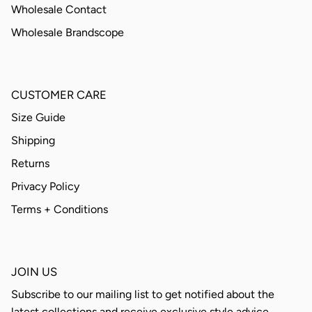
Wholesale Contact
Wholesale Brandscope
CUSTOMER CARE
Size Guide
Shipping
Returns
Privacy Policy
Terms + Conditions
JOIN US
Subscribe to our mailing list to get notified about the
latest collections and receive exclusive style advice