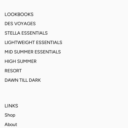
LOOKBOOKS
DES VOYAGES
STELLA ESSENTIALS
LIGHTWEIGHT ESSENTIALS
MID SUMMER ESSENTIALS
HIGH SUMMER
RESORT
DAWN TILL DARK
LINKS
Shop
About