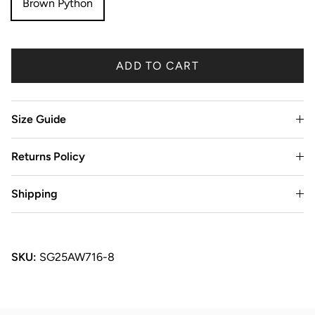
Brown Python
ADD TO CART
Size Guide
Returns Policy
Shipping
SKU:
SG25AW716-8