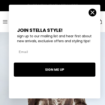
Skip to content
Account
Car
JOIN STELLA STYLE!
sign up to our mailing list and hear first about
new arrivals, exclusive offers and styling tips!
Email
SIGN ME UP