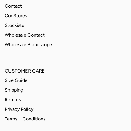
Contact
Our Stores
Stockists
Wholesale Contact
Wholesale Brandscope
CUSTOMER CARE
Size Guide
Shipping
Returns
Privacy Policy
Terms + Conditions