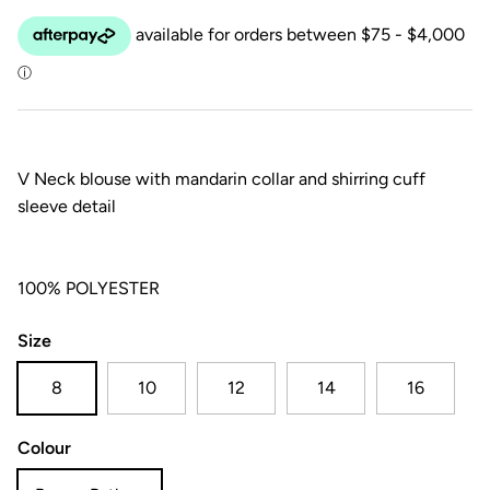
V Neck blouse with mandarin collar and shirring cuff
sleeve detail
100% POLYESTER
Size
8
10
12
14
16
Colour