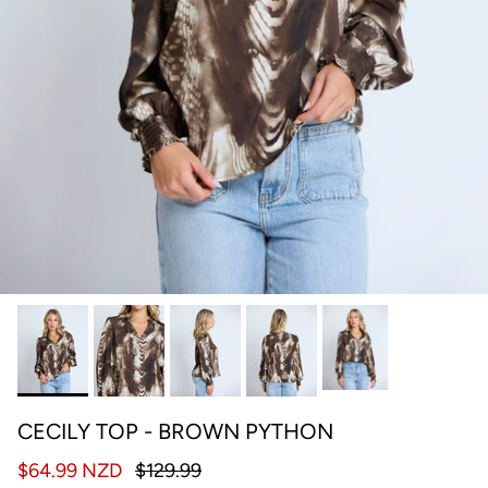
CECILY TOP - BROWN PYTHON
$64.99 NZD
$129.99