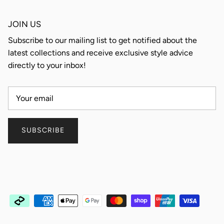
JOIN US
Subscribe to our mailing list to get notified about the
latest collections and receive exclusive style advice
directly to your inbox!
SUBSCRIBE