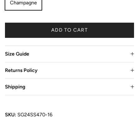
Champagne
ADD TO CART
Size Guide
Returns Policy
Shipping
SKU:
SG24SS470-16