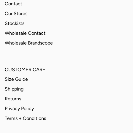
Contact
Our Stores
Stockists
Wholesale Contact
Wholesale Brandscope
CUSTOMER CARE
Size Guide
Shipping
Returns
Privacy Policy
Terms + Conditions