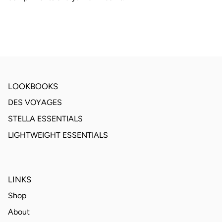
LOOKBOOKS
DES VOYAGES
STELLA ESSENTIALS
LIGHTWEIGHT ESSENTIALS
LINKS
Shop
About