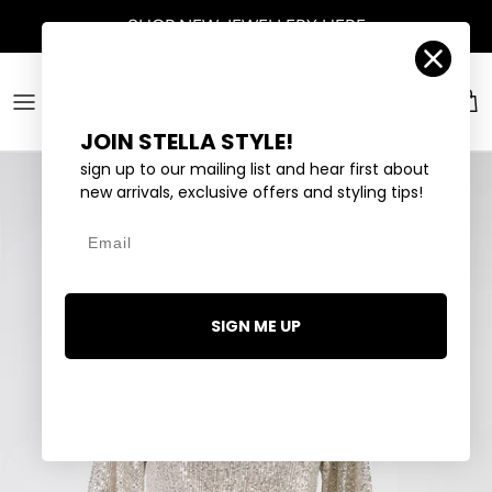
Skip to content
SHOP
NEW JEWELLERY
HERE
Account
Car
JOIN STELLA STYLE!
sign up to our mailing list and hear first about
new arrivals, exclusive offers and styling tips!
Email
SIGN ME UP