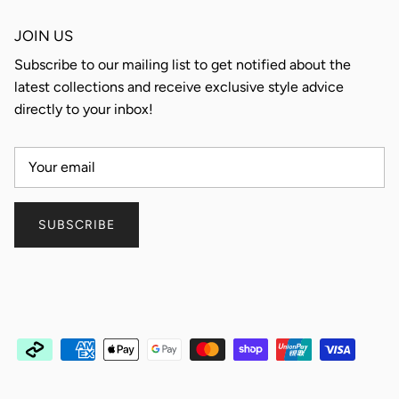
JOIN US
Subscribe to our mailing list to get notified about the
latest collections and receive exclusive style advice
directly to your inbox!
SUBSCRIBE