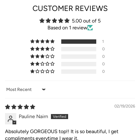
CUSTOMER REVIEWS
5.00 out of 5
Based on 1 review
1
0
0
0
0
Sort by
02/19/2026
Pauline Nairn
Absolutely GORGEOUS top!! It is so beautiful, I get
compliments everytime I wear it.