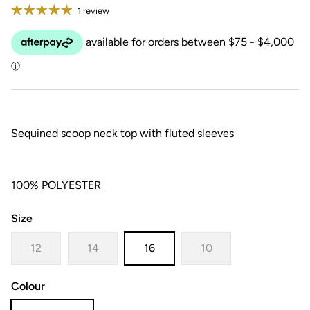
1 review
Sequined scoop neck top with fluted sleeves
100% POLYESTER
Size
12
14
16
10
Colour