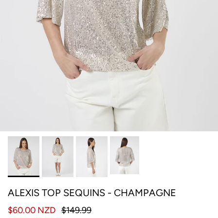
ALEXIS TOP SEQUINS - CHAMPAGNE
$60.00 NZD
$149.99