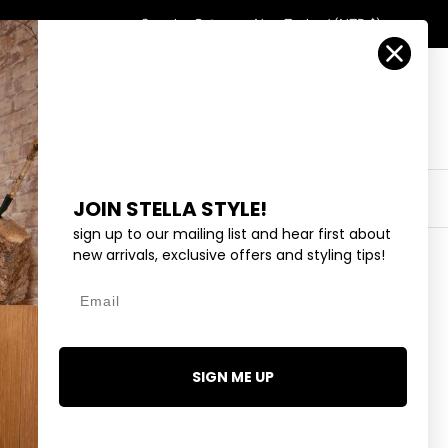
Country/Region
Search
Returns
New Zealand (NZD $)
Account
Search
Cart
Y
EYEWEAR
COLLECTIONS
OUTLET
JOIN STELLA STYLE!
sign up to our mailing list and hear first about
new arrivals, exclusive offers and styling tips!
Email
AVY VARSITY NUMBERS
.95
SIGN ME UP
4 reviews