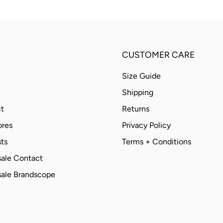
CUSTOMER CARE
Size Guide
Shipping
t
Returns
ores
Privacy Policy
ts
Terms + Conditions
ale Contact
ale Brandscope