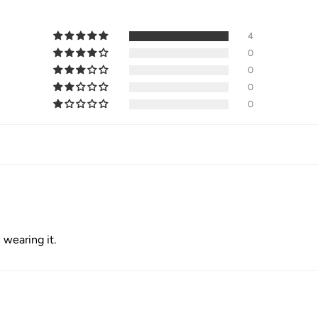
4
0
0
0
0
 wearing it.