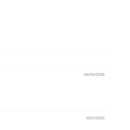
04/04/2026
12/01/2025