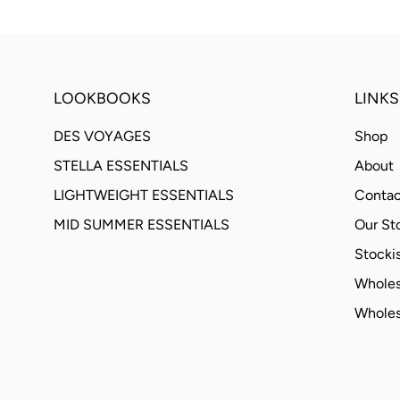
LOOKBOOKS
LINKS
DES VOYAGES
Shop
STELLA ESSENTIALS
About
LIGHTWEIGHT ESSENTIALS
Contac
MID SUMMER ESSENTIALS
Our St
Stockis
Wholes
Wholes