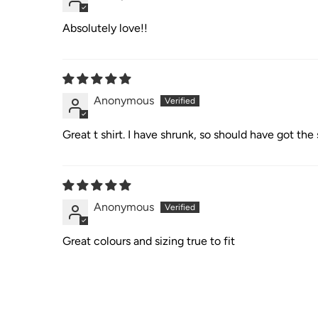
Absolutely love!!
Anonymous
Great t shirt. I have shrunk, so should have got th
Anonymous
Great colours and sizing true to fit