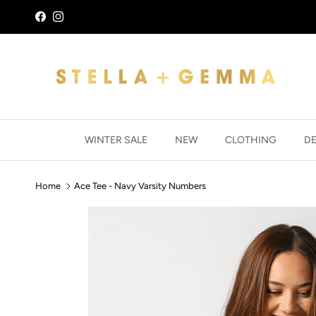
Skip to content
Facebook
Instagram
WINTER SALE
NEW
CLOTHING
D
Home
Ace Tee - Navy Varsity Numbers