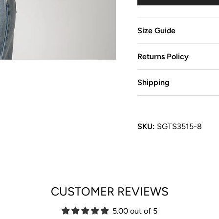
Size Guide
Returns Policy
Shipping
SKU:
SGTS3515-8
CUSTOMER REVIEWS
5.00 out of 5