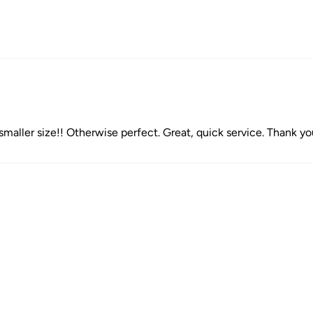
e smaller size!! Otherwise perfect. Great, quick service. Thank y