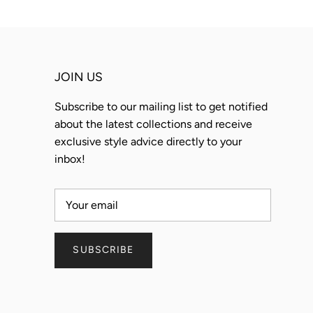
JOIN US
Subscribe to our mailing list to get notified
about the latest collections and receive
exclusive style advice directly to your
inbox!
SUBSCRIBE