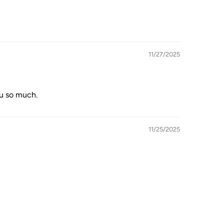
11/27/2025
ou so much.
11/25/2025