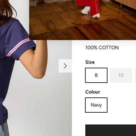
Slim fit scoop neck t-sh
100% COTTON
Size
Next
8
10
Colour
Navy