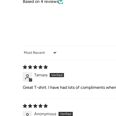
Based on 4 reviews
Sort by
Tamara
Great T-shirt. I have had lots of compliments when
Anonymous