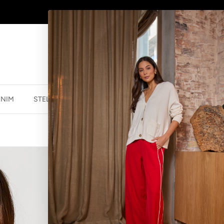
SHOP
NEW JEWELLERY
HERE
ENIM
STELLA ESSENTIALS
ACCESSORIES
JEWELLER
ACE TEE - N
$20.00 NZD
$54