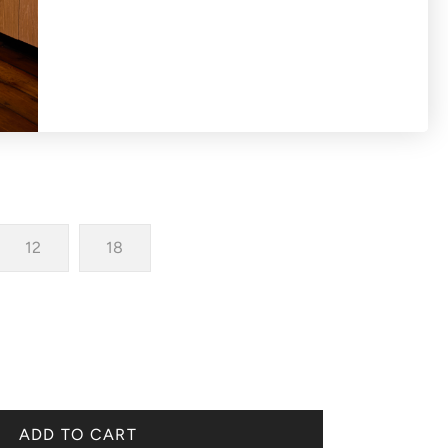
irt with hi-lo hemline.
12
18
ADD TO CART