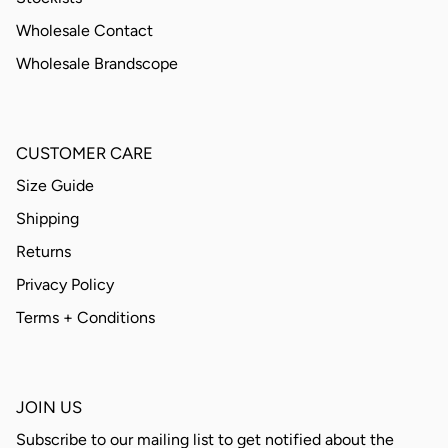
Wholesale Contact
Wholesale Brandscope
CUSTOMER CARE
Size Guide
Shipping
Returns
Privacy Policy
Terms + Conditions
JOIN US
Subscribe to our mailing list to get notified about the