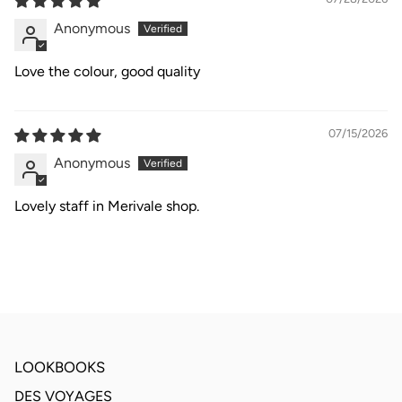
Anonymous
Love the colour, good quality
07/15/2026
Anonymous
Lovely staff in Merivale shop.
LOOKBOOKS
DES VOYAGES