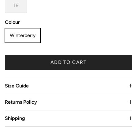
18
Colour
Winterberry
ADD TO CART
Size Guide
Returns Policy
Shipping