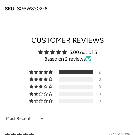
SKU:
SGSW8302-8
CUSTOMER REVIEWS
5.00 out of 5
Based on 2 reviews
2
0
0
0
0
Sort by
07/28/2026