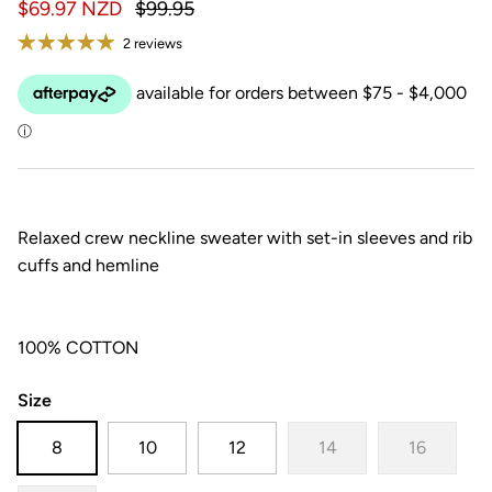
$69.97 NZD
$99.95
2 reviews
Relaxed crew neckline sweater with set-in sleeves and rib
cuffs and hemline
100% COTTON
Size
8
10
12
14
16