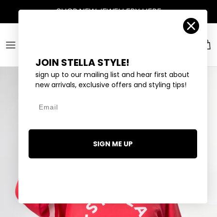
Skip to content
Account
Car
JOIN STELLA STYLE!
sign up to our mailing list and hear first about
new arrivals, exclusive offers and styling tips!
Email
SIGN ME UP