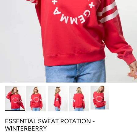
ESSENTIAL SWEAT ROTATION -
WINTERBERRY