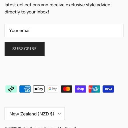
latest collections and receive exclusive style advice
directly to your inbox!
SUBSCRIBE
Country/Region
New Zealand (NZD $)