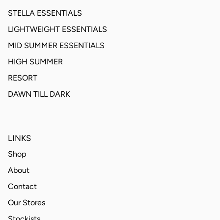
STELLA ESSENTIALS
LIGHTWEIGHT ESSENTIALS
MID SUMMER ESSENTIALS
HIGH SUMMER
RESORT
DAWN TILL DARK
LINKS
Shop
About
Contact
Our Stores
Stockists