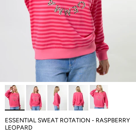
ESSENTIAL SWEAT ROTATION - RASPBERRY
LEOPARD