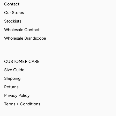
Contact
Our Stores
Stockists
Wholesale Contact
Wholesale Brandscope
CUSTOMER CARE
Size Guide
Shipping
Returns
Privacy Policy
Terms + Conditions