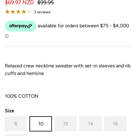
$69.97 NZD
$99.95
3 reviews
Relaxed crew neckline sweater with set-in sleeves and rib
cuffs and hemline
100% COTTON
Size
8
10
12
14
16