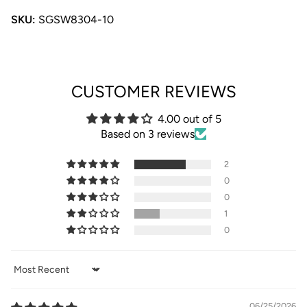
SKU:
SGSW8304-10
CUSTOMER REVIEWS
4.00 out of 5
Based on 3 reviews
2
0
0
1
0
Sort by
06/25/2026