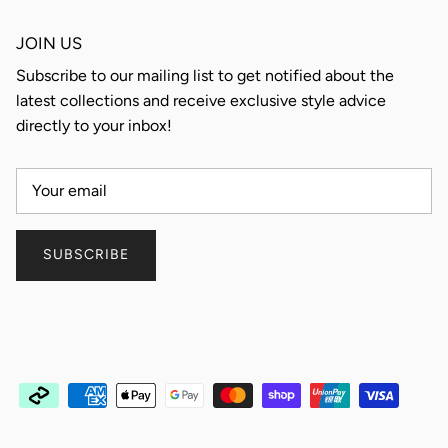
JOIN US
Subscribe to our mailing list to get notified about the
latest collections and receive exclusive style advice
directly to your inbox!
SUBSCRIBE