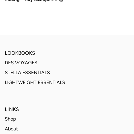
LOOKBOOKS
DES VOYAGES
STELLA ESSENTIALS
LIGHTWEIGHT ESSENTIALS
LINKS
Shop
About