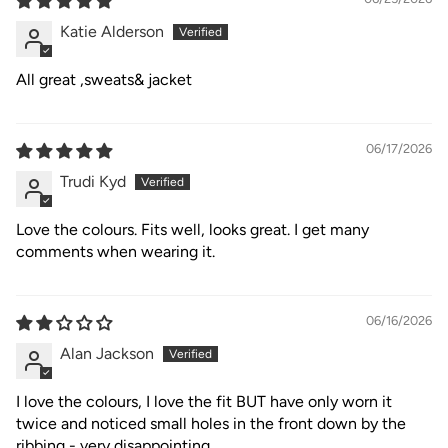
Katie Alderson
All great ,sweats& jacket
06/17/2026
Trudi Kyd
Love the colours. Fits well, looks great. I get many
comments when wearing it.
06/16/2026
Alan Jackson
I love the colours, I love the fit BUT have only worn it
twice and noticed small holes in the front down by the
ribbing - very disappointing