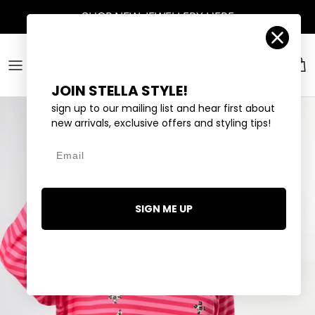
Skip to content
Account
Car
JOIN STELLA STYLE!
sign up to our mailing list and hear first about
new arrivals, exclusive offers and styling tips!
Email
SIGN ME UP