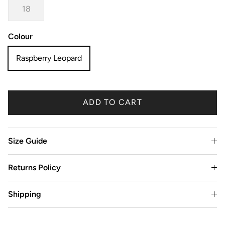
18
Colour
Raspberry Leopard
ADD TO CART
Size Guide
Returns Policy
Shipping