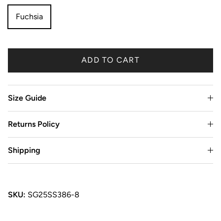
Fuchsia
ADD TO CART
Size Guide
Returns Policy
Shipping
SKU:
SG25SS386-8