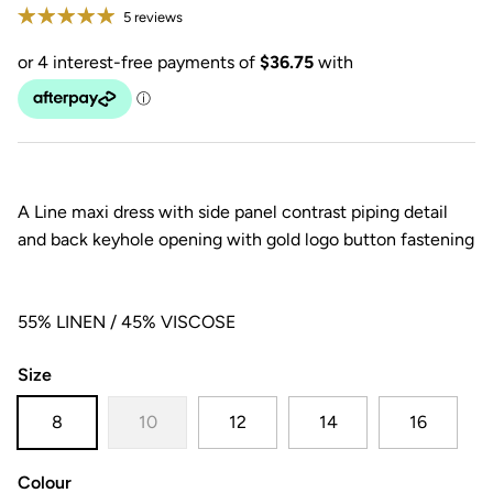
5 reviews
A Line maxi dress with side panel contrast piping detail
and back keyhole opening with gold logo button fastening
55% LINEN / 45% VISCOSE
Size
8
10
12
14
16
Colour