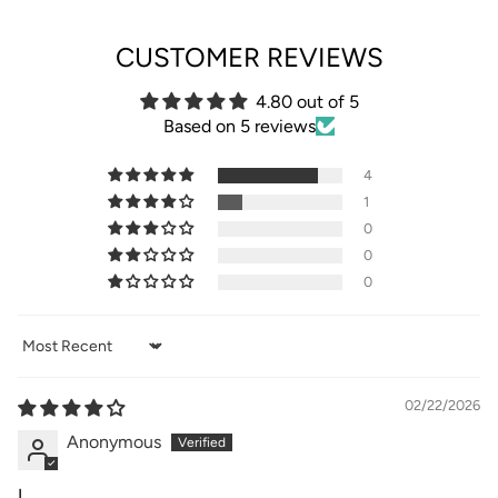
CUSTOMER REVIEWS
4.80 out of 5
Based on 5 reviews
4
1
0
0
0
Sort by
02/22/2026
Anonymous
I