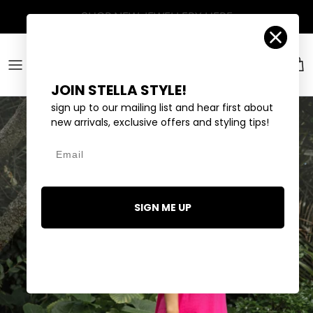
Skip to content
Account
Car
JOIN STELLA STYLE!
sign up to our mailing list and hear first about
new arrivals, exclusive offers and styling tips!
Email
SIGN ME UP