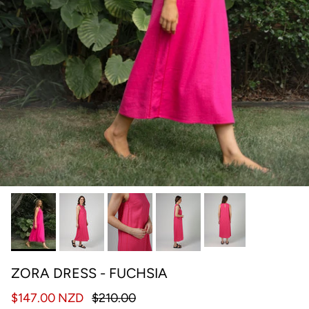
ZORA DRESS - FUCHSIA
$147.00 NZD
$210.00