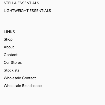
STELLA ESSENTIALS
LIGHTWEIGHT ESSENTIALS
LINKS
Shop
About
Contact
Our Stores
Stockists
Wholesale Contact
Wholesale Brandscope