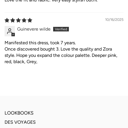
10/16/2025
Guinevere wilde
Manifested this dress, took 7 years.
Once discovered bought 3. Love the quality and Zora
style. Hope you expand the colour palette. Deeper pink,
red, black, Grey,
LOOKBOOKS
DES VOYAGES