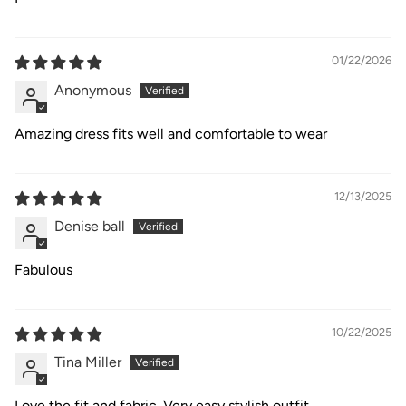
01/22/2026
Anonymous
Amazing dress fits well and comfortable to wear
12/13/2025
Denise ball
Fabulous
10/22/2025
Tina Miller
Love the fit and fabric. Very easy stylish outfit