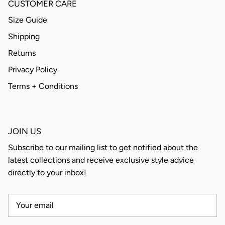
CUSTOMER CARE
Size Guide
Shipping
Returns
Privacy Policy
Terms + Conditions
JOIN US
Subscribe to our mailing list to get notified about the
latest collections and receive exclusive style advice
directly to your inbox!