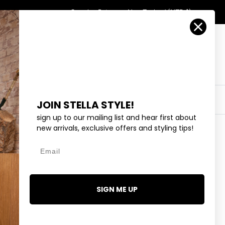
Country/Region
Search
Returns
New Zealand (NZD $)
Account
Search
Cart
Y
EYEWEAR
COLLECTIONS
OUTLET
JOIN STELLA STYLE!
sign up to our mailing list and hear first about
new arrivals, exclusive offers and styling tips!
Email
 STRAP BRACELET - GOLD
99
SIGN ME UP