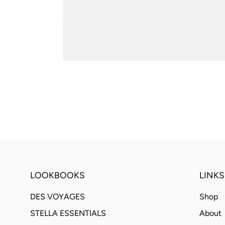
LOOKBOOKS
LINKS
DES VOYAGES
Shop
STELLA ESSENTIALS
About