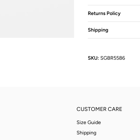
Returns Policy
Shipping
SKU:
SGBR5586
CUSTOMER CARE
Size Guide
Shipping