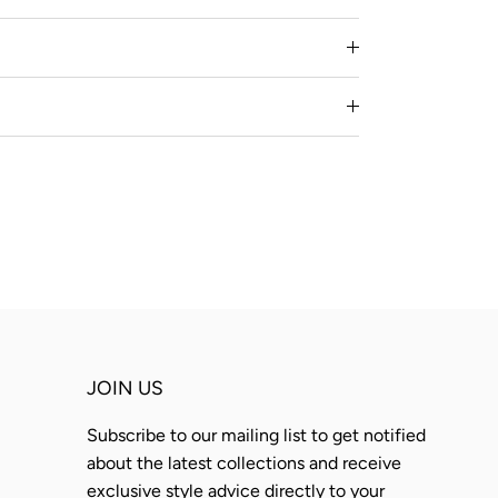
JOIN US
Subscribe to our mailing list to get notified
about the latest collections and receive
exclusive style advice directly to your