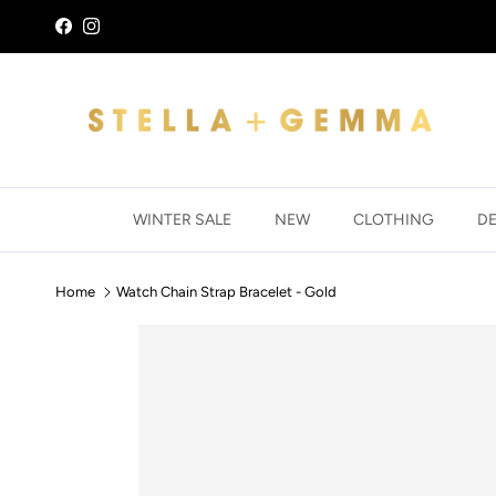
Skip to content
Facebook
Instagram
WINTER SALE
NEW
CLOTHING
D
Home
Watch Chain Strap Bracelet - Gold