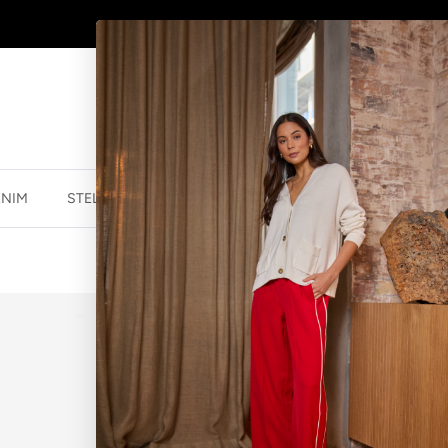
AFTERPAY - BUY NOW, PAY LATER
ENIM
STELLA ESSENTIALS
ACCESSORIES
JEWELLER
WATCH CHAIN
$59.99 NZD
$74.