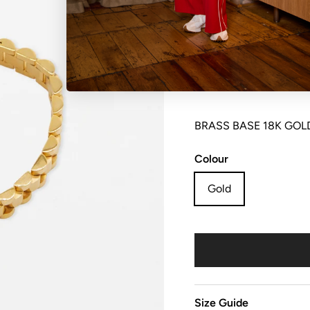
NO REFUNDS, RETURN
sale items are considere
BRASS BASE 18K GOL
Colour
Gold
Size Guide