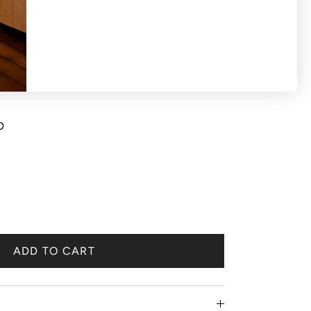
S OR EXCHANGES ON SALE PRODUCTS All
d 'final sale'. Bracelet watch chain strap
D
ADD TO CART