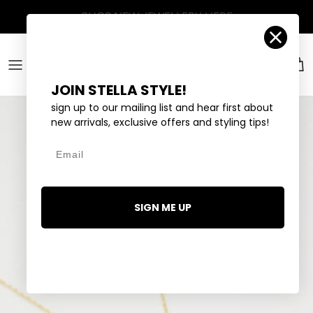
Skip to content
Account
Car
JOIN STELLA STYLE!
sign up to our mailing list and hear first about
new arrivals, exclusive offers and styling tips!
Email
SIGN ME UP