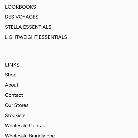
LOOKBOOKS
DES VOYAGES
STELLA ESSENTIALS
LIGHTWEIGHT ESSENTIALS
LINKS
Shop
About
Contact
Our Stores
Stockists
Wholesale Contact
Wholesale Brandscope