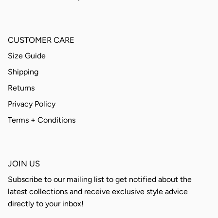
CUSTOMER CARE
Size Guide
Shipping
Returns
Privacy Policy
Terms + Conditions
JOIN US
Subscribe to our mailing list to get notified about the
latest collections and receive exclusive style advice
directly to your inbox!