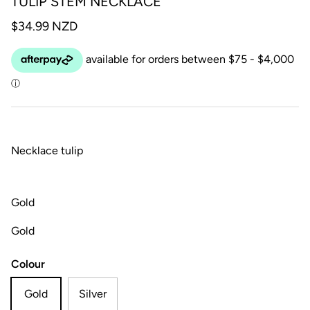
TULIP STEM NECKLACE
$34.99 NZD
Necklace tulip
Gold
Gold
Colour
Gold
Silver