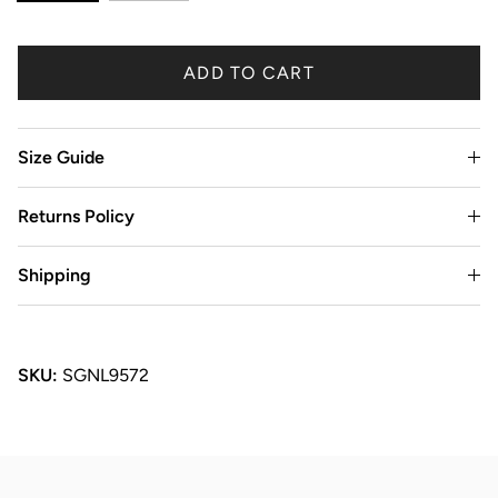
ADD TO CART
Size Guide
Returns Policy
Shipping
SKU:
SGNL9572