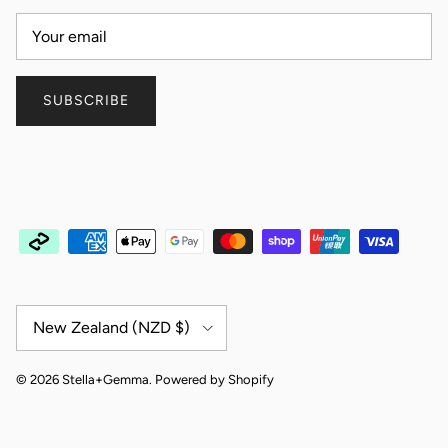
SUBSCRIBE
Country/Region
New Zealand (NZD $)
© 2026
Stella+Gemma
.
Powered by Shopify