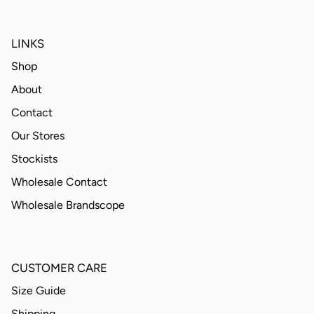
LINKS
Shop
About
Contact
Our Stores
Stockists
Wholesale Contact
Wholesale Brandscope
CUSTOMER CARE
Size Guide
Shipping