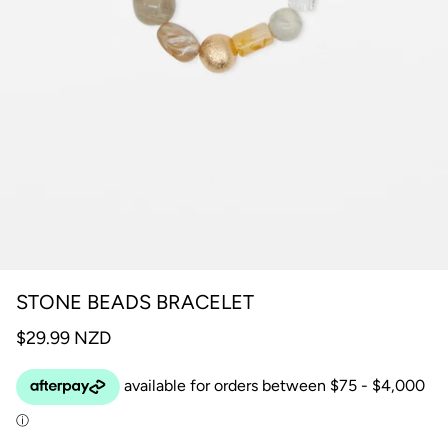
STONE BEADS BRACELET
$29.99 NZD