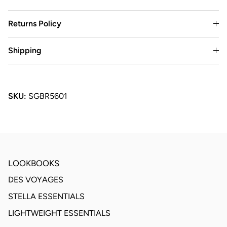
Returns Policy
Shipping
SKU:
SGBR5601
LOOKBOOKS
DES VOYAGES
STELLA ESSENTIALS
LIGHTWEIGHT ESSENTIALS