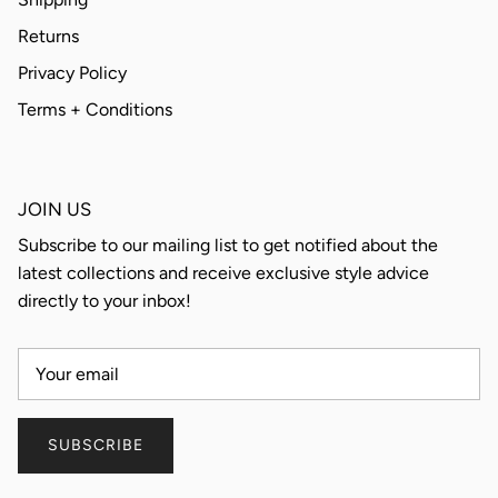
Returns
Privacy Policy
Terms + Conditions
JOIN US
Subscribe to our mailing list to get notified about the
latest collections and receive exclusive style advice
directly to your inbox!
SUBSCRIBE