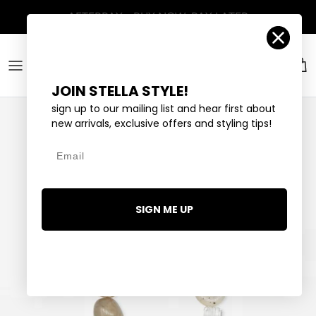
Skip to content
Account
Car
JOIN STELLA STYLE!
sign up to our mailing list and hear first about
new arrivals, exclusive offers and styling tips!
Email
SIGN ME UP