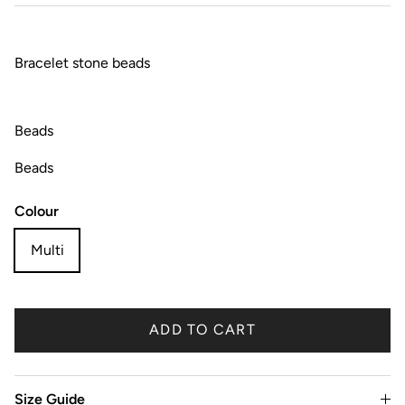
Bracelet stone beads
Beads
Beads
Colour
Multi
ADD TO CART
Size Guide