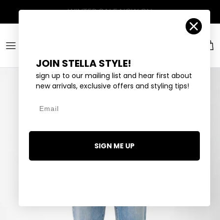
Skip to content
Account
Car
JOIN STELLA STYLE!
sign up to our mailing list and hear first about
new arrivals, exclusive offers and styling tips!
Email
SIGN ME UP