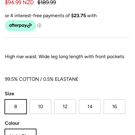
$94.99 NZD
$189.99
High rise waist. Wide leg long length with front pockets
99.5% COTTON / 0.5% ELASTANE
Size
8
10
12
14
16
Colour