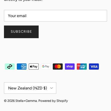
SUBSCRIBE
Country/Region
New Zealand (NZD $)
© 2026
Stella+Gemma
.
Powered by Shopify