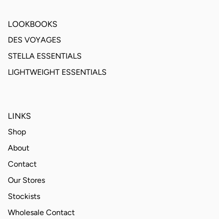
LOOKBOOKS
DES VOYAGES
STELLA ESSENTIALS
LIGHTWEIGHT ESSENTIALS
LINKS
Shop
About
Contact
Our Stores
Stockists
Wholesale Contact