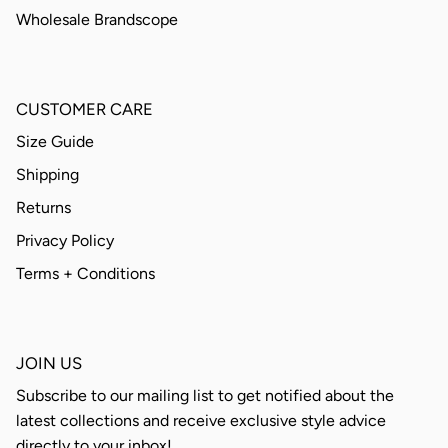
Wholesale Brandscope
CUSTOMER CARE
Size Guide
Shipping
Returns
Privacy Policy
Terms + Conditions
JOIN US
Subscribe to our mailing list to get notified about the
latest collections and receive exclusive style advice
directly to your inbox!