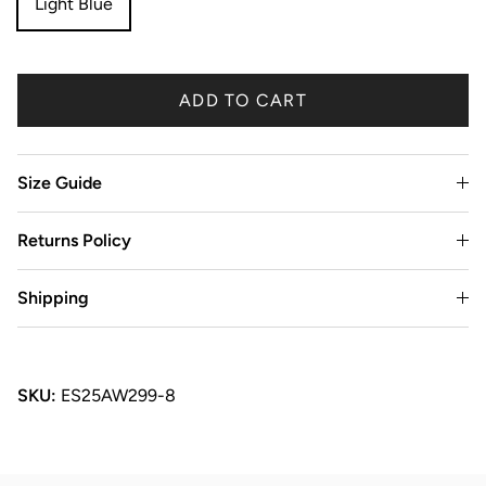
Light Blue
ADD TO CART
Size Guide
Returns Policy
Shipping
SKU:
ES25AW299-8