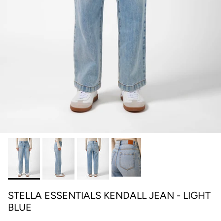
STELLA ESSENTIALS KENDALL JEAN - LIGHT
BLUE