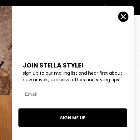
Country/Region
Search
Returns
New Zealand (NZD $)
Account
Search
Cart
Y
EYEWEAR
COLLECTIONS
OUTLET
JOIN STELLA STYLE!
sign up to our mailing list and hear first about
new arrivals, exclusive offers and styling tips!
Email
TIALS ELOISE T-SHIRT -
SIGN ME UP
.99