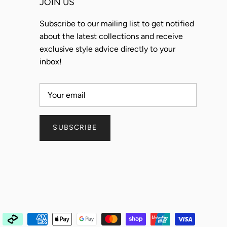
JOIN US
Subscribe to our mailing list to get notified
about the latest collections and receive
exclusive style advice directly to your
inbox!
SUBSCRIBE