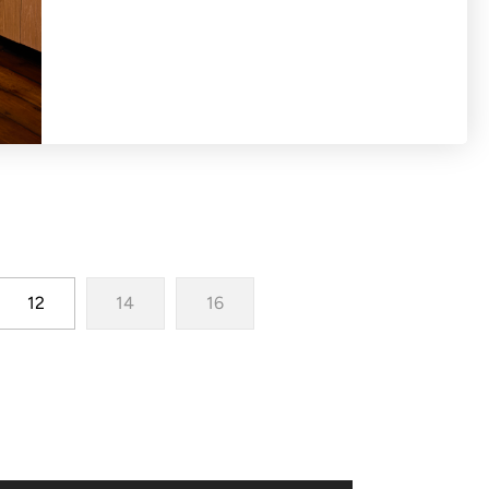
h woven dobby spot puff sleeves
12
14
16