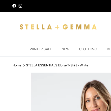
Skip to content
Facebook
Instagram
WINTER SALE
NEW
CLOTHING
D
Home
STELLA ESSENTIALS Eloise T-Shirt - White