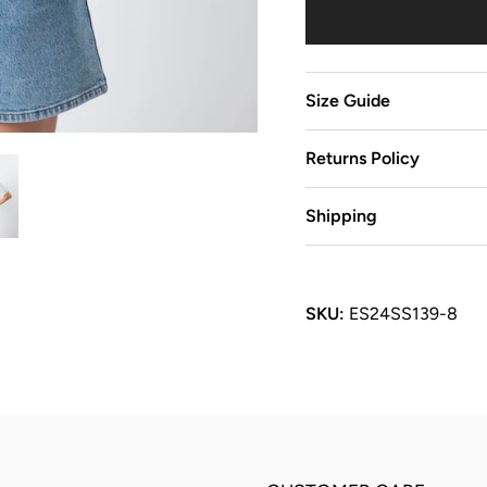
Size Guide
Returns Policy
Shipping
SKU:
ES24SS139-8