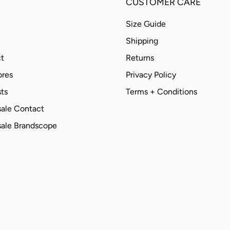
CUSTOMER CARE
Size Guide
Shipping
t
Returns
ores
Privacy Policy
ts
Terms + Conditions
ale Contact
ale Brandscope