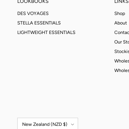
LOOKBOOKS
LINKS
DES VOYAGES
Shop
STELLA ESSENTIALS
About
LIGHTWEIGHT ESSENTIALS
Contac
Our St
Stockis
Wholes
Wholes
Country/Region
New Zealand (NZD $)