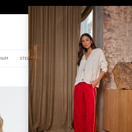
AFTERPAY - BUY NOW, PAY LATER
ENIM
STELLA ESSENTIALS
ACCESSORIES
JEWELLER
STELLA ESSEN
WHITE
$69.99 NZD
$139