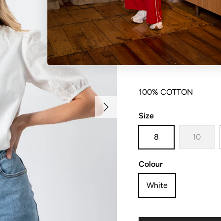
Jersey knit t-shirt wit
100% COTTON
Next
Size
8
10
Colour
White