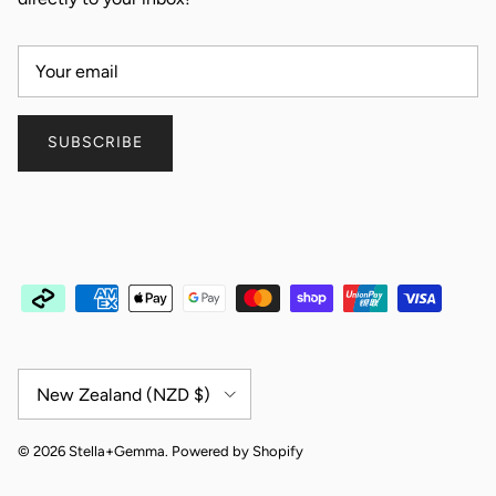
SUBSCRIBE
Country/Region
New Zealand (NZD $)
© 2026
Stella+Gemma
.
Powered by Shopify