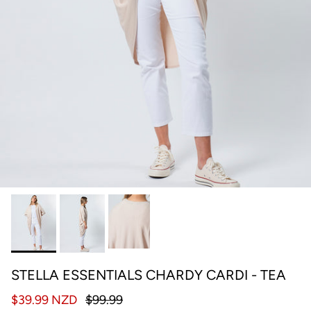
STELLA ESSENTIALS CHARDY CARDI - TEA
$39.99 NZD
$99.99