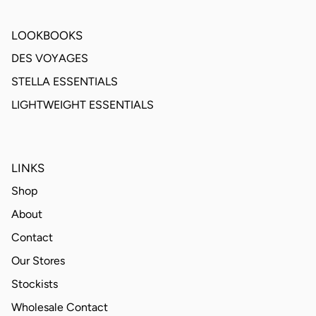
LOOKBOOKS
DES VOYAGES
STELLA ESSENTIALS
LIGHTWEIGHT ESSENTIALS
LINKS
Shop
About
Contact
Our Stores
Stockists
Wholesale Contact