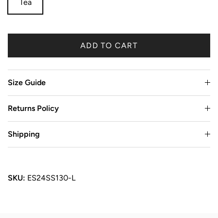
Tea
ADD TO CART
Size Guide
Returns Policy
Shipping
SKU:
ES24SS130-L