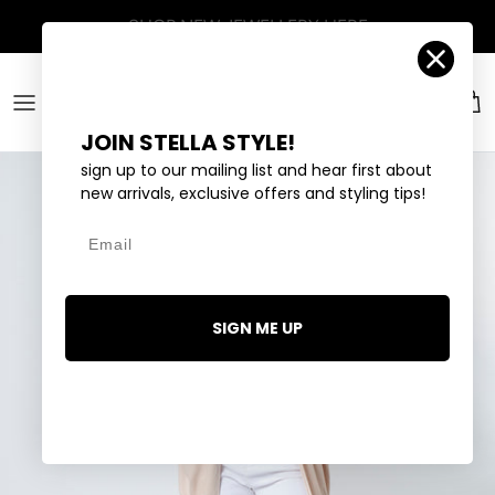
Skip to content
Account
Car
JOIN STELLA STYLE!
sign up to our mailing list and hear first about
new arrivals, exclusive offers and styling tips!
Email
SIGN ME UP