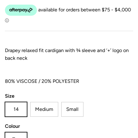
Drapey relaxed fit cardigan with ¾ sleeve and ‘+’ logo on
back neck
80% VISCOSE / 20% POLYESTER
Size
14
Medium
Small
Colour