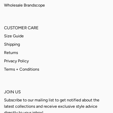
Wholesale Brandscope
CUSTOMER CARE
Size Guide
Shipping
Returns
Privacy Policy
Terms + Conditions
JOIN US
Subscribe to our mailing list to get notified about the
latest collections and receive exclusive style advice
directly to your inbox!