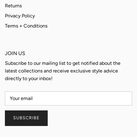
Returns
Privacy Policy
Terms + Conditions
JOIN US
Subscribe to our mailing list to get notified about the
latest collections and receive exclusive style advice
directly to your inbox!
SUBSCRIBE