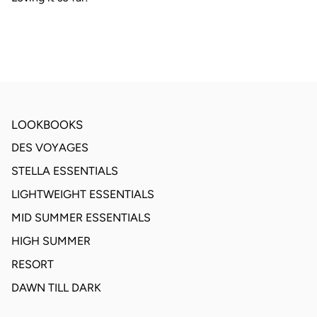
LOOKBOOKS
DES VOYAGES
STELLA ESSENTIALS
LIGHTWEIGHT ESSENTIALS
MID SUMMER ESSENTIALS
HIGH SUMMER
RESORT
DAWN TILL DARK