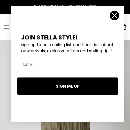
Skip to content
SHOP
NEW JEWELLERY
HERE
Account
Car
JOIN STELLA STYLE!
sign up to our mailing list and hear first about
new arrivals, exclusive offers and styling tips!
Email
SIGN ME UP