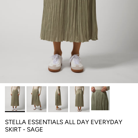
STELLA ESSENTIALS ALL DAY EVERYDAY
SKIRT - SAGE