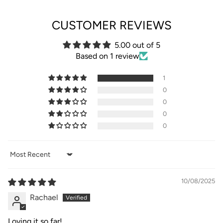
CUSTOMER REVIEWS
5.00 out of 5
Based on 1 review
1
0
0
0
0
Sort by
10/08/2025
Rachael
Loving it so far!