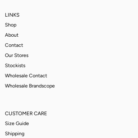
LINKS
Shop
About
Contact
Our Stores
Stockists
Wholesale Contact
Wholesale Brandscope
CUSTOMER CARE
Size Guide
Shipping