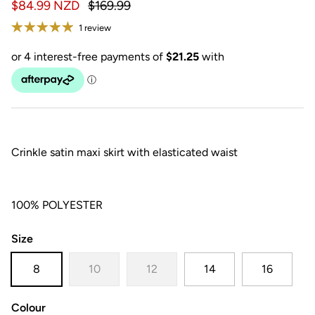
$84.99 NZD
$169.99
1 review
Crinkle satin maxi skirt with elasticated waist
100% POLYESTER
Size
8
10
12
14
16
Colour