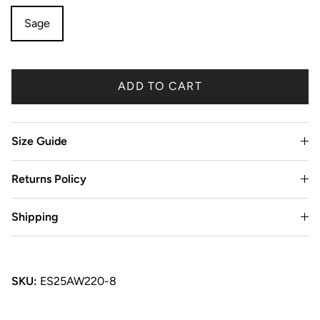
Sage
ADD TO CART
Size Guide
Returns Policy
Shipping
SKU:
ES25AW220-8