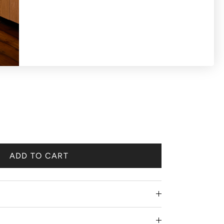
S OR EXCHANGES ON SALE PRODUCTS All
 'final sale'.
ADD TO CART