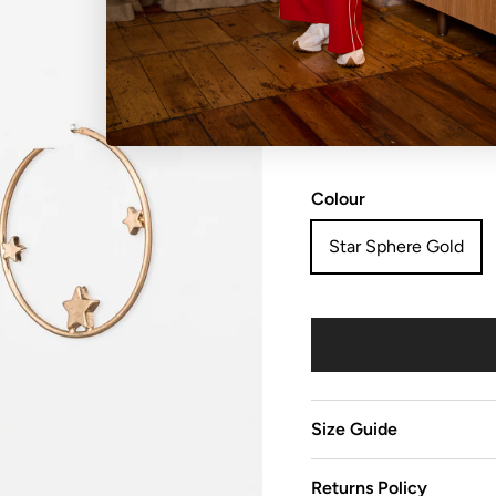
NO REFUNDS, RETURN
sale items are considered
Colour
Star Sphere Gold
Size Guide
Returns Policy