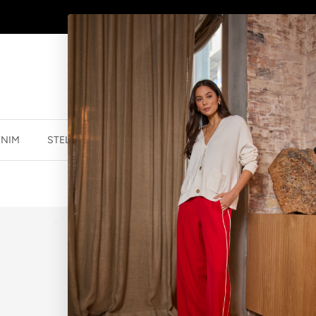
SHOP
NEW JEWELLERY
HERE
ENIM
STELLA ESSENTIALS
ACCESSORIES
JEWELLER
STAR SPHERE
$23.96 NZD
$29.