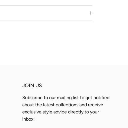
JOIN US
Subscribe to our mailing list to get notified
about the latest collections and receive
exclusive style advice directly to your
inbox!