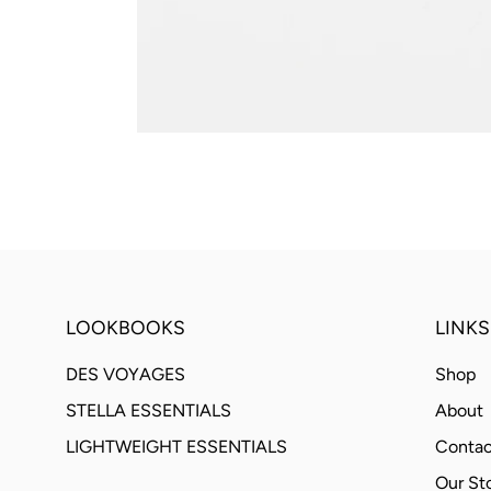
LOOKBOOKS
LINKS
DES VOYAGES
Shop
STELLA ESSENTIALS
About
LIGHTWEIGHT ESSENTIALS
Contac
Our St