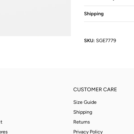
Shipping
SKU:
SGE7779
CUSTOMER CARE
Size Guide
Shipping
t
Returns
ores
Privacy Policy