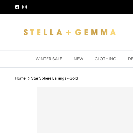
Skip to content
Facebook
Instagram
WINTER SALE
NEW
CLOTHING
D
Home
Star Sphere Earrings - Gold