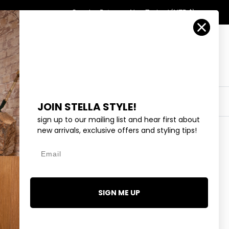
Country/Region
Search
Returns
New Zealand (NZD $)
Account
Search
Cart
Y
EYEWEAR
COLLECTIONS
OUTLET
JOIN STELLA STYLE!
sign up to our mailing list and hear first about
new arrivals, exclusive offers and styling tips!
Email
 EARRINGS - GOLD
95
SIGN ME UP