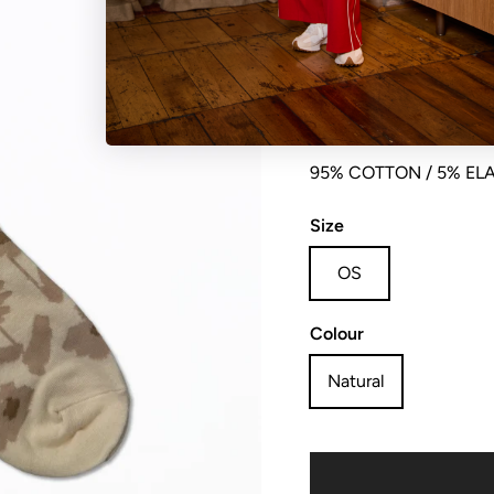
Sock blurred flowers, so
95% COTTON / 5% EL
Size
OS
Colour
Natural