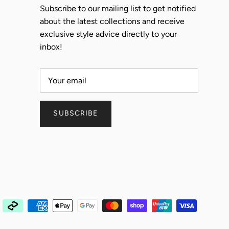
Subscribe to our mailing list to get notified
about the latest collections and receive
exclusive style advice directly to your
inbox!
SUBSCRIBE