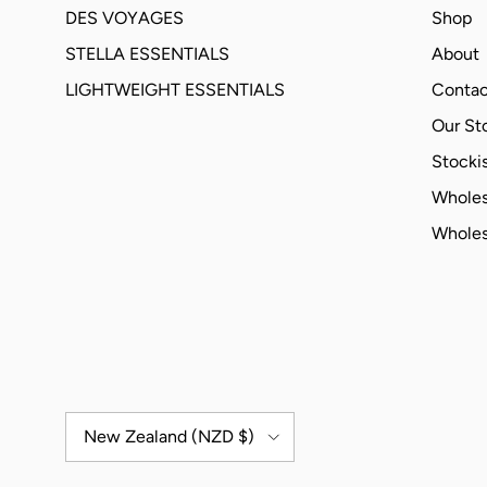
DES VOYAGES
Shop
STELLA ESSENTIALS
About
LIGHTWEIGHT ESSENTIALS
Contac
Our St
Stockis
Wholes
Wholes
Country/Region
New Zealand (NZD $)