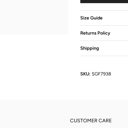
Size Guide
Returns Policy
Shipping
SKU:
SGF7938
CUSTOMER CARE