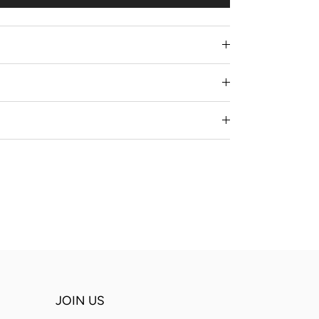
JOIN US