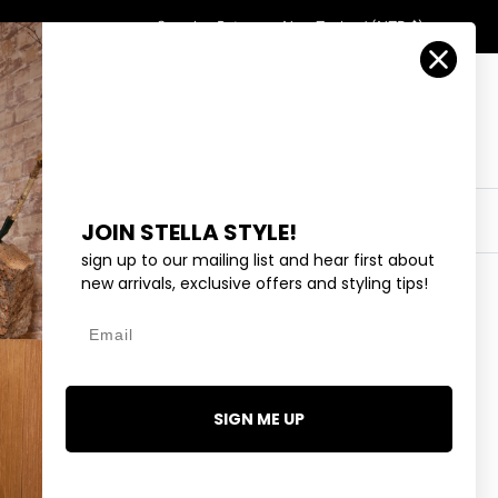
Country/Region
Search
Returns
New Zealand (NZD $)
Account
Search
Cart
Y
EYEWEAR
COLLECTIONS
OUTLET
JOIN STELLA STYLE!
sign up to our mailing list and hear first about
new arrivals, exclusive offers and styling tips!
Email
D FLOWERS - CREAM
SIGN ME UP