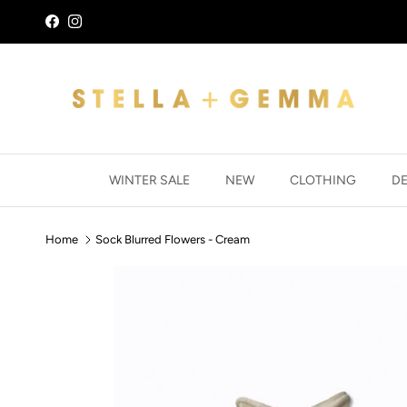
Skip to content
Facebook
Instagram
WINTER SALE
NEW
CLOTHING
D
Home
Sock Blurred Flowers - Cream