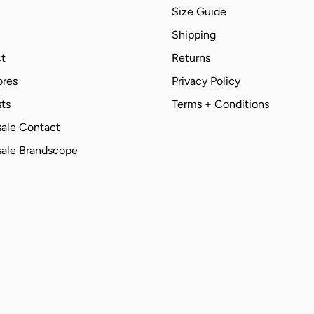
Size Guide
Shipping
t
Returns
ores
Privacy Policy
ts
Terms + Conditions
ale Contact
ale Brandscope