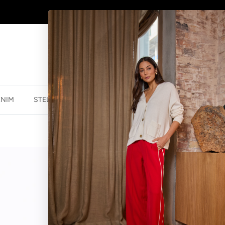
AFTERPAY - BUY NOW, PAY LATER
ENIM
STELLA ESSENTIALS
ACCESSORIES
JEWELLER
SOCK BLURRE
$14.95 NZD