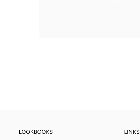
LOOKBOOKS
LINKS