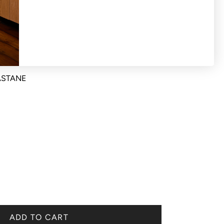
ck size fits from a size 36-41
ASTANE
ADD TO CART