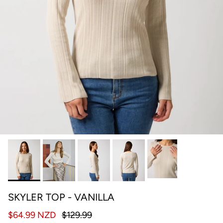
SKYLER TOP - VANILLA
$64.99 NZD
$129.99