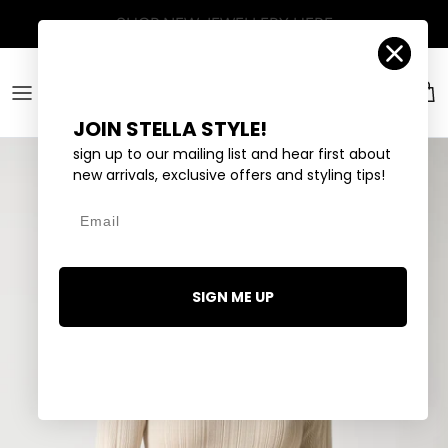
Skip to content
Account
Car
JOIN STELLA STYLE!
sign up to our mailing list and hear first about
new arrivals, exclusive offers and styling tips!
Email
SIGN ME UP