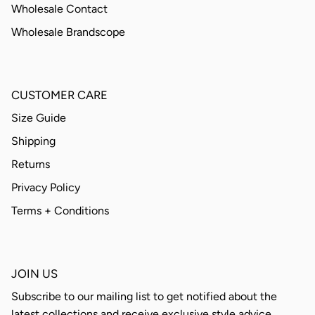
Wholesale Contact
Wholesale Brandscope
CUSTOMER CARE
Size Guide
Shipping
Returns
Privacy Policy
Terms + Conditions
JOIN US
Subscribe to our mailing list to get notified about the
latest collections and receive exclusive style advice