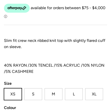
Slim fit crew neck ribbed knit top with slightly flared cuff
on sleeve.
40% RAYON /30% TENCEL /15% ACRYLIC /10% NYLON
/5% CASHMERE
Size
XS
S
M
L
XL
Colour