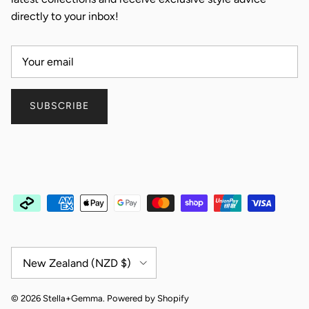
directly to your inbox!
SUBSCRIBE
Country/Region
New Zealand (NZD $)
© 2026
Stella+Gemma
.
Powered by Shopify