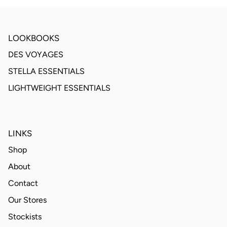
LOOKBOOKS
DES VOYAGES
STELLA ESSENTIALS
LIGHTWEIGHT ESSENTIALS
LINKS
Shop
About
Contact
Our Stores
Stockists