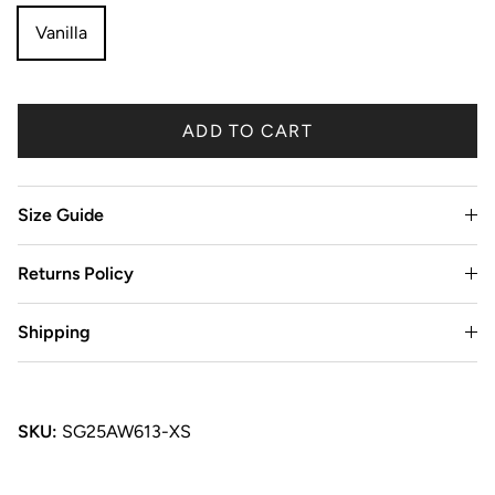
Vanilla
ADD TO CART
Size Guide
Returns Policy
Shipping
SKU:
SG25AW613-XS