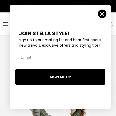
Skip to content
Account
Car
JOIN STELLA STYLE!
sign up to our mailing list and hear first about
new arrivals, exclusive offers and styling tips!
Email
SIGN ME UP