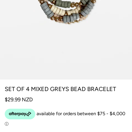
SET OF 4 MIXED GREYS BEAD BRACELET
$29.99 NZD