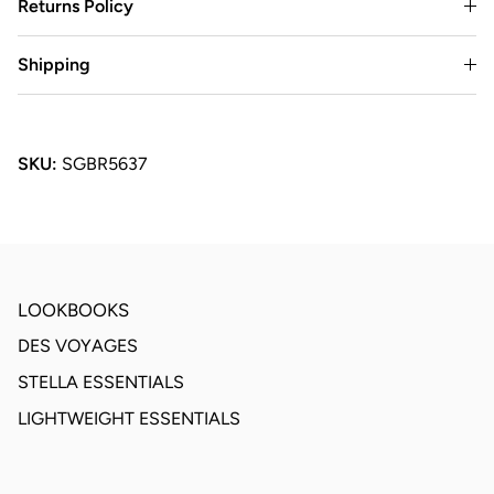
Returns Policy
Shipping
SKU:
SGBR5637
LOOKBOOKS
DES VOYAGES
STELLA ESSENTIALS
LIGHTWEIGHT ESSENTIALS