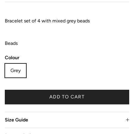
Bracelet set of 4 with mixed grey beads
Beads
Colour
Grey
ADD TO CART
Size Guide