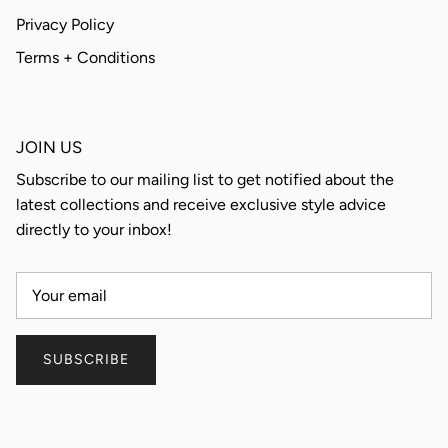
Privacy Policy
Terms + Conditions
JOIN US
Subscribe to our mailing list to get notified about the
latest collections and receive exclusive style advice
directly to your inbox!
SUBSCRIBE