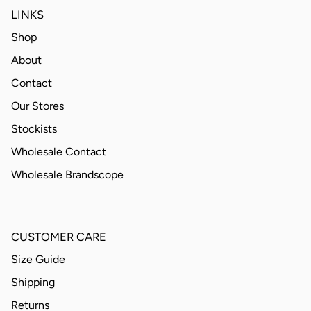
LINKS
Shop
About
Contact
Our Stores
Stockists
Wholesale Contact
Wholesale Brandscope
CUSTOMER CARE
Size Guide
Shipping
Returns