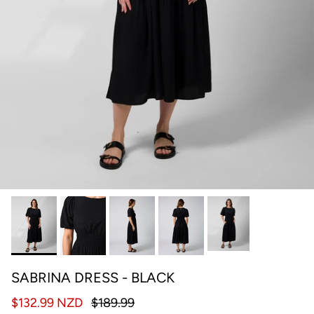
SABRINA DRESS - BLACK
$132.99 NZD
$189.99