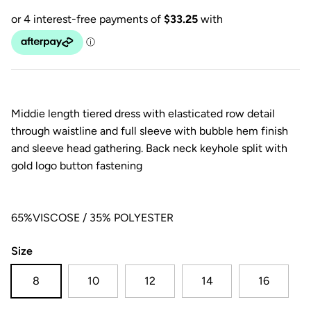
Middie length tiered dress with elasticated row detail
through waistline and full sleeve with bubble hem finish
and sleeve head gathering. Back neck keyhole split with
gold logo button fastening
65%VISCOSE / 35% POLYESTER
Size
8
10
12
14
16