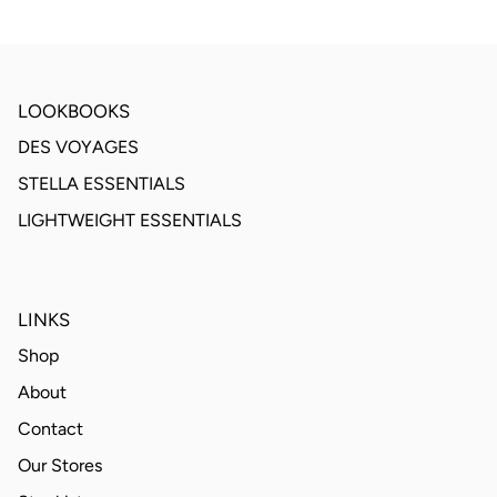
LOOKBOOKS
DES VOYAGES
STELLA ESSENTIALS
LIGHTWEIGHT ESSENTIALS
LINKS
Shop
About
Contact
Our Stores