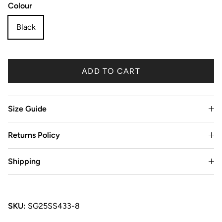
Colour
Black
ADD TO CART
Size Guide
Returns Policy
Shipping
SKU:
SG25SS433-8