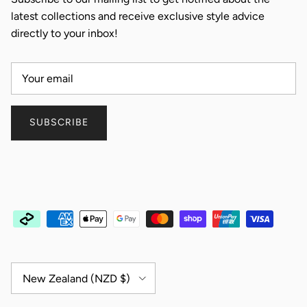
latest collections and receive exclusive style advice
directly to your inbox!
SUBSCRIBE
Country/Region
New Zealand (NZD $)