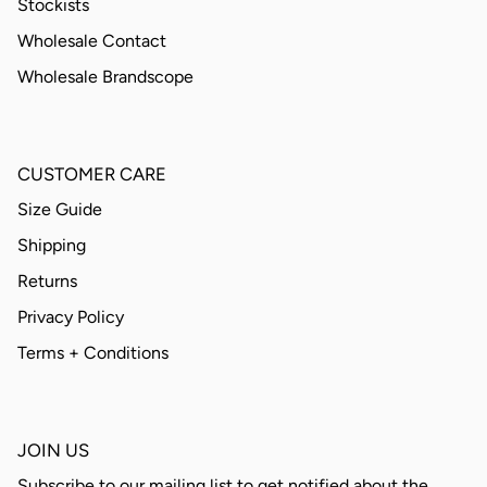
Stockists
Wholesale Contact
Wholesale Brandscope
CUSTOMER CARE
Size Guide
Shipping
Returns
Privacy Policy
Terms + Conditions
JOIN US
Subscribe to our mailing list to get notified about the