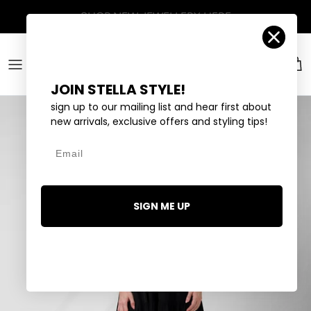
Skip to content
Account
Car
JOIN STELLA STYLE!
sign up to our mailing list and hear first about
new arrivals, exclusive offers and styling tips!
Email
SIGN ME UP