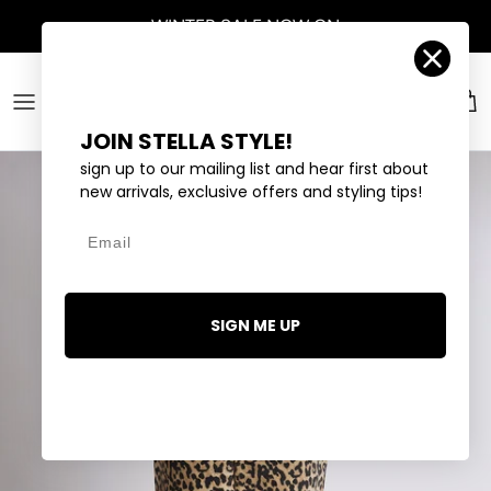
Skip to content
WINTER SALE
NOW ON
Account
Car
JOIN STELLA STYLE!
sign up to our mailing list and hear first about
new arrivals, exclusive offers and styling tips!
Email
SIGN ME UP