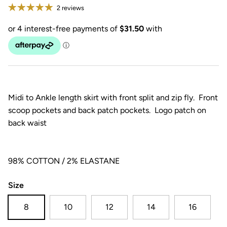
2 reviews
Midi to Ankle length skirt with front split and zip fly. Front
scoop pockets and back patch pockets. Logo patch on
back waist
98% COTTON / 2% ELASTANE
Size
8
10
12
14
16