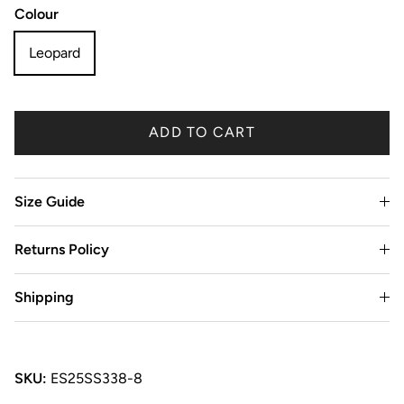
Colour
Leopard
ADD TO CART
Size Guide
Returns Policy
Shipping
SKU:
ES25SS338-8