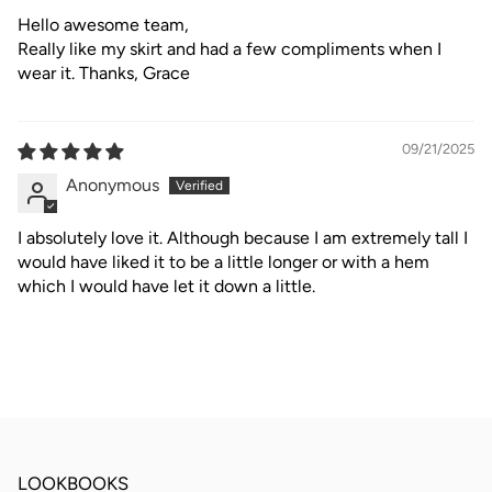
Hello awesome team,
Really like my skirt and had a few compliments when I
wear it. Thanks, Grace
09/21/2025
Anonymous
I absolutely love it. Although because I am extremely tall I
would have liked it to be a little longer or with a hem
which I would have let it down a little.
LOOKBOOKS