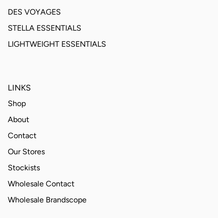
DES VOYAGES
STELLA ESSENTIALS
LIGHTWEIGHT ESSENTIALS
LINKS
Shop
About
Contact
Our Stores
Stockists
Wholesale Contact
Wholesale Brandscope