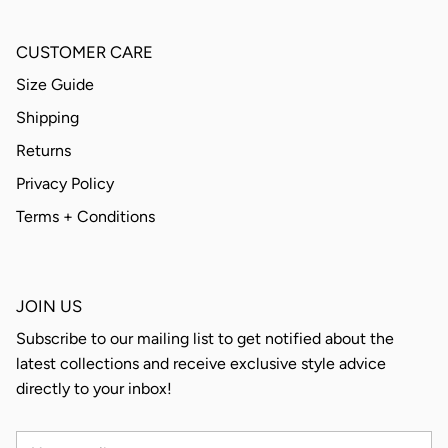
CUSTOMER CARE
Size Guide
Shipping
Returns
Privacy Policy
Terms + Conditions
JOIN US
Subscribe to our mailing list to get notified about the
latest collections and receive exclusive style advice
directly to your inbox!