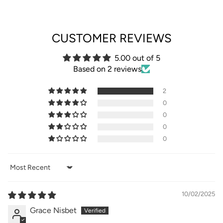
CUSTOMER REVIEWS
5.00 out of 5
Based on 2 reviews
2
0
0
0
0
Sort by
10/02/2025
Grace Nisbet