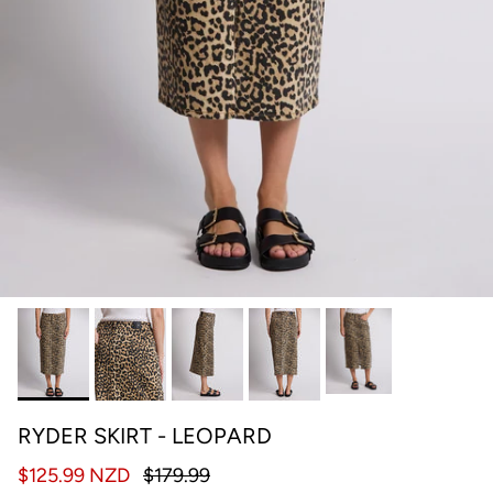
RYDER SKIRT - LEOPARD
$125.99 NZD
$179.99