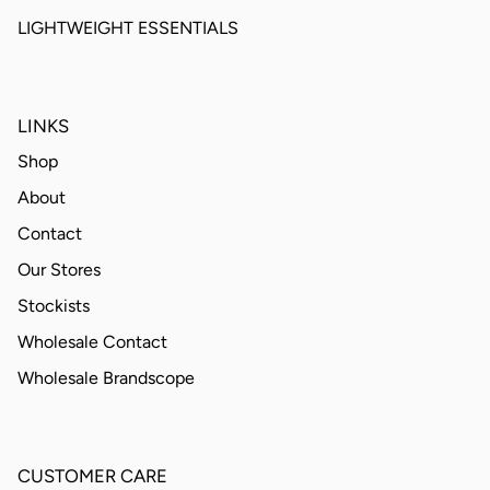
LIGHTWEIGHT ESSENTIALS
LINKS
Shop
About
Contact
Our Stores
Stockists
Wholesale Contact
Wholesale Brandscope
CUSTOMER CARE