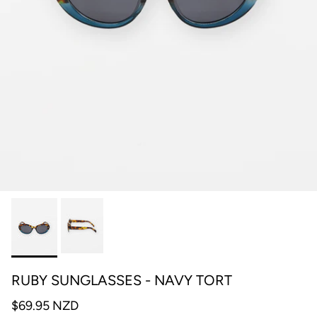
RUBY SUNGLASSES - NAVY TORT
$69.95 NZD