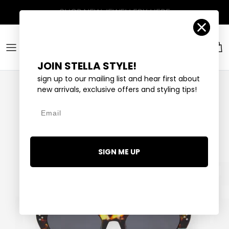
Skip to content
Account
Car
JOIN STELLA STYLE!
sign up to our mailing list and hear first about
new arrivals, exclusive offers and styling tips!
Email
SIGN ME UP