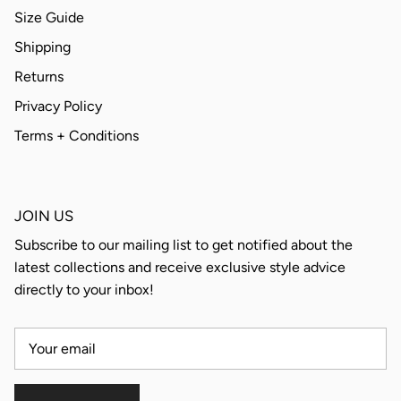
Size Guide
Shipping
Returns
Privacy Policy
Terms + Conditions
JOIN US
Subscribe to our mailing list to get notified about the
latest collections and receive exclusive style advice
directly to your inbox!