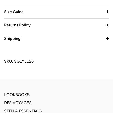
Size Guide
Returns Policy
Shipping
SKU:
SGEYE626
LOOKBOOKS
DES VOYAGES
STELLA ESSENTIALS