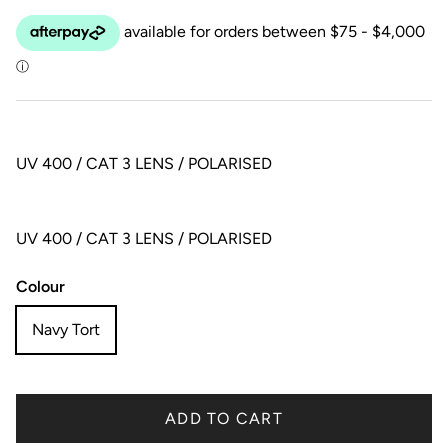
UV 400 / CAT 3 LENS / POLARISED
UV 400 / CAT 3 LENS / POLARISED
Colour
Navy Tort
ADD TO CART