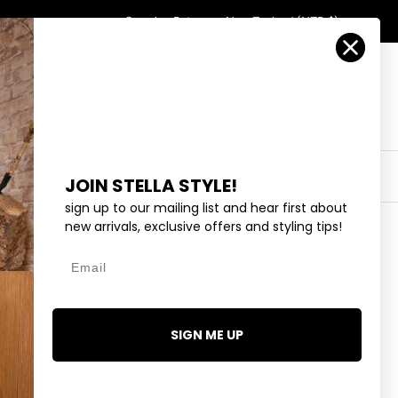
Country/Region
Search
Returns
New Zealand (NZD $)
Account
Search
Cart
Y
EYEWEAR
COLLECTIONS
OUTLET
JOIN STELLA STYLE!
sign up to our mailing list and hear first about
new arrivals, exclusive offers and styling tips!
Email
 - BUBBLEGUM STRIPE
9.99
SIGN ME UP