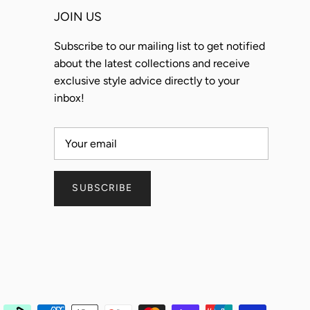
JOIN US
Subscribe to our mailing list to get notified
about the latest collections and receive
exclusive style advice directly to your
inbox!
SUBSCRIBE