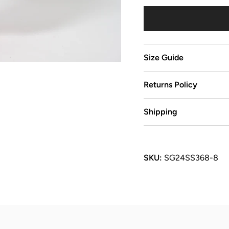
Size Guide
Returns Policy
Shipping
SKU:
SG24SS368-8