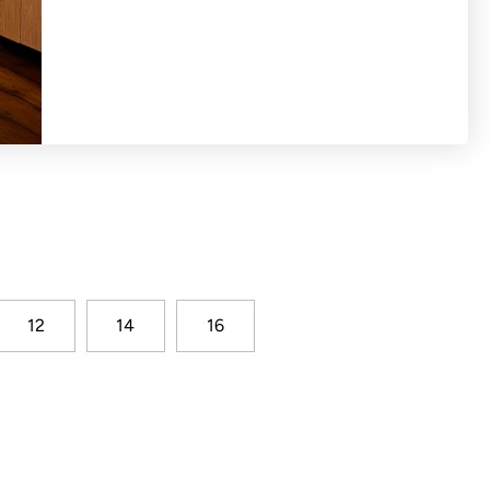
tiered dress with full gathered shape. Cap
eyhole split and button. Stripe seersucker
12
14
16