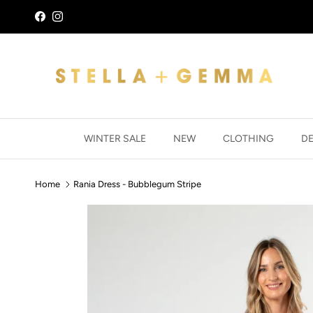
Skip to content
Facebook
Instagram
WINTER SALE
NEW
CLOTHING
D
Home
Rania Dress - Bubblegum Stripe