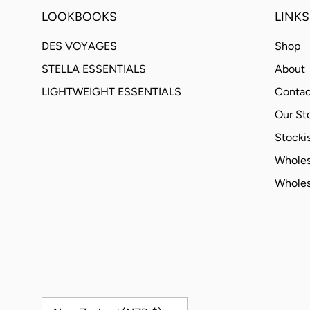
LOOKBOOKS
LINKS
DES VOYAGES
Shop
STELLA ESSENTIALS
About
LIGHTWEIGHT ESSENTIALS
Contac
Our St
Stockis
Wholes
Wholes
Country/Region