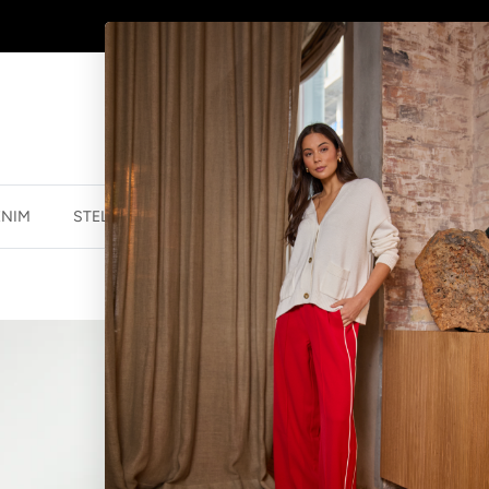
WINTER SALE
NOW ON
ENIM
STELLA ESSENTIALS
ACCESSORIES
JEWELLER
RANIA DRESS
$119.99 NZD
$19