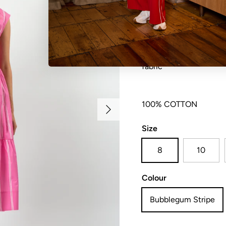
Ankle length crew neck 
sleeve with back neck k
fabric
Next
100% COTTON
Size
8
10
Colour
Bubblegum Stripe