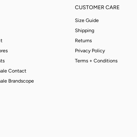
CUSTOMER CARE
Size Guide
Shipping
t
Returns
ores
Privacy Policy
ts
Terms + Conditions
ale Contact
ale Brandscope