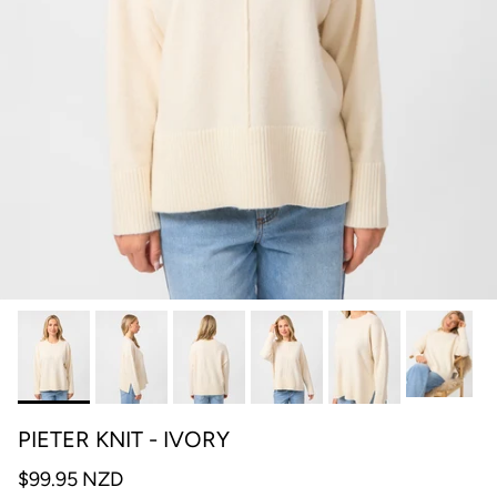
PIETER KNIT - IVORY
$99.95 NZD