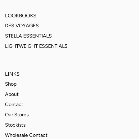
LOOKBOOKS
DES VOYAGES
STELLA ESSENTIALS
LIGHTWEIGHT ESSENTIALS
LINKS
Shop
About
Contact
Our Stores
Stockists
Wholesale Contact