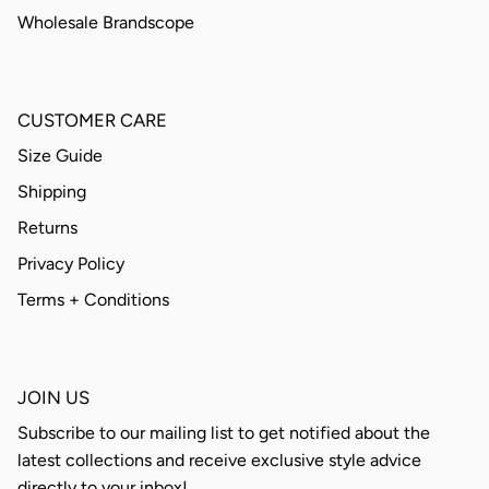
Wholesale Brandscope
CUSTOMER CARE
Size Guide
Shipping
Returns
Privacy Policy
Terms + Conditions
JOIN US
Subscribe to our mailing list to get notified about the
latest collections and receive exclusive style advice
directly to your inbox!