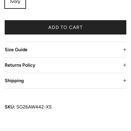
Ivory
ADD TO CART
Size Guide
Returns Policy
Shipping
SKU:
SG26AW442-XS