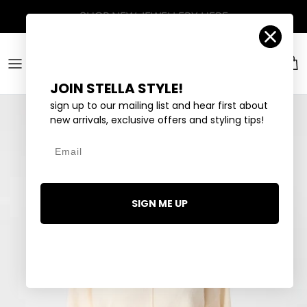
Skip to content
Account
Car
JOIN STELLA STYLE!
sign up to our mailing list and hear first about
new arrivals, exclusive offers and styling tips!
Email
SIGN ME UP