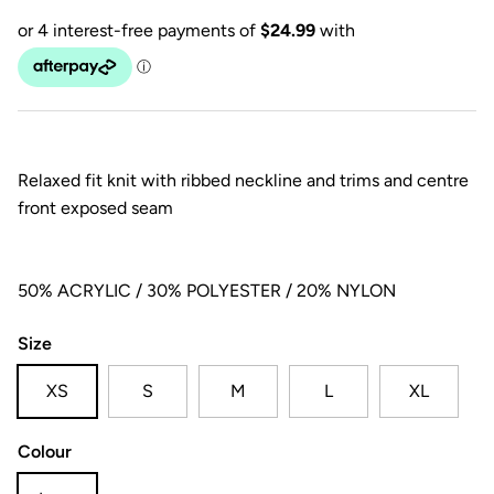
Relaxed fit knit with ribbed neckline and trims and centre
front exposed seam
50% ACRYLIC / 30% POLYESTER / 20% NYLON
Size
XS
S
M
L
XL
Colour