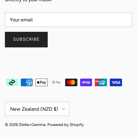
SUBSCRIBE
Country/Region
New Zealand (NZD $)
© 2026
Stella+Gemma
.
Powered by Shopify