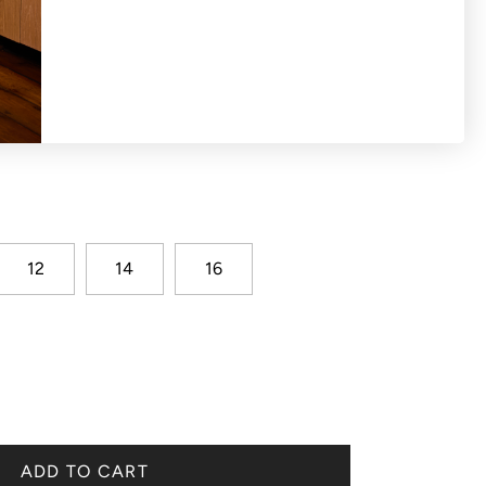
eckline blouse with broderie hem
12
14
16
ADD TO CART