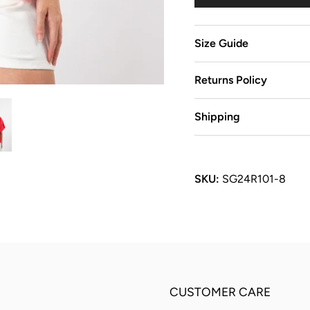
Size Guide
Returns Policy
Shipping
SKU:
SG24R101-8
CUSTOMER CARE