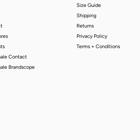
Size Guide
Shipping
t
Returns
ores
Privacy Policy
ts
Terms + Conditions
ale Contact
ale Brandscope