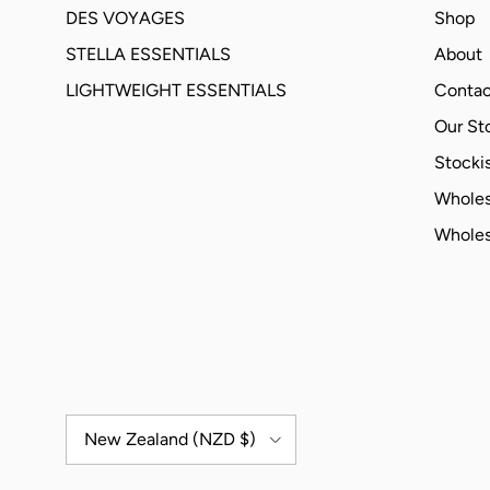
DES VOYAGES
Shop
STELLA ESSENTIALS
About
LIGHTWEIGHT ESSENTIALS
Contac
Our St
Stockis
Wholes
Wholes
Country/Region
New Zealand (NZD $)