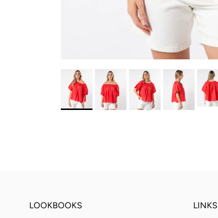
LOOKBOOKS
LINKS