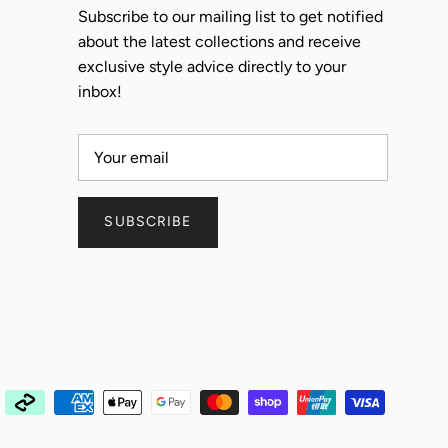
Subscribe to our mailing list to get notified
about the latest collections and receive
exclusive style advice directly to your
inbox!
SUBSCRIBE