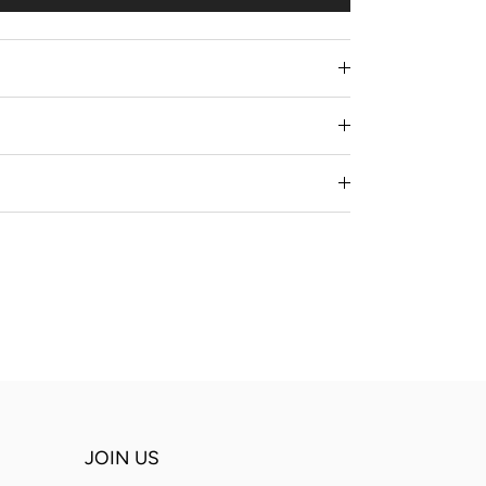
JOIN US