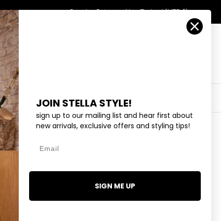
Country/Region
Search
Returns
New Zealand (NZD $)
Account
Search
Cart
Y
EYEWEAR
COLLECTIONS
OUTLET
JOIN STELLA STYLE!
sign up to our mailing list and hear first about
new arrivals, exclusive offers and styling tips!
Email
E - RED
.99
SIGN ME UP