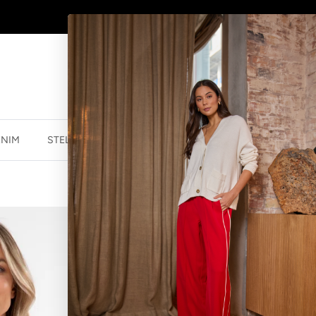
SHOP
NEW JEWELLERY
HERE
ENIM
STELLA ESSENTIALS
ACCESSORIES
JEWELLER
PAROS BLOUS
$40.00 NZD
$119