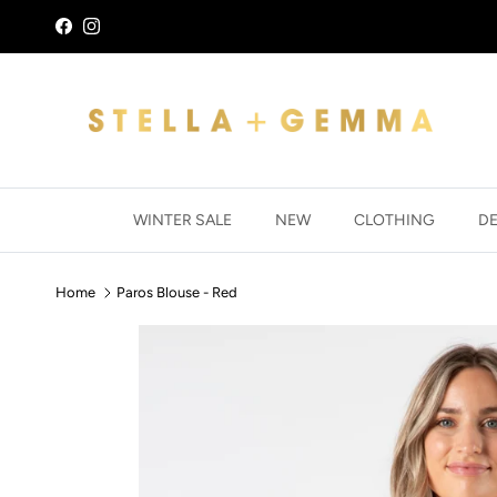
Skip to content
Facebook
Instagram
WINTER SALE
NEW
CLOTHING
D
Home
Paros Blouse - Red