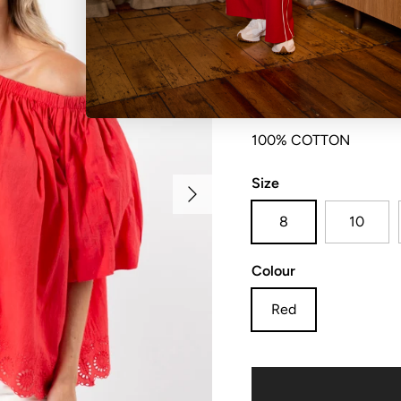
Elasticated gathered n
100% COTTON
Size
Next
8
10
Colour
Red