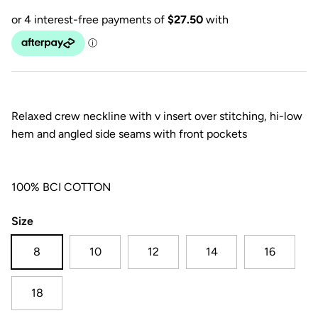
Relaxed crew neckline with v insert over stitching, hi-low
hem and angled side seams with front pockets
100% BCI COTTON
Size
8
10
12
14
16
18