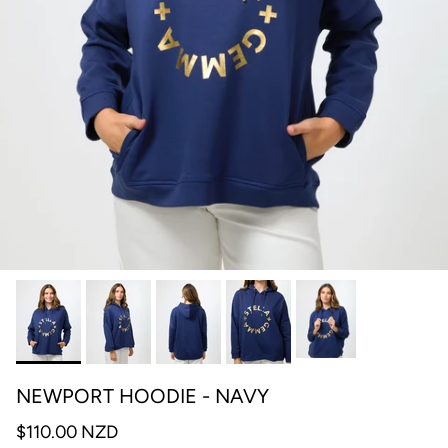
NEWPORT HOODIE - NAVY
$110.00 NZD