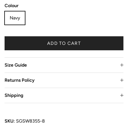
Colour
Navy
ADD TO CART
Size Guide
Returns Policy
Shipping
SKU:
SGSW8355-8