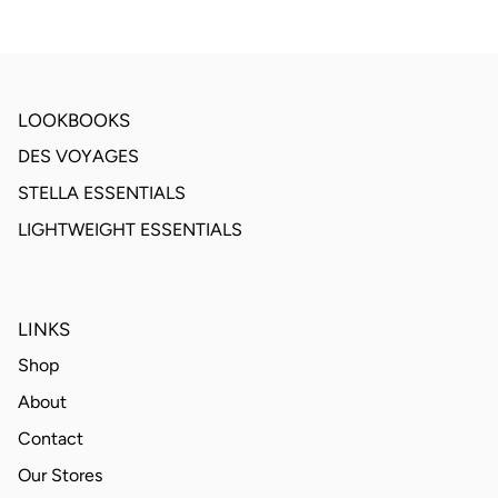
LOOKBOOKS
DES VOYAGES
STELLA ESSENTIALS
LIGHTWEIGHT ESSENTIALS
LINKS
Shop
About
Contact
Our Stores