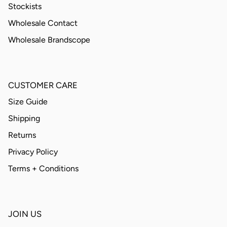
Stockists
Wholesale Contact
Wholesale Brandscope
CUSTOMER CARE
Size Guide
Shipping
Returns
Privacy Policy
Terms + Conditions
JOIN US