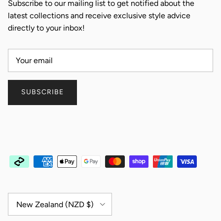
Subscribe to our mailing list to get notified about the
latest collections and receive exclusive style advice
directly to your inbox!
SUBSCRIBE
Country/Region
New Zealand (NZD $)