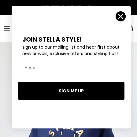
Skip to content
Account
Car
JOIN STELLA STYLE!
sign up to our mailing list and hear first about
new arrivals, exclusive offers and styling tips!
Email
SIGN ME UP