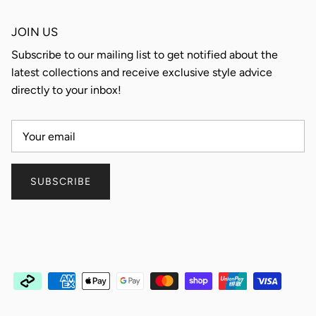
JOIN US
Subscribe to our mailing list to get notified about the
latest collections and receive exclusive style advice
directly to your inbox!
SUBSCRIBE