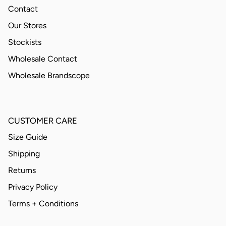
Contact
Our Stores
Stockists
Wholesale Contact
Wholesale Brandscope
CUSTOMER CARE
Size Guide
Shipping
Returns
Privacy Policy
Terms + Conditions