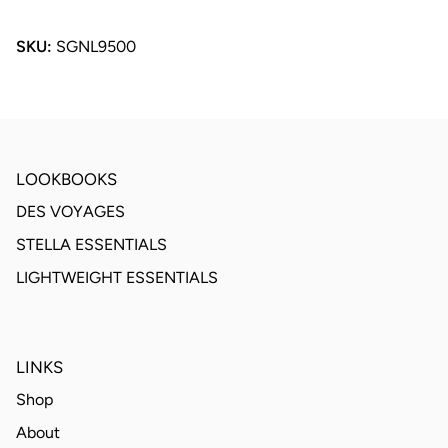
SKU:
SGNL9500
LOOKBOOKS
DES VOYAGES
STELLA ESSENTIALS
LIGHTWEIGHT ESSENTIALS
LINKS
Shop
About