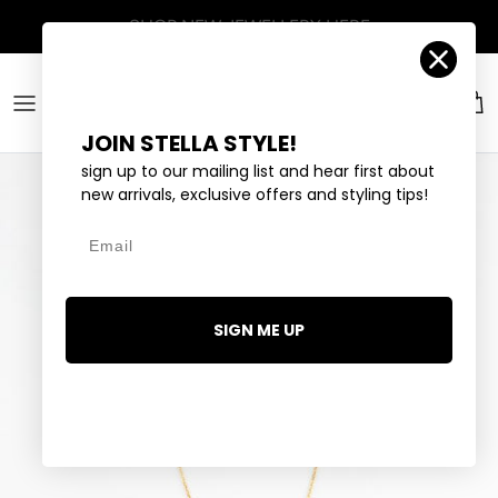
Skip to content
Account
Car
JOIN STELLA STYLE!
sign up to our mailing list and hear first about
new arrivals, exclusive offers and styling tips!
Email
SIGN ME UP