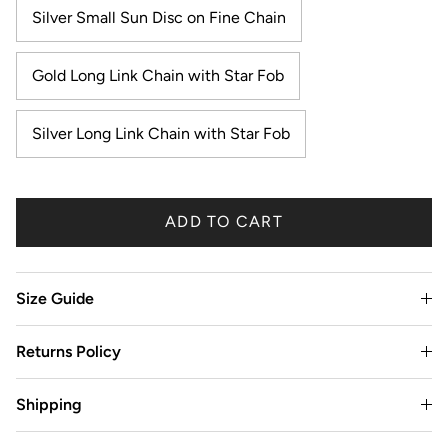
Silver Small Sun Disc on Fine Chain
Gold Long Link Chain with Star Fob
Silver Long Link Chain with Star Fob
ADD TO CART
Size Guide
Returns Policy
Shipping