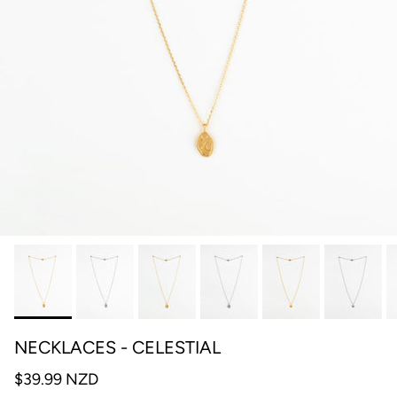
NECKLACES - CELESTIAL
$39.99 NZD