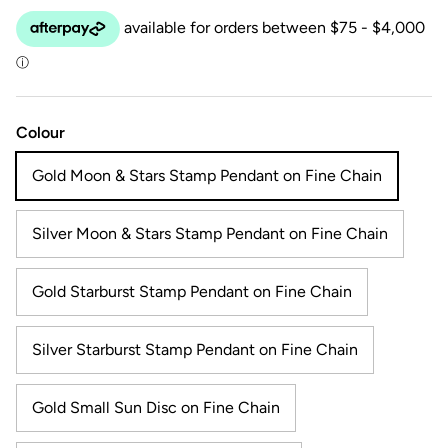
Colour
Gold Moon & Stars Stamp Pendant on Fine Chain
Silver Moon & Stars Stamp Pendant on Fine Chain
Gold Starburst Stamp Pendant on Fine Chain
Silver Starburst Stamp Pendant on Fine Chain
Gold Small Sun Disc on Fine Chain